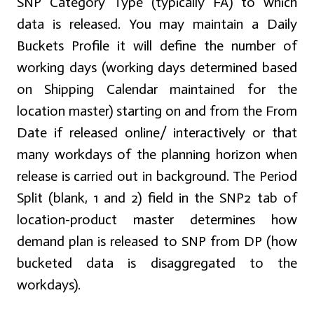
SNP Category Type (typically FA) to which
data is released. You may maintain a Daily
Buckets Profile it will define the number of
working days (working days determined based
on Shipping Calendar maintained for the
location master) starting on and from the From
Date if released online/ interactively or that
many workdays of the planning horizon when
release is carried out in background. The Period
Split (blank, 1 and 2) field in the SNP2 tab of
location-product master determines how
demand plan is released to SNP from DP (how
bucketed data is disaggregated to the
workdays).