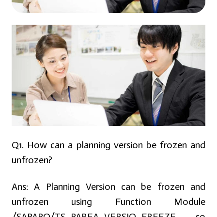
Q1. How can a planning version be frozen and
unfrozen?
Ans:
A Planning Version can be frozen and
unfrozen using Function Module
/SAPAPO/TS_PAREA_VERSIO_FREEZE so