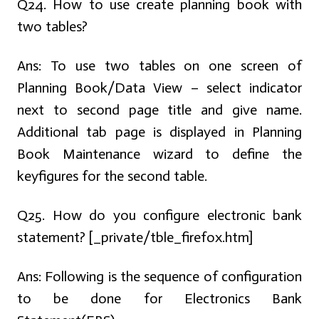
Q24. How to use create planning book with
two tables?
Ans:
To use two tables on one screen of
Planning Book/Data View – select indicator
next to second page title and give name.
Additional tab page is displayed in Planning
Book Maintenance wizard to define the
keyfigures for the second table.
Q25. How do you configure electronic bank
statement? [_private/tble_firefox.htm]
Ans:
Following is the sequence of configuration
to be done for Electronics Bank