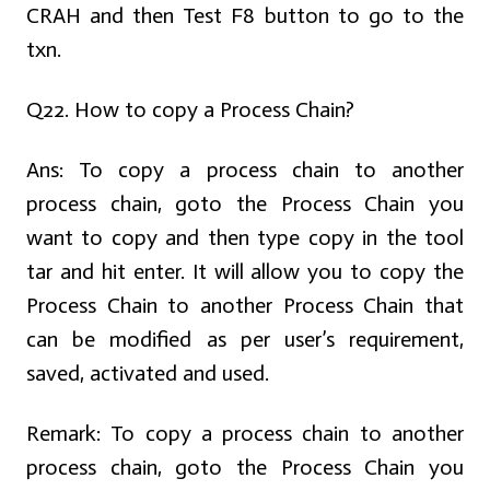
CRAH and then Test F8 button to go to the
txn.
Q22. How to copy a Process Chain?
Ans:
To copy a process chain to another
process chain, goto the Process Chain you
want to copy and then type copy in the tool
tar and hit enter. It will allow you to copy the
Process Chain to another Process Chain that
can be modified as per user’s requirement,
saved, activated and used.
Remark: To copy a process chain to another
process chain, goto the Process Chain you