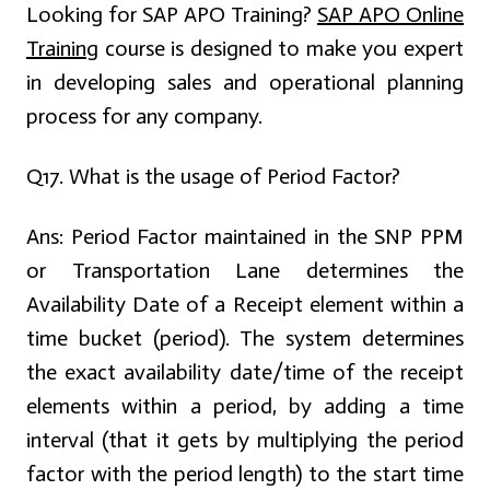
Looking for SAP APO Training?
SAP APO Online
Training
course is designed to make you expert
in developing sales and operational planning
process for any company.
Q17. What is the usage of Period Factor?
Ans:
Period Factor maintained in the SNP PPM
or Transportation Lane determines the
Availability Date of a Receipt element within a
time bucket (period). The system determines
the exact availability date/time of the receipt
elements within a period, by adding a time
interval (that it gets by multiplying the period
factor with the period length) to the start time