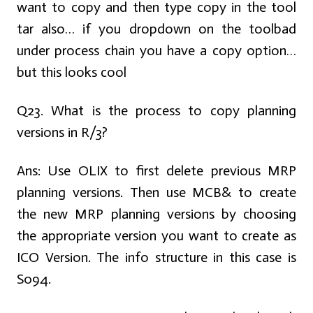
want to copy and then type copy in the tool
tar also… if you dropdown on the toolbad
under process chain you have a copy option…
but this looks cool
Q23. What is the process to copy planning
versions in R/3?
Ans:
Use OLIX to first delete previous MRP
planning versions. Then use MCB& to create
the new MRP planning versions by choosing
the appropriate version you want to create as
ICO Version. The info structure in this case is
S094.