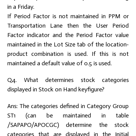
in a Friday.
If Period Factor is not maintained in PPM or
Transportation Lane then the User Period
Factor indicator and the Period Factor value
maintained in the Lot Size tab of the location-
product combination is used. If this is not
maintained a default value of 0.5 is used.
Q4. What determines stock categories
displayed in Stock on Hand keyfigure?
Ans:
The categories defined in Category Group
ST1 (can be maintained in table
/SAPAPO/APOCGC) determine the stock
categories that are displayed in the Initial