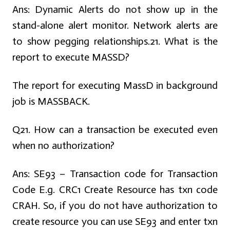
Ans:
Dynamic Alerts do not show up in the
stand-alone alert monitor. Network alerts are
to show pegging relationships.
21. What is the
report to execute MASSD?
The report for executing MassD in background
job is MASSBACK.
Q21. How can a transaction be executed even
when no authorization?
Ans:
SE93 – Transaction code for Transaction
Code E.g. CRC1 Create Resource has txn code
CRAH. So, if you do not have authorization to
create resource you can use SE93 and enter txn