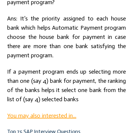
payment program?
Ans:
It’s the priority assigned to each house
bank which helps Automatic Payment program
choose the house bank for payment in case
there are more than one bank satisfying the
payment program.
If a payment program ends up selecting more
than one (say 4) bank for payment, the ranking
of the banks helps it select one bank from the
list of (say 4) selected banks
You may also interested in...
Top 75 SAP Interview Questions