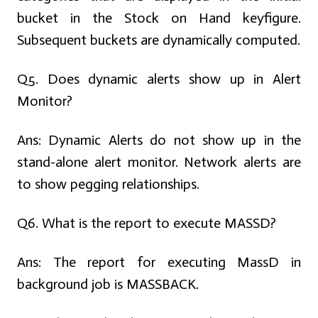
bucket in the Stock on Hand keyfigure.
Subsequent buckets are dynamically computed.
Q5. Does dynamic alerts show up in Alert
Monitor?
Ans:
Dynamic Alerts do not show up in the
stand-alone alert monitor. Network alerts are
to show pegging relationships.
Q6. What is the report to execute MASSD?
Ans:
The report for executing MassD in
background job is MASSBACK.