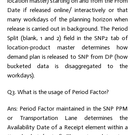
location master) starting on and from the From
Date if released online/ interactively or that
many workdays of the planning horizon when
release is carried out in background. The Period
Split (blank, 1 and 2) field in the SNP2 tab of
location-product master determines how
demand plan is released to SNP from DP (how
bucketed data is disaggregated to the
workdays).
Q3. What is the usage of Period Factor?
Ans:
Period Factor maintained in the SNP PPM
or Transportation Lane determines the
Availability Date of a Receipt element within a