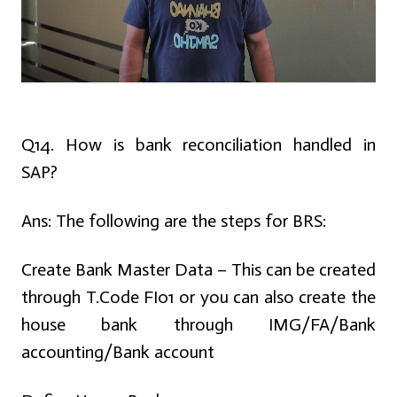
Q14. How is bank reconciliation handled in
SAP?
Ans:
The following are the steps for BRS:
Create Bank Master Data – This can be created
through T.Code FI01 or you can also create the
house bank through IMG/FA/Bank
accounting/Bank account