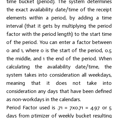
time bucket (period). The system determines
the exact availability date/time of the receipt
elements within a period, by adding a time
interval (that it gets by multiplying the period
factor with the period length) to the start time
of the period. You can enter a factor between
0 and 1, where 0 is the start of the period, 0.5
the middle, and 1 the end of the period. When
calculating the availability date/time, the
system takes into consideration all weekdays,
meaning that it does not take into
consideration any days that have been defined
as non-workdays in the calendars.
Period Factor used is .71 = 7x0.71 = 4.97 or 5
days from ptimizer of weekly bucket resulting