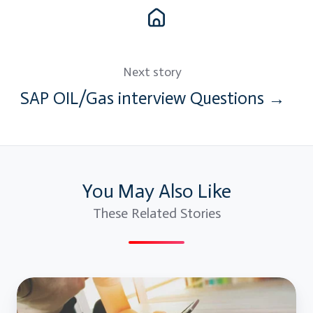
Next story
SAP OIL/Gas interview Questions →
You May Also Like
These Related Stories
Mobile
Testing