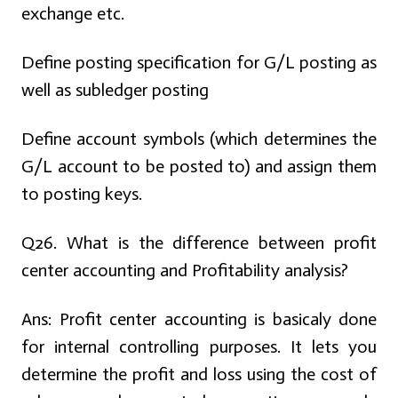
exchange etc.
Define posting specification for G/L posting as
well as subledger posting
Define account symbols (which determines the
G/L account to be posted to) and assign them
to posting keys.
Q26. What is the difference between profit
center accounting and Profitability analysis?
Ans:
Profit center accounting is basicaly done
for internal controlling purposes. It lets you
determine the profit and loss using the cost of