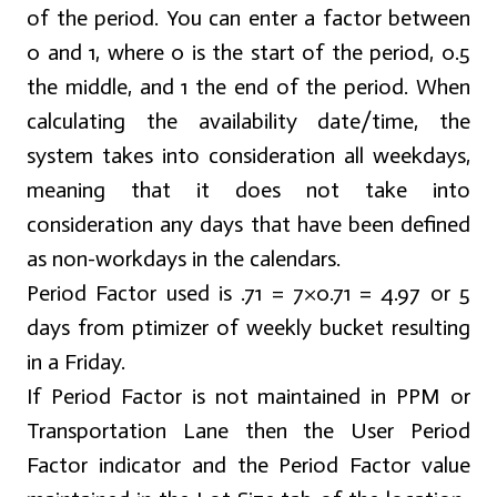
of the period. You can enter a factor between
0 and 1, where 0 is the start of the period, 0.5
the middle, and 1 the end of the period. When
calculating the availability date/time, the
system takes into consideration all weekdays,
meaning that it does not take into
consideration any days that have been defined
as non-workdays in the calendars.
Period Factor used is .71 = 7×0.71 = 4.97 or 5
days from ptimizer of weekly bucket resulting
in a Friday.
If Period Factor is not maintained in PPM or
Transportation Lane then the User Period
Factor indicator and the Period Factor value