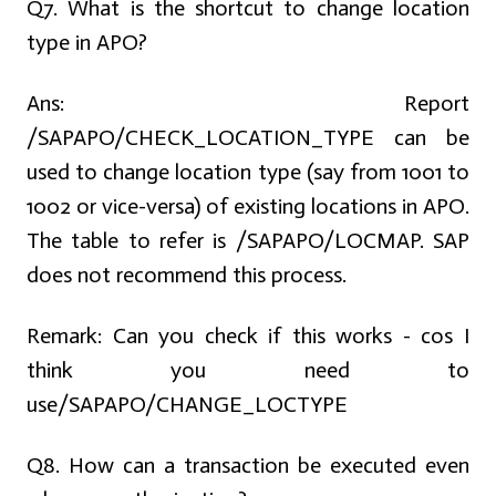
Q7. What is the shortcut to change location
type in APO?
Ans:
Report
/SAPAPO/CHECK_LOCATION_TYPE can be
used to change location type (say from 1001 to
1002 or vice-versa) of existing locations in APO.
The table to refer is /SAPAPO/LOCMAP. SAP
does not recommend this process.
Remark: Can you check if this works - cos I
think you need to
use/SAPAPO/CHANGE_LOCTYPE
Q8. How can a transaction be executed even