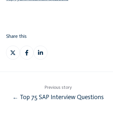
Share this
Share
Share
Share
on
on
on
Twitter
Facebook
LinkedIn
Previous story
← Top 75 SAP Interview Questions