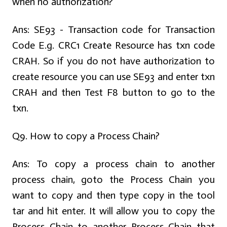
when no authorization?
Ans:
SE93 - Transaction code for Transaction
Code E.g. CRC1 Create Resource has txn code
CRAH. So if you do not have authorization to
create resource you can use SE93 and enter txn
CRAH and then Test F8 button to go to the
txn.
Q9. How to copy a Process Chain?
Ans:
To copy a process chain to another
process chain, goto the Process Chain you
want to copy and then type copy in the tool
tar and hit enter. It will allow you to copy the
Process Chain to another Process Chain that