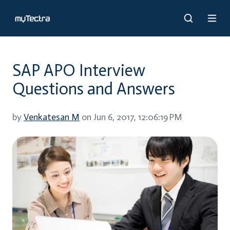
SAP APO Interview
Questions and Answers
by
Venkatesan M
on Jun 6, 2017, 12:06:19 PM