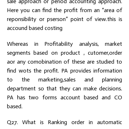
sale approach or period accounting approach.
Here you can find the profit from an “area of
reponsibility or pserson” point of view.this is
accound based costing
Whereas in Profitability analysis, market
segments based on product , cutomer,order
aor any comobination of these are studied to
find wots the profit. PA provides information
to the marketing,sales and planning
department so that they can make decisions.
PA has two forms account based and CO
based.
Q27. What is Ranking order in automatic