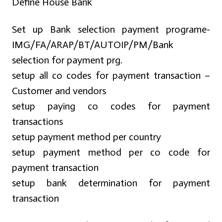
Define House Bank
Set up Bank selection payment programe-
IMG/FA/ARAP/BT/AUTOIP/PM/Bank
selection for payment prg.
setup all co codes for payment transaction –
Customer and vendors
setup paying co codes for payment
transactions
setup payment method per country
setup payment method per co code for
payment transaction
setup bank determination for payment
transaction