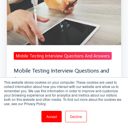
Interview
Questions
and
Answers
Mobile Testing Interview Questions And Answers
Mobile Testing Interview Questions and
Answers
This website stores cookies on your computer. These cookies are used to
collect information about how you interact with our website and allow us to
remember you. We use this information in order to improve and customize
Mar 21, 2018, 5:50:30 PM
5 min read
your browsing experience and for analytics and metrics about our visitors
both on this website and other media. To find out more about the cookies we
use, see our Privacy Policy.
Ajax
Accept
Decline
Interview