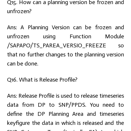
Q15. How can a planning version be frozen and
unfrozen?
Ans:
A Planning Version can be frozen and
unfrozen using Function Module
/SAPAPO/TS_PAREA_VERSIO_FREEZE so
that no further changes to the planning version
can be done.
Q16. What is Release Profile?
Ans:
Release Profile is used to release timeseries
data from DP to SNP/PPDS. You need to
define the DP Planning Area and timeseries
keyfigure the data in which is released and the