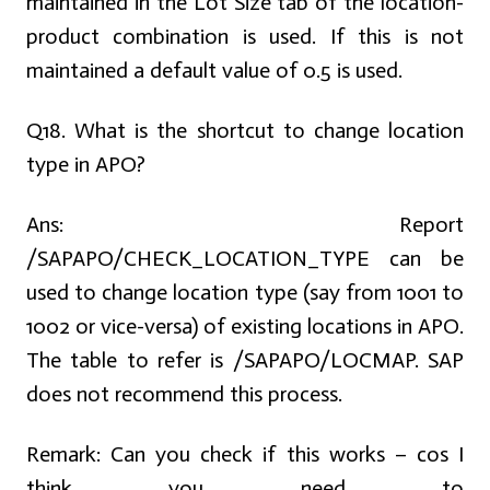
maintained in the Lot Size tab of the location-
product combination is used. If this is not
maintained a default value of 0.5 is used.
Q18. What is the shortcut to change location
type in APO?
Ans:
Report
/SAPAPO/CHECK_LOCATION_TYPE can be
used to change location type (say from 1001 to
1002 or vice-versa) of existing locations in APO.
The table to refer is /SAPAPO/LOCMAP. SAP
does not recommend this process.
Remark: Can you check if this works – cos I
think you need to