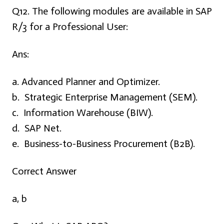
Q12. The following modules are available in SAP
R/3 for a Professional User:
Ans:
a. Advanced Planner and Optimizer.
b. Strategic Enterprise Management (SEM).
c. Information Warehouse (BIW).
d. SAP Net.
e. Business-to-Business Procurement (B2B).
Correct Answer
a, b