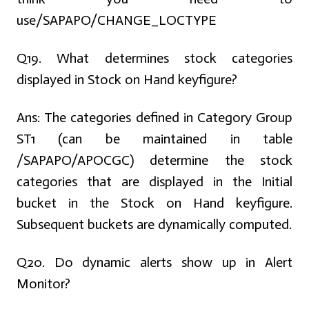
use/SAPAPO/CHANGE_LOCTYPE
Q19. What determines stock categories
displayed in Stock on Hand keyfigure?
Ans:
The categories defined in Category Group
ST1 (can be maintained in table
/SAPAPO/APOCGC) determine the stock
categories that are displayed in the Initial
bucket in the Stock on Hand keyfigure.
Subsequent buckets are dynamically computed.
Q20. Do dynamic alerts show up in Alert
Monitor?