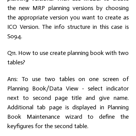
the new MRP planning versions by choosing
the appropriate version you want to create as
ICO Version. The info structure in this case is
S094.
Q11. How to use create planning book with two
tables?
Ans:
To use two tables on one screen of
Planning Book/Data View - select indicator
next to second page title and give name.
Additional tab page is displayed in Planning
Book Maintenance wizard to define the
keyfigures for the second table.