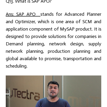
Q13. What is SAP APO?
Ans:
SAP APO
stands for Advanced Planner
and Optimizer, which is one area of SCM and
application component of MySAP product. It is
designed to provide solutions for companies in
Demand planning, network design, supply
network planning, production planning and
global available to promise, transportation and
scheduling.