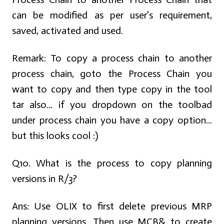
can be modified as per user's requirement,
saved, activated and used.
Remark: To copy a process chain to another
process chain, goto the Process Chain you
want to copy and then type copy in the tool
tar also... if you dropdown on the toolbad
under process chain you have a copy option...
but this looks cool :)
Q10. What is the process to copy planning
versions in R/3?
Ans:
Use OLIX to first delete previous MRP
planning versions. Then use MCB& to create