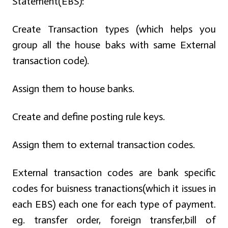
Statement(EBS):
Create Transaction types (which helps you
group all the house baks with same External
transaction code).
Assign them to house banks.
Create and define posting rule keys.
Assign them to external transaction codes.
External transaction codes are bank specific
codes for buisness tranactions(which it issues in
each EBS) each one for each type of payment.
eg. transfer order, foreign transfer,bill of