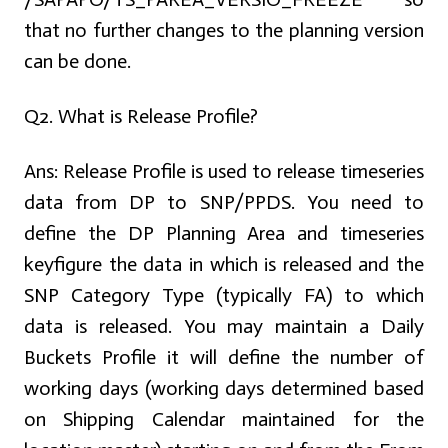
that no further changes to the planning version
can be done.
Q2. What is Release Profile?
Ans:
Release Profile is used to release timeseries
data from DP to SNP/PPDS. You need to
define the DP Planning Area and timeseries
keyfigure the data in which is released and the
SNP Category Type (typically FA) to which
data is released. You may maintain a Daily
Buckets Profile it will define the number of
working days (working days determined based
on Shipping Calendar maintained for the