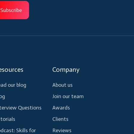
esources
Company
ad our blog
About us
og
Join our team
terview Questions
Awards
torials
Clients
dcast: Skills for
Reviews