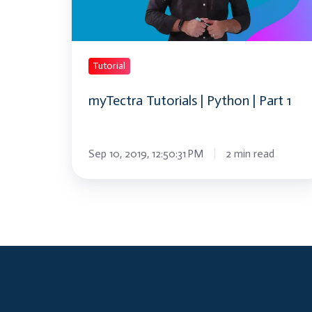
Part
1
Tutorial
myTectra Tutorials | Python | Part 1
Sep 10, 2019, 12:50:31 PM
2 min read