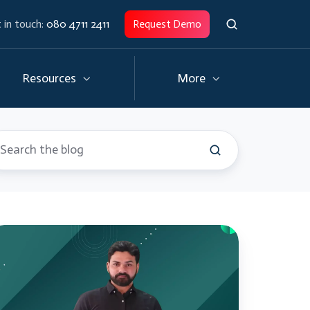
 in touch:
080 4711 2411
Request Demo
Resources
More
yTectra
torials
ython