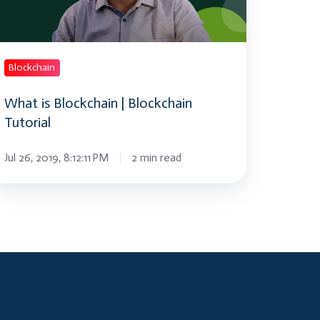
torial
Blockchain
What is Blockchain | Blockchain
Tutorial
Jul 26, 2019, 8:12:11 PM
2 min read