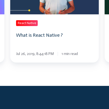
Tu
React Native
What is React Native ?
Jul 26, 2019, 8:44:18 PM
1 min read