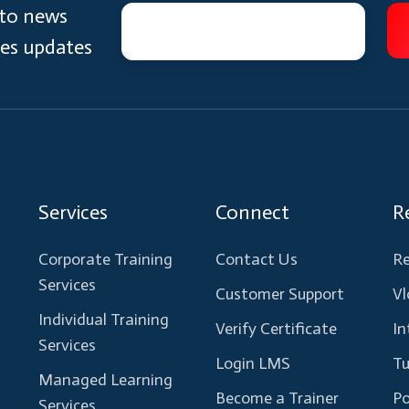
 to news
ces updates
Services
Connect
R
Corporate Training
Contact Us
Re
Services
Customer Support
Vl
Individual Training
Verify Certificate
In
Services
Login LMS
Tu
Managed Learning
Become a Trainer
Po
Services