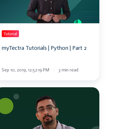
rt
Tutorial
myTectra Tutorials | Python | Part 2
Sep 10, 2019, 12:52:19 PM
3 min read
hat
ockchain
ockchain