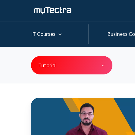
IT Courses
Business Co
Tutorial
AWS
Tutorial
|
AWS