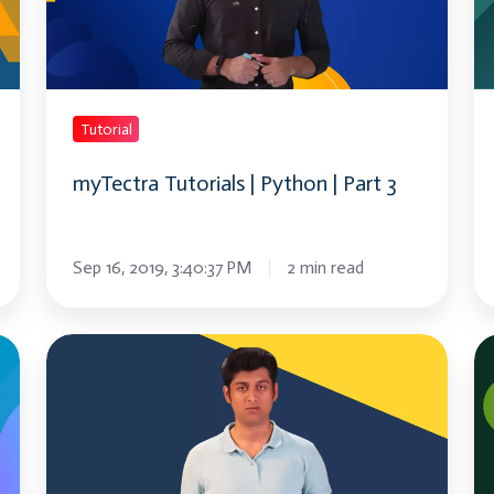
|
|
Part
Pa
3
2
Tutorial
myTectra Tutorials | Python | Part 3
Sep 16, 2019, 3:40:37 PM
2 min read
What
W
is
is
React
Bl
Native
|
?
Bl