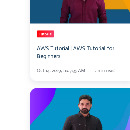
Tutorial
for
Beginners
Tutorial
AWS Tutorial | AWS Tutorial for
Beginners
Oct 14, 2019, 11:07:39 AM
2 min read
myTectra
Tutorials
|
Python
|