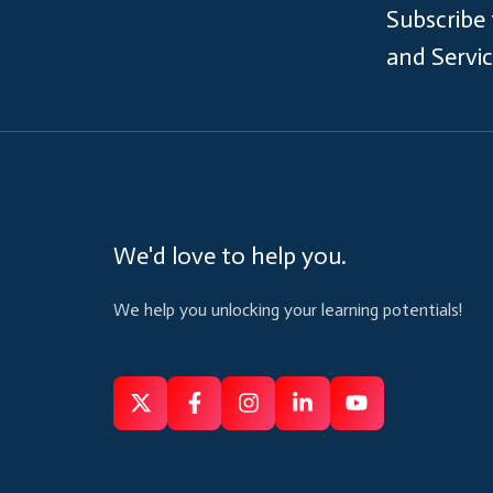
Subscribe
and Servi
We'd love to help you.
We help you unlocking your learning potentials!
Follow
Follow
Like
Connect
Subscribe
us
us
us
us
us
on
on
on
on
on