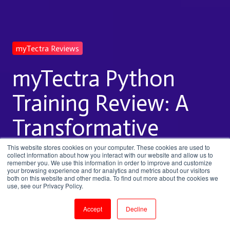
myTectra Reviews
myTectra Python
Training Review: A
Transformative
Learning Journey
This website stores cookies on your computer. These cookies are used to
collect information about how you interact with our website and allow us to
remember you. We use this information in order to improve and customize
your browsing experience and for analytics and metrics about our visitors
both on this website and other media. To find out more about the cookies we
by
Sai Nagendra
use, see our Privacy Policy.
2 min read
Nov 28, 2024, 1:48:06 PM
Accept
Decline