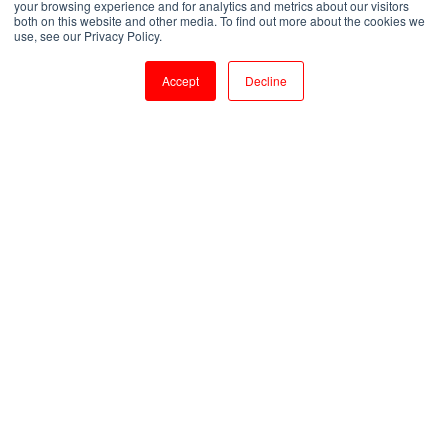
your browsing experience and for analytics and metrics about our visitors
both on this website and other media. To find out more about the cookies we
by
Pankaja
use, see our Privacy Policy.
1 min read
Dec 31, 2025, 5:06:17 PM
Accept
Decline
My Experience with myTectra Python Training - A Detailed Review
2
:
42