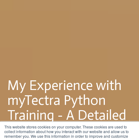
My Experience with
myTectra Python
Training - A Detailed
Review
This website stores cookies on your computer. These cookies are used to
collect information about how you interact with our website and allow us to
remember you. We use this information in order to improve and customize