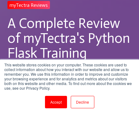
myTectra Reviews
A Complete Review
of myTectra's Python
Flask Training
Program
This website stores cookies on your computer. These cookies are used to
collect information about how you interact with our website and allow us to
remember you. We use this information in order to improve and customize
your browsing experience and for analytics and metrics about our visitors
both on this website and other media. To find out more about the cookies we
by
Vikram
use, see our Privacy Policy.
2 min read
Dec 17, 2025, 3:17:10 PM
Accept
Decline