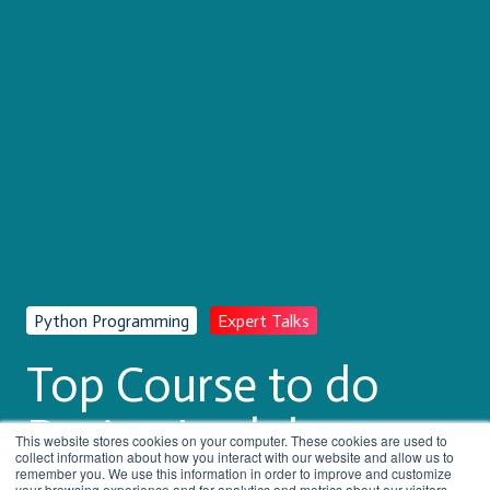
Python Programming
Expert Talks
Top Course to do
During Lockdown
This website stores cookies on your computer. These cookies are used to
collect information about how you interact with our website and allow us to
remember you. We use this information in order to improve and customize
your browsing experience and for analytics and metrics about our visitors