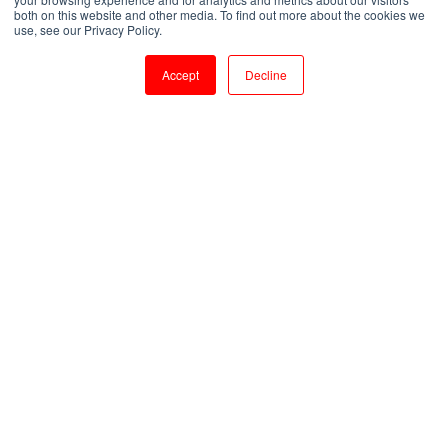
both on this website and other media. To find out more about the cookies we
by
Venkatesan M
use, see our Privacy Policy.
1 min read
Aug 5, 2020, 4:30:45 PM
Accept
Decline
Top Course to do During Lockdown | Courses to get a Job Post COVID-19
1
:
25