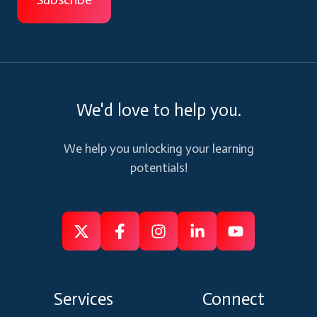
We'd love to help you.
We help you unlocking your learning
potentials!
Follow
Follow
Like
Connect
Subscribe
us
us
us
us
us
on
on
on
on
on
Services
Connect
X
Facebook
Instagram
Linkedin
Youtube