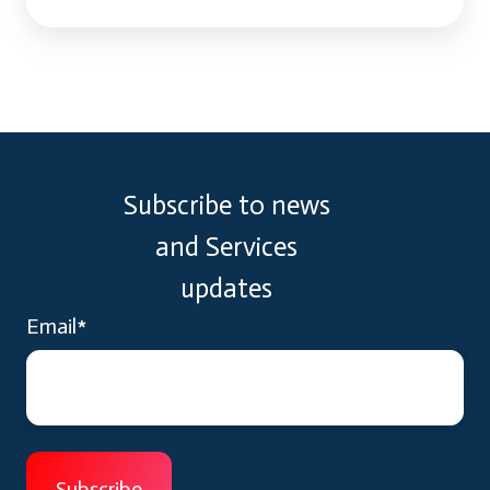
Subscribe to news
and Services
updates
Email
*