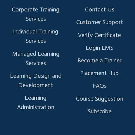
Corporate Training
Contact Us
Services
Customer Support
Individual Training
Verify Certificate
Services
Login LMS
Managed Learning
Become a Trainer
Services
Placement Hub
Learning Design and
Development
FAQs
Learning
Course Suggestion
Administration
Subscribe