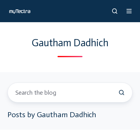
Gautham Dadhich
Posts by Gautham Dadhich