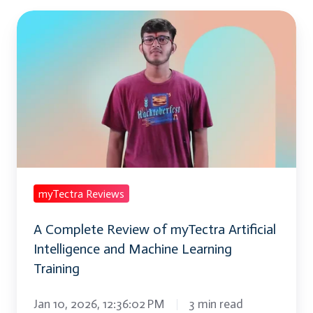
A
Complete
Review
of
myTectra
Artificial
Intelligence
and
Machine
myTectra Reviews
Learning
A Complete Review of myTectra Artificial
Training
Intelligence and Machine Learning
Training
Jan 10, 2026, 12:36:02 PM
3 min read