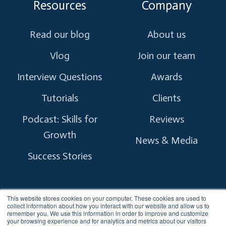
Resources
Company
Read our blog
About us
Vlog
Join our team
Interview Questions
Awards
Tutorials
Clients
Podcast: Skills for
Reviews
Growth
News & Media
Success Stories
This website stores cookies on your computer. These cookies are used to
collect information about how you interact with our website and allow us to
remember you. We use this information in order to improve and customize
Copyright © 2026 myTectra.
All Rights Reserved.
your browsing experience and for analytics and metrics about our visitors