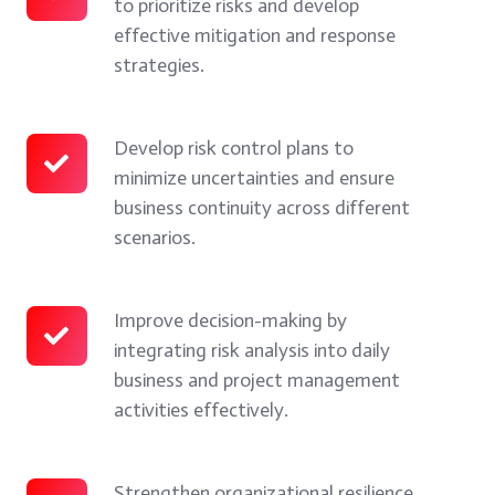
to prioritize risks and develop
and
risks
risk
effective mitigation and response
control
and
assessment
strategies.
business
evaluate
techniques
risks.
their
to
impact
prioritize
Develop risk control plans to
Develop
minimize uncertainties and ensure
on
risks
risk
business continuity across different
organizational
and
control
scenarios.
performance.
develop
plans
effective
to
mitigation
minimize
Improve decision-making by
Improve
integrating risk analysis into daily
and
uncertainties
decision-
business and project management
response
and
making
activities effectively.
strategies.
ensure
by
business
integrating
continuity
risk
Strengthen organizational resilience
Strengthen