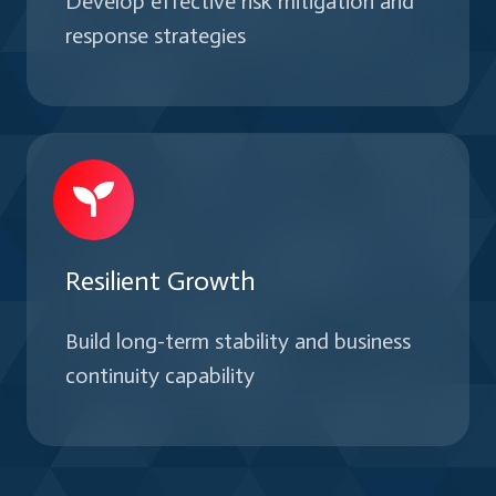
Develop effective risk mitigation and
response strategies
Resilient Growth
Build long-term stability and business
continuity capability