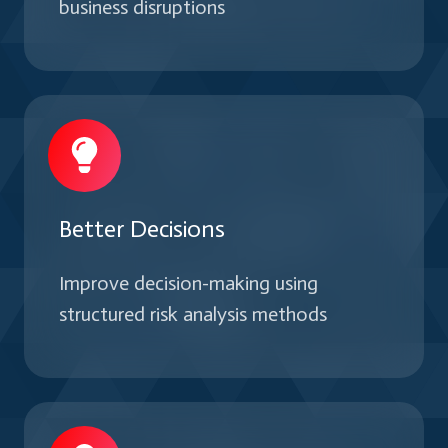
business disruptions
Better Decisions
Improve decision-making using
structured risk analysis methods