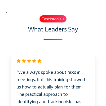
Testimonials
What Leaders Say
“We always spoke about risks in
meetings, but this training showed
us how to actually plan for them.
The practical approach to
identifying and tracking risks has