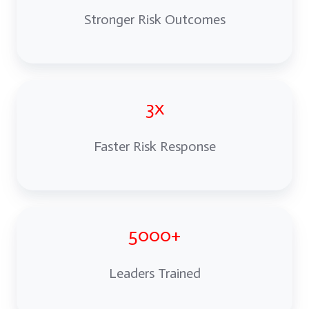
Stronger Risk Outcomes
3x
Faster Risk Response
5000+
Leaders Trained