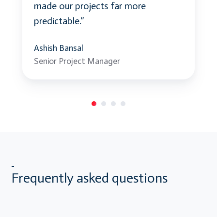
made our projects far more
predictable.”
Ashish Bansal
Senior Project Manager
Frequently asked questions