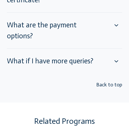
What are the payment
options?
What if I have more queries?
Back to top
Related Programs