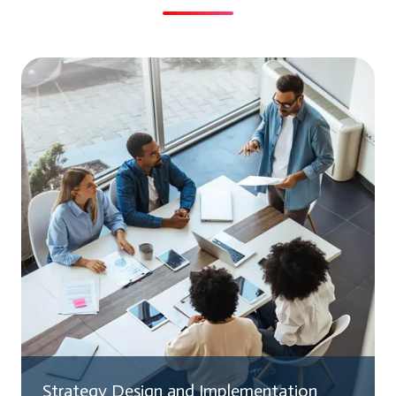
Strategy Design and Implementation