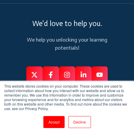
We'd love to help you.
We help you unlocking your learning
potentials!
Follow
Follow
Like
Connect
Subscribe
This website stores cookies on your computer. These cookies are used to
us
us
us
us
us
collect information about how you interact with our website and allow us to
remember you. We use this information in order to improve and customize
on
on
on
on
on
your browsing experience and for analytics and metrics about our visitors
Services
Connect
both on this website and other media. To find out more about the cookies we
X
Facebook
Instagram
Linkedin
Youtube
use, see our Privacy Policy.
Corporate Training
Contact Us
Accept
Decline
Services
Customer Support