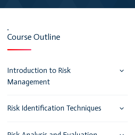
Course Outline
Introduction to Risk
Management
Risk Identification Techniques
Risk Analysis and Evaluation