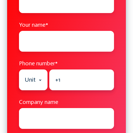
Your name
*
Phone number
*
Company name