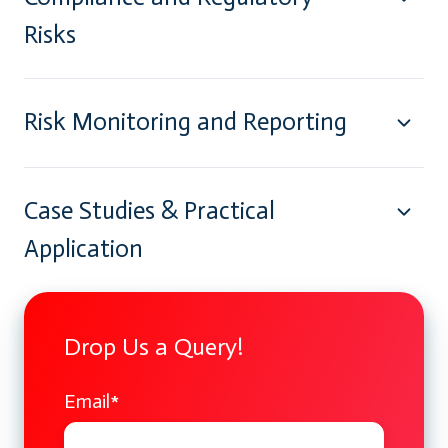
Risks
Risk Monitoring and Reporting
Case Studies & Practical
Application
Drop Us a Query!
Email
*