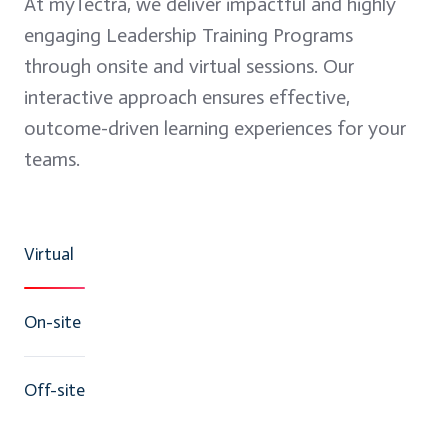
At myTectra, we deliver impactful and highly
engaging Leadership Training Programs
through onsite and virtual sessions. Our
interactive approach ensures effective,
outcome-driven learning experiences for your
teams.
Virtual
On-site
Off-site