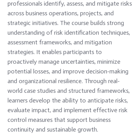
professionals identify, assess, and mitigate risks
across business operations, projects, and
strategic initiatives. The course builds strong
understanding of risk identification techniques,
assessment frameworks, and mitigation
strategies. It enables participants to
proactively manage uncertainties, minimize
potential losses, and improve decision-making
and organizational resilience. Through real-
world case studies and structured frameworks,
learners develop the ability to anticipate risks,
evaluate impact, and implement effective risk
control measures that support business
continuity and sustainable growth.