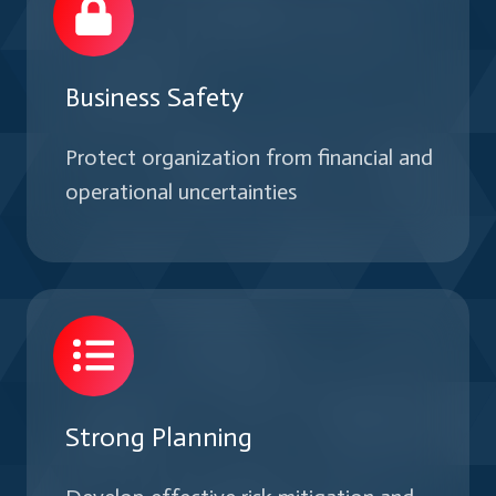
Business Safety
Protect organization from financial and
operational uncertainties
Strong Planning