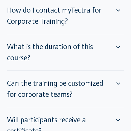
How do I contact myTectra for
Corporate Training?
What is the duration of this
course?
Can the training be customized
for corporate teams?
Will participants receive a
certificate?