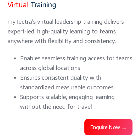
Virtual
Training
myTectra’s virtual leadership training delivers
expert-led, high-quality learning to teams
anywhere with flexibility and consistency.
Enables seamless training access for teams
across global locations
Ensures consistent quality with
standardized measurable outcomes
Supports scalable, engaging learning
without the need for travel
Enquire Now →