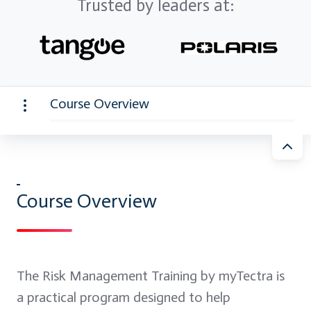
Trusted by leaders at:
Course Overview
Course Overview
The Risk Management Training by myTectra is
a practical program designed to help