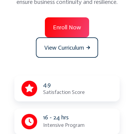
ensure business continuity and resilience.
Enroll Now
View Curriculum
4.9
Satisfaction Score
16 - 24 hrs
Intensive Program