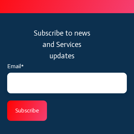
Subscribe to news
and Services
updates
Email
*