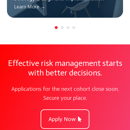
Learn More →
Effective risk management starts
with better decisions.
Applications for the next cohort close soon.
Secure your place.
Apply Now