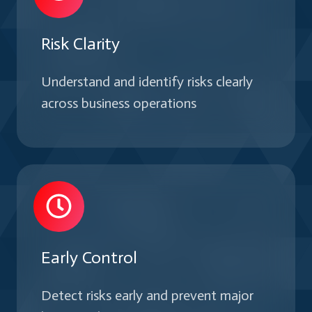
Risk Clarity
Understand and identify risks clearly
across business operations
Early Control
Detect risks early and prevent major