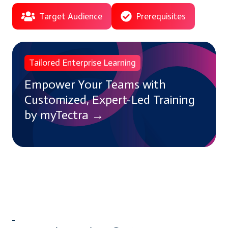
Target Audience
Prerequisites
Empower
Tailored Enterprise Learning
Your
Teams
Empower Your Teams with
with
Customized, Expert-Led Training
Customized,
by myTectra →
Expert-
Led
Training
by
myTectra
→