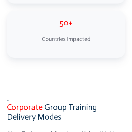
50+
Countries Impacted
Corporate
Group Training
Delivery Modes