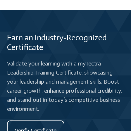
Earn an Industry-Recognized
Certificate
Validate your learning with a myTectra
Leadership Training Certificate, showcasing
your leadership and management skills. Boost
career growth, enhance professional credibility,
and stand out in today’s competitive business
environment.
Verify Certificate