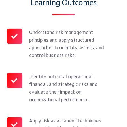
Learning Outcomes
Understand risk management
Understand
principles and apply structured
risk
approaches to identify, assess, and
management
control business risks.
principles
and
apply
Identify potential operational,
Identify
financial, and strategic risks and
structured
potential
evaluate their impact on
approaches
operational,
organizational performance.
to
financial,
identify,
and
assess,
strategic
Apply risk assessment techniques
Apply