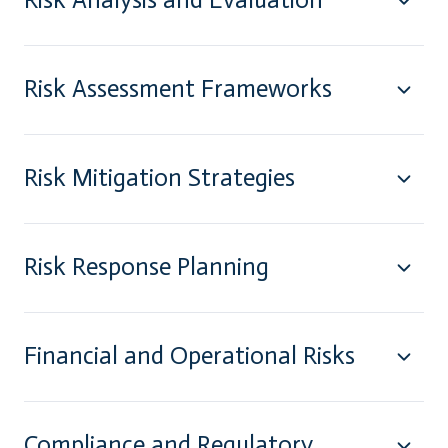
Risk Assessment Frameworks
Risk Mitigation Strategies
Risk Response Planning
Financial and Operational Risks
Compliance and Regulatory