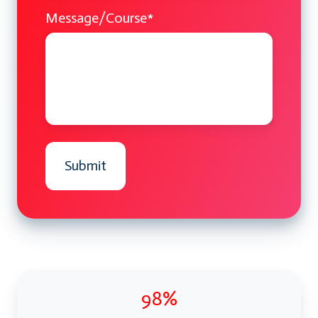
Message/Course
*
98%