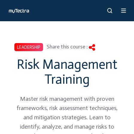
Share this course :
LEADERSHIP
Risk Management
Training
Master risk management with proven
frameworks, risk assessment techniques,
and mitigation strategies. Learn to
identify, analyze, and manage risks to