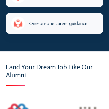
One-on-one career guidance
Land Your Dream Job Like Our
Alumni