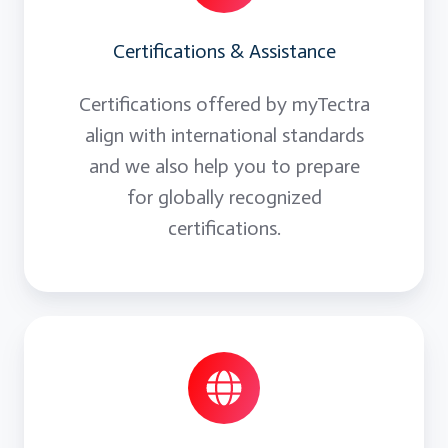
Certifications & Assistance
Certifications offered by myTectra
align with international standards
and we also help you to prepare
for globally recognized
certifications.