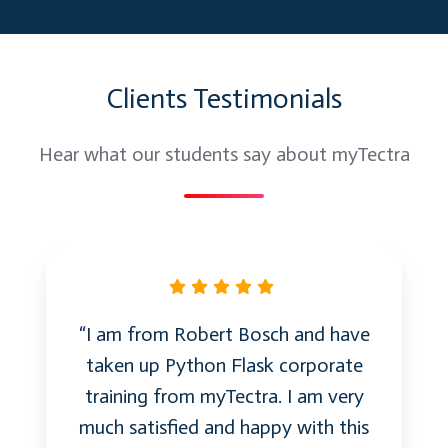
by using Frame Control
Important properties, methods and events
of the above controls
Clients Testimonials
Debugging:
Hear what our students say about myTectra
Run Time, Design Time, and Break Mode
Debugging Techniques such as stepping
into, stepping over, and stepping out
ïƒ¼Run
Run To Cursor
Set Next Statement
“I am from Robert Bosch and have
Quick Watch and Three types of watches
taken up Python Flask corporate
training from myTectra. I am very
File System Objects:
much satisfied and happy with this