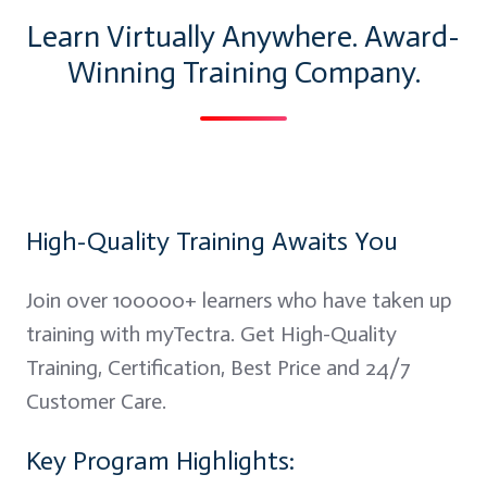
Learn Virtually Anywhere. Award-
Winning Training Company.
High-Quality Training Awaits You
Join over 100000+ learners who have taken up
training with myTectra. Get High-Quality
Training, Certification, Best Price and 24/7
Customer Care.
Key Program Highlights: