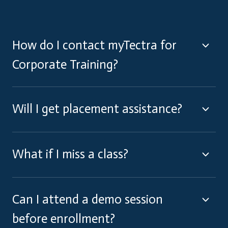
How do I contact myTectra for
Corporate Training?
Will I get placement assistance?
What if I miss a class?
Can I attend a demo session
before enrollment?