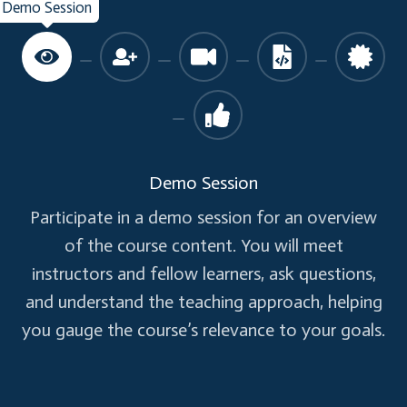
Demo Session
Validation using Text Box Events
Validation on Save using Button
List Boxes:
Adding List Boxes to A Form
Simple List Boxes and Multiple List Boxes
Demo Session
Participate in a demo session for an overview
Check Boxes, Option Buttons, Frame:
of the course content. You will meet
Adding Controls such as Text Boxes,
instructors and fellow learners, ask questions,
Labels, Combo Box, Option Buttons,
and understand the teaching approach, helping
Check Boxes, Coding on various events
you gauge the course’s relevance to your goals.
Adding Different Sets of Option Buttons
to a Form without mismatch of options