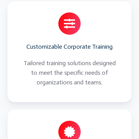
Customizable Corporate Training
Tailored training solutions designed
to meet the specific needs of
organizations and teams.