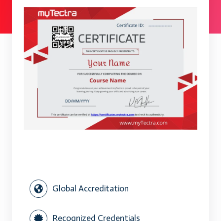
Global Accreditation
Recognized Credentials