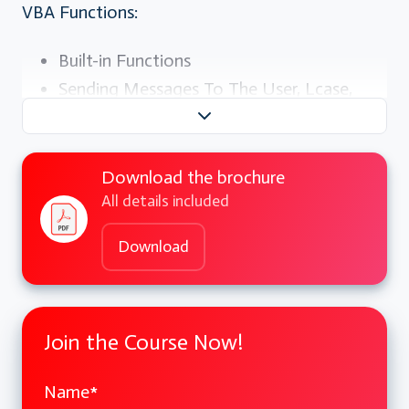
VBA Functions:
Built-in Functions
Sending Messages To The User, Lcase,
Ucase, Len, Trim, Format etc
Conditional Branching:
Download the brochure
All details included
The If Statement, Using If For Single
Conditions
Download
Using If For Multiple Conditions, If Then
Else End If, If Then Else ElseIfEnd If, The
Select
Join the Course Now!
Case Statement
Name
*
User Defined Procedures And Functions: