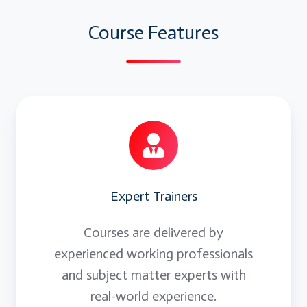
Arrays:
Course Features
Simple Arrays, Dynamic Arrays
Formatting Cells, Formulas:
FormattingCells, Colors, Font etc
Application Object:
Expert Trainers
Screen updating, DislayAlerts, Dialog box
Courses are delivered by
experienced working professionals
and subject matter experts with
real-world experience.