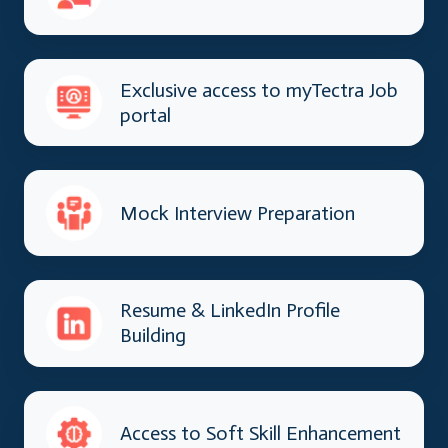
Exclusive access to myTectra Job
portal
Mock Interview Preparation
Resume & LinkedIn Profile
Building
Access to Soft Skill Enhancement