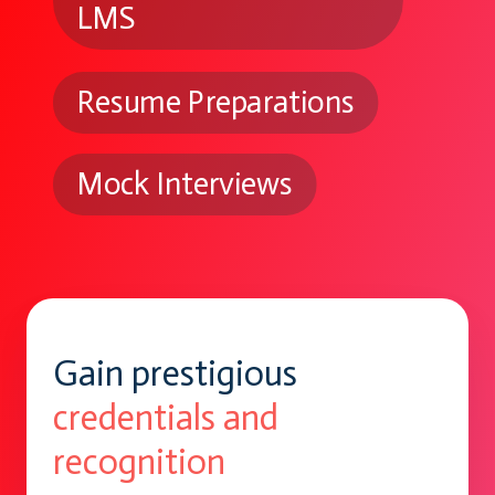
LMS
Resume Preparations
Mock Interviews
Gain prestigious
credentials and
recognition