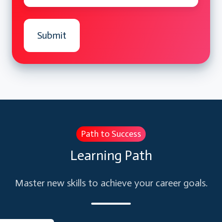
Validation
Creating Error Handlers In Event
Procedures
Technique to get user input by using The
InputBox
Using The Resume statement, Resume
Next statement
Using The Err Object to get more
information about errors
Path to Success
User Defined Errors by using Raise
Learning Path
method
Master new skills to achieve your career goals.
Validations:
Validation