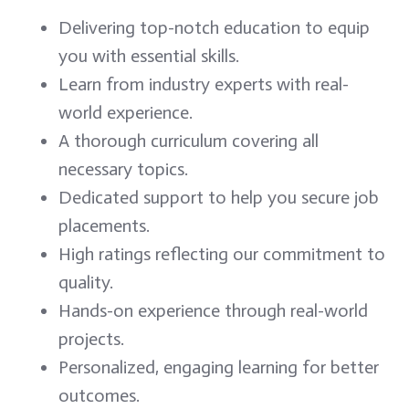
Delivering top-notch education to equip
you with essential skills.
Learn from industry experts with real-
world experience.
A thorough curriculum covering all
necessary topics.
Dedicated support to help you secure job
placements.
High ratings reflecting our commitment to
quality.
Hands-on experience through real-world
projects.
Personalized, engaging learning for better
outcomes.