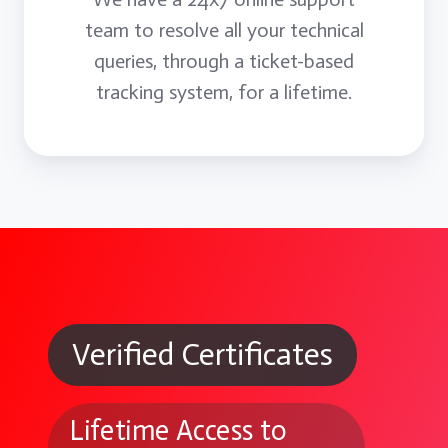
team to resolve all your technical
queries, through a ticket-based
tracking system, for a lifetime.
Verified Certificates
Lifetime Access to