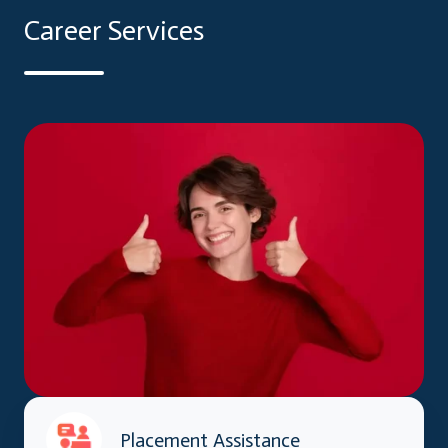
Career Services
Placement Assistance