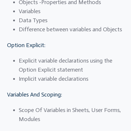
Objects -Properties and Methods
Variables
Data Types
Difference between variables and Objects
Option Explicit:
Explicit variable declarations using the
Option Explicit statement
Implicit variable declarations
Variables And Scoping:
Scope Of Variables in Sheets, User Forms,
Modules