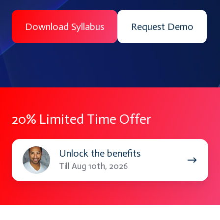
Download Syllabus
Request Demo
20% Limited Time Offer
Unlock
Unlock the benefits
the
Till Aug 10th, 2026
benefits