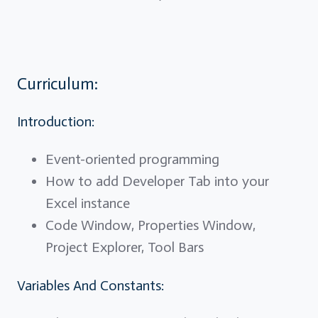
Curriculum:
Introduction:
Event-oriented programming
How to add Developer Tab into your
Excel instance
Code Window, Properties Window,
Project Explorer, Tool Bars
Variables And Constants: