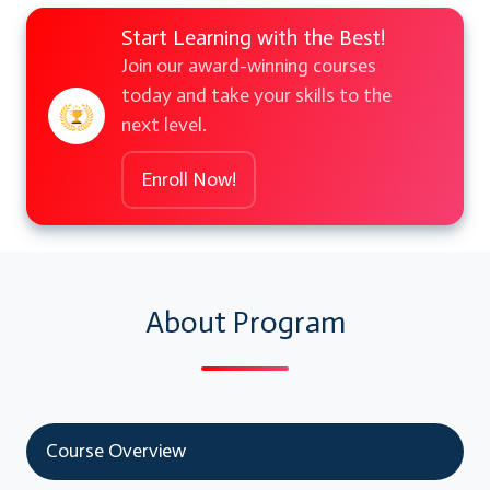
Start Learning with the Best!
Join our award-winning courses
today and take your skills to the
next level.
Enroll Now!
About Program
Course Overview