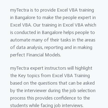
myTectra is to provide Excel VBA training
in Bangalore to make the people expert in
Excel VBA. Our training in Excel VBA which
is conducted in Bangalore helps people to
automate many of their tasks in the areas
of data analysis, reporting and in making
perfect Financial Models.
myTectra expert instructors will highlight
the Key topics from Excel VBA Training
based on the questions that can be asked
by the interviewer during the job selection
process this provides confidence to the
students while facing job interviews.