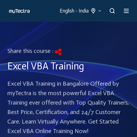
English - India
Share this course :
Excel VBA Training
Excel VBA Training in Bangalore Offered by
myTectra is the most powerful Excel VBA
Training ever offered with Top Quality Trainers,
Best Price, Certification, and 24/7 Customer
Care. Learn Virtually Anywhere. Get Started
Excel VBA Online Training Now!