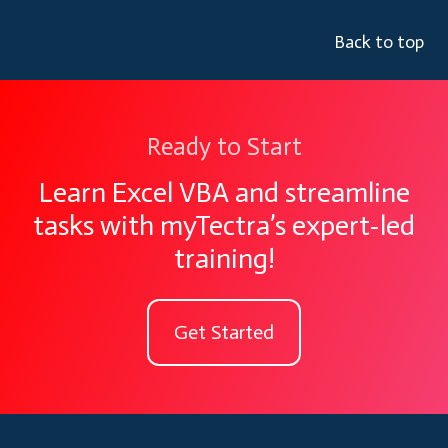
Back to top
Ready to Start
Learn Excel VBA and streamline
tasks with myTectra’s expert-led
training!
Get Started