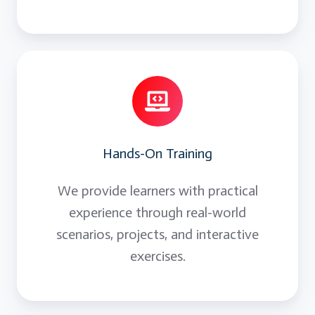
Hands-On Training
We provide learners with practical
experience through real-world
scenarios, projects, and interactive
exercises.