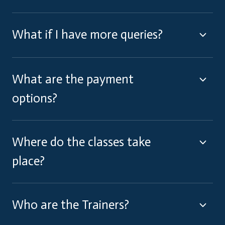
What if I have more queries?
What are the payment
options?
Where do the classes take
place?
Who are the Trainers?