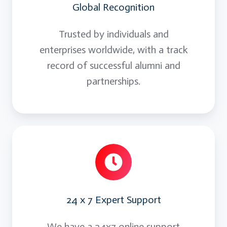
Global Recognition
Trusted by individuals and
enterprises worldwide, with a track
record of successful alumni and
partnerships.
24 x 7 Expert Support
We have a 24x7 online support