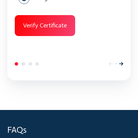
Verify Certificate
FAQs