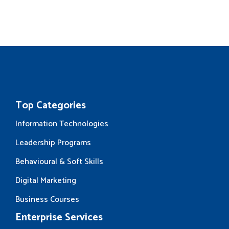
Top Categories
Information Technologies
Leadership Programs
Behavioural & Soft Skills
Digital Marketing
Business Courses
Enterprise Services