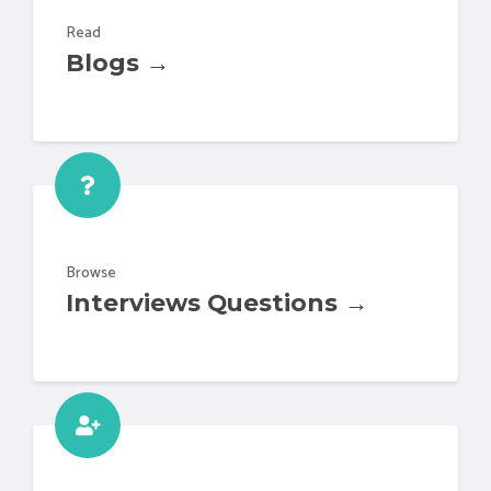
Read
Blogs →
Browse
Interviews Questions →