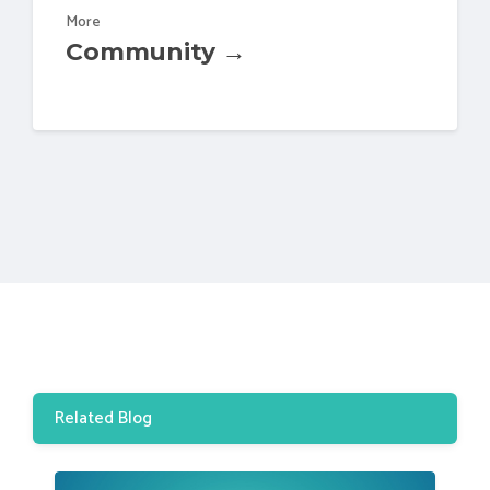
More
Community →
Related Blog