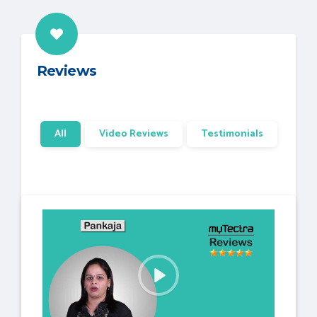
Reviews
All
Video Reviews
Testimonials
P
l
a