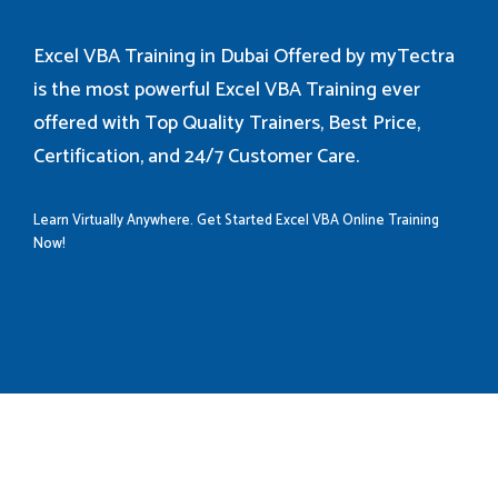
Excel VBA Training in Dubai Offered by myTectra
is the most powerful Excel VBA Training ever
offered with Top Quality Trainers, Best Price,
Certification, and 24/7 Customer Care.
Learn Virtually Anywhere. Get Started Excel VBA Online Training
Now!