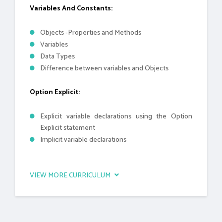
Variables And Constants:
Objects -Properties and Methods
Variables
Data Types
Difference between variables and Objects
Option Explicit:
Explicit variable declarations using the Option
Explicit statement
Implicit variable declarations
VIEW MORE CURRICULUM