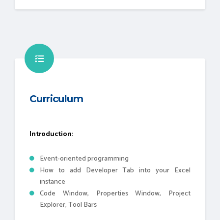
Curriculum
Introduction:
Event-oriented programming
How to add Developer Tab into your Excel
instance
Code Window, Properties Window, Project
Explorer, Tool Bars