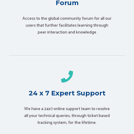
Forum
Access to the global community forum for all our
users that further facilitates learning through
peer interaction and knowledge
24 x 7 Expert Support
We have a 24x7 online support team to resolve
all your technical queries, through ticket based
tracking system, for the lifetime.