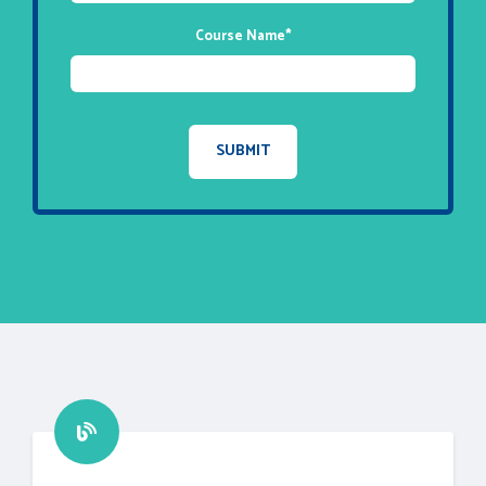
Course Name
*