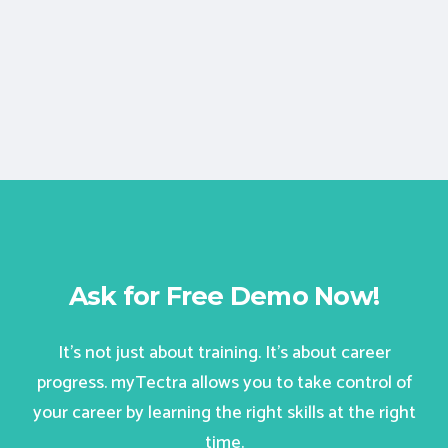
Ask for Free Demo Now!
It’s not just about training. It’s about career
progress. myTectra allows you to take control of
your career by learning the right skills at the right
time.