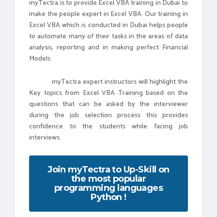
myTectra is to provide Excel VBA training in Dubai to
make the people expert in Excel VBA. Our training in
Excel VBA which is conducted in Dubai helps people
to automate many of their tasks in the areas of data
analysis, reporting and in making perfect Financial
Models.
myTectra expert instructors will highlight the
Key topics from Excel VBA Training based on the
questions that can be asked by the interviewer
during the job selection process this provides
confidence to the students while facing job
interviews.
Join myTectra to Up-Skill on
the most popular
programming languages
Python !