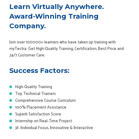
Learn Virtually Anywhere.
Award-Winning Training
Company.
Join over 100000+ learners who have taken up training with
myTectra. Get High-Quality Training, Certification, Best Price and
24/7 Customer Care.
Success Factors:
High-Quality Training
Top Technical Trainers
Comprehensive Course Curriculum
100% Placement Assistance
Superb Satisfaction Score
Internship on Real-Time Project
3
I
-
I
ndividual Focus,
I
nnovative &
I
nteractive