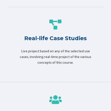
Real-life Case Studies
Live project based on any of the selected use
cases, involving real-time project of the various
concepts of this course.