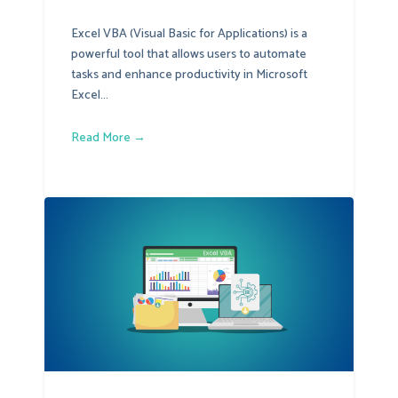
Excel VBA (Visual Basic for Applications) is a
powerful tool that allows users to automate
tasks and enhance productivity in Microsoft
Excel...
Read More →