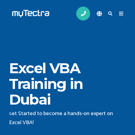
Excel VBA
Training in
Dubai
et Started to become a hands-on expert on
G
Excel VBA
!