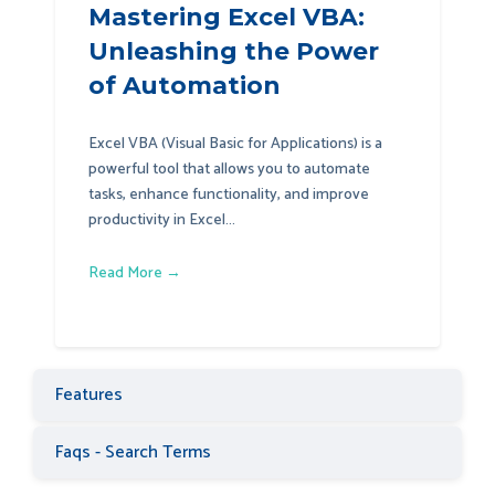
Mastering Excel VBA:
Unleashing the Power
of Automation
Excel VBA (Visual Basic for Applications) is a
powerful tool that allows you to automate
tasks, enhance functionality, and improve
productivity in Excel...
Read More →
Features
Faqs - Search Terms