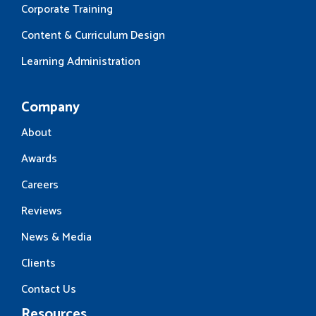
Corporate Training
Content & Curriculum Design
Learning Administration
Company
About
Awards
Careers
Reviews
News & Media
Clients
Contact Us
Resources