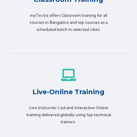
myTectra offers Classroom training for all
courses in Bangalore and top courses as a
scheduled batch in selected cities.
Live-Online Training
Live Instructor-Led and Interactive Online
training delivered globally using t
op technical
trainers.