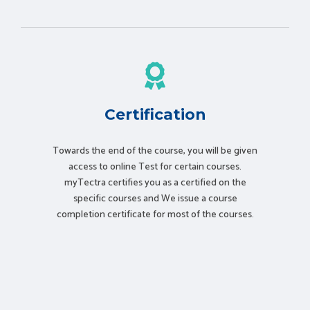
Certification
Towards the end of the course, you will be given
access to online Test for certain courses.
myTectra certifies you as a certified on the
specific courses and We issue a course
completion certificate for most of the courses.