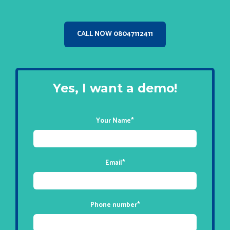
CALL NOW 08047112411
Yes, I want a demo!
Your Name
*
Email
*
Phone number
*