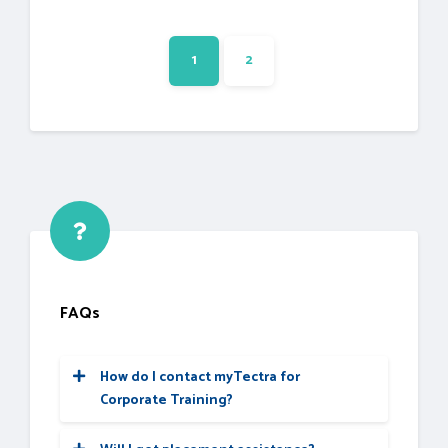
1
2
FAQs
How do I contact myTectra for
Corporate Training?
Would you like to reach us for the training
for your team? Please fill the below form.