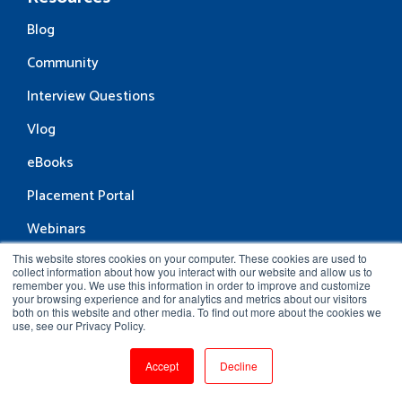
Blog
Community
Interview Questions
Vlog
eBooks
Placement Portal
Webinars
This website stores cookies on your computer. These cookies are used to
collect information about how you interact with our website and allow us to
Support
remember you. We use this information in order to improve and customize
your browsing experience and for analytics and metrics about our visitors
both on this website and other media. To find out more about the cookies we
Contact Support
use, see our Privacy Policy.
Verify Certificate
Accept
Decline
FAQs