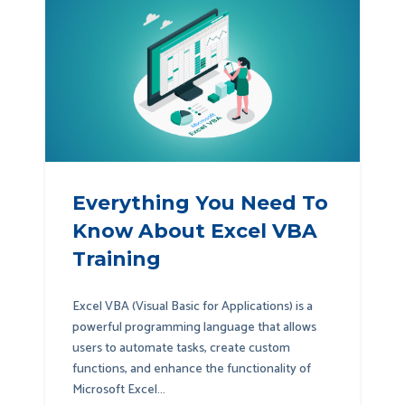
Everything You Need To
Know About Excel VBA
Training
Excel VBA (Visual Basic for Applications) is a
powerful programming language that allows
users to automate tasks, create custom
functions, and enhance the functionality of
Microsoft Excel...