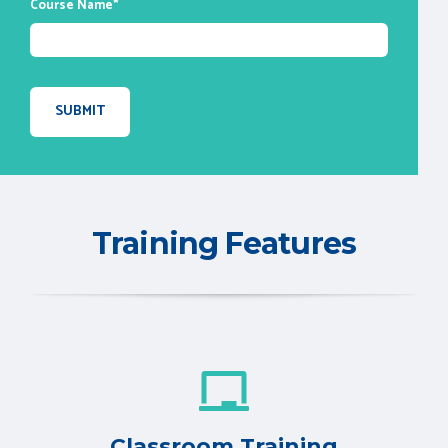
Course Name
*
Training Features
Classroom Training