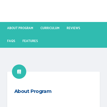
ABOUT PROGRAM
CURRICULUM
REVIEWS
FAQS
FEATURES
About Program