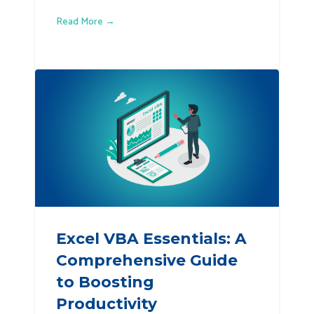
Read More →
Excel VBA Essentials: A
Comprehensive Guide
to Boosting
Productivity