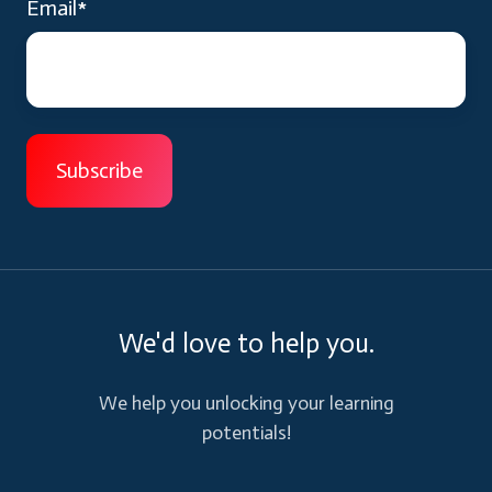
Email
*
We'd love to help you.
We help you unlocking your learning
potentials!