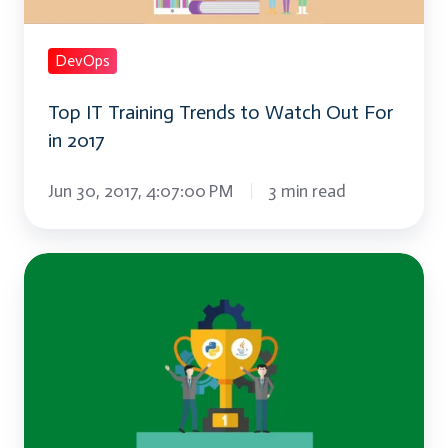
Out
For
DevOps
in
Top IT Training Trends to Watch Out For
2017
in 2017
Jun 30, 2017, 4:07:00 PM
3 min read
Will
Python
Replace
Java?