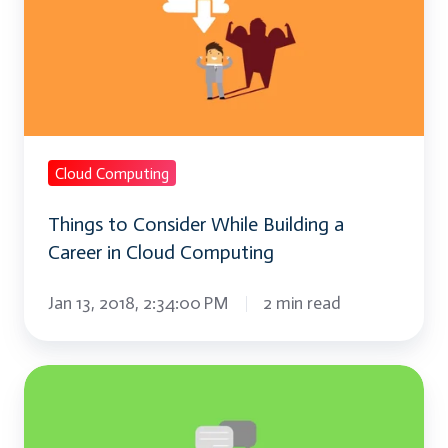
Consider
While
Building
a
Career
in
Cloud Computing
Cloud
Things to Consider While Building a
Computing
Career in Cloud Computing
Jan 13, 2018, 2:34:00 PM
2 min read
What
is
a