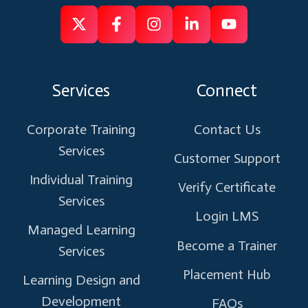
Follow
Follow
Like
Connect
Subscribe
us
us
us
us
us
on
on
on
on
on
Services
Connect
X
Facebook
Instagram
Linkedin
Youtube
Corporate Training
Contact Us
Services
Customer Support
Individual Training
Verify Certificate
Services
Login LMS
Managed Learning
Become a Trainer
Services
Placement Hub
Learning Design and
Development
FAQs