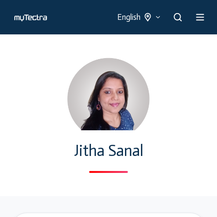
English
Jitha Sanal