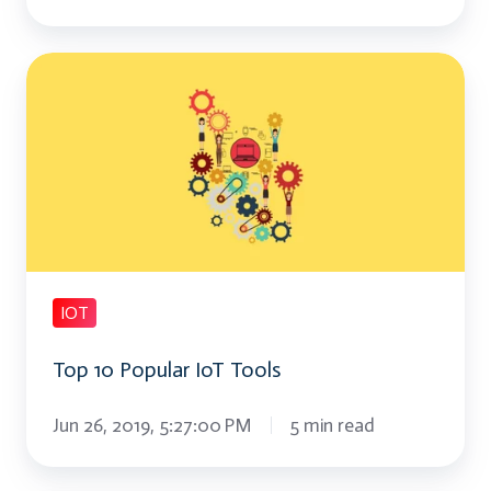
Top
10
Popular
IoT
Tools
IOT
Top 10 Popular IoT Tools
Jun 26, 2019, 5:27:00 PM
5 min read