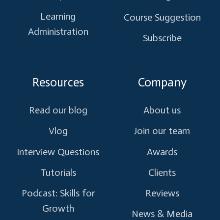
Learning
Course Suggestion
Administration
Subscribe
Resources
Company
Read our blog
About us
Vlog
Join our team
Interview Questions
Awards
Tutorials
Clients
Podcast: Skills for
Reviews
Growth
News & Media