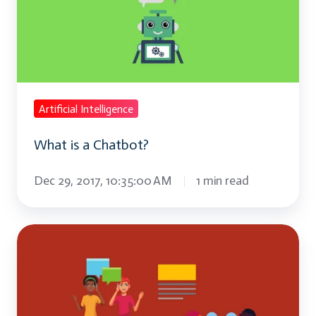
Chatbot?
Artificial Intelligence
What is a Chatbot?
Dec 29, 2017, 10:35:00 AM
1 min read
What
is
Text-
to-