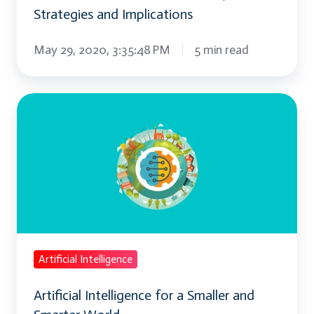
Strategies and Implications
May 29, 2020, 3:35:48 PM
5 min read
Artificial
Intelligence
for
a
Smaller
and
Smarter
World
Artificial Intelligence
Artificial Intelligence for a Smaller and