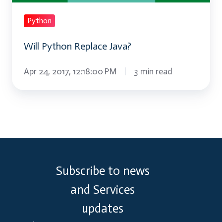
Python
Will Python Replace Java?
Apr 24, 2017, 12:18:00 PM
3 min read
Subscribe to news
and Services
updates