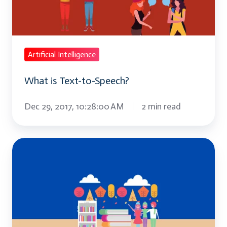
Speech?
Artificial Intelligence
What is Text-to-Speech?
Dec 29, 2017, 10:28:00 AM
2 min read
Top
IT
Training
Trends
to
Watch