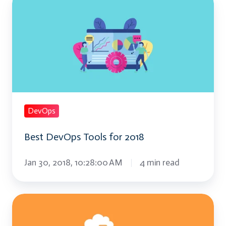
DevOps
Tools
for
2018
DevOps
Best DevOps Tools for 2018
Jan 30, 2018, 10:28:00 AM
4 min read
Things
to