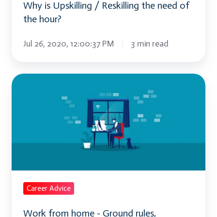
Why is Upskilling / Reskilling the need of
hour?
the hour?
Jul 26, 2020, 12:00:37 PM
3 min read
Work
from
home
-
Ground
rules,
Strategies
and
Career Advice
Implications
Work from home - Ground rules,