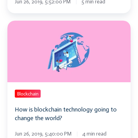
Jun 26, 2019, 5:52:00 PM
5 min read
How
is
blockchain
technology
going
to
change
the
Blockchain
world?
How is blockchain technology going to
change the world?
Jun 26, 2019, 5:40:00 PM
4 min read