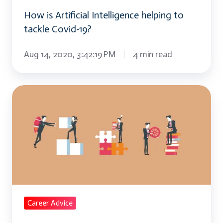
19?
How is Artificial Intelligence helping to
tackle Covid-19?
Aug 14, 2020, 3:42:19 PM
4 min read
Why
is
Upskilling
/
Reskilling
the
need
of
Career Advice
the