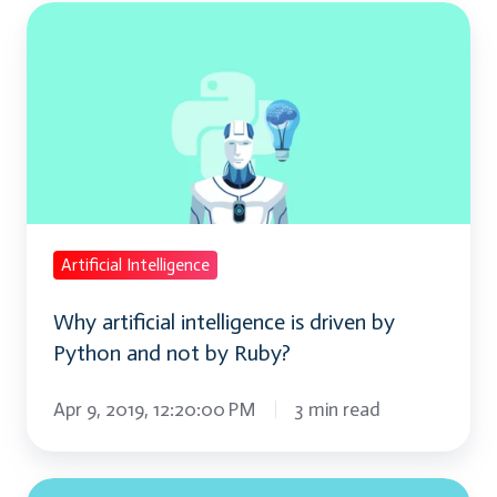
Why
artificial
intelligence
is
driven
by
Python
and
Artificial Intelligence
not
Why artificial intelligence is driven by
by
Python and not by Ruby?
Ruby?
Apr 9, 2019, 12:20:00 PM
3 min read
Best