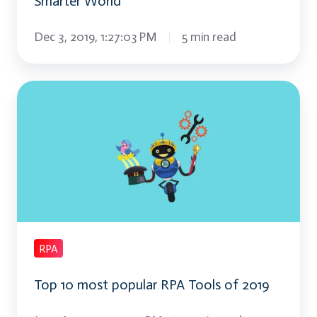
Smarter World
Dec 3, 2019, 1:27:03 PM
5 min read
Top
10
most
popular
RPA
Tools
of
2019
RPA
Top 10 most popular RPA Tools of 2019