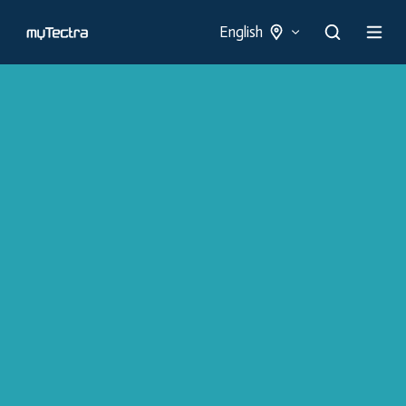
English