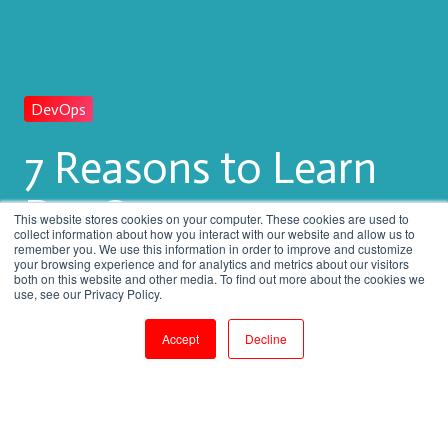
DevOps
7 Reasons to Learn
DevOps
This website stores cookies on your computer. These cookies are used to
collect information about how you interact with our website and allow us to
remember you. We use this information in order to improve and customize
your browsing experience and for analytics and metrics about our visitors
both on this website and other media. To find out more about the cookies we
by
Venkatesan M
use, see our Privacy Policy.
3 min read
Dec 28, 2017, 3:12:00 PM
Accept
Decline