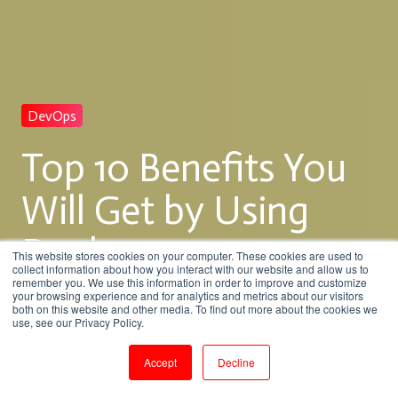
DevOps
Top 10 Benefits You
Will Get by Using
Docker
This website stores cookies on your computer. These cookies are used to
collect information about how you interact with our website and allow us to
remember you. We use this information in order to improve and customize
your browsing experience and for analytics and metrics about our visitors
both on this website and other media. To find out more about the cookies we
by
Venkatesan M
use, see our Privacy Policy.
8 min read
Jan 27, 2018, 11:38:00 AM
Accept
Decline