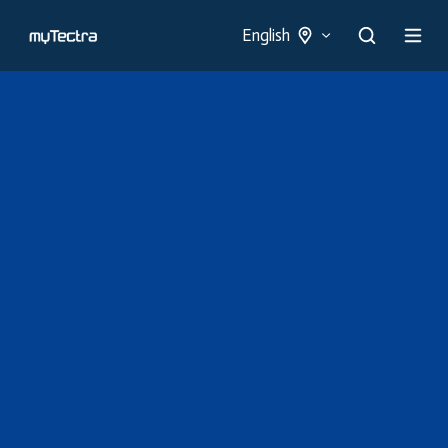
English