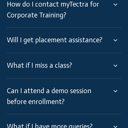
How do I contact myTectra for
Corporate Training?
Will I get placement assistance?
What if I miss a class?
Can I attend a demo session
before enrollment?
What if I have more queries?