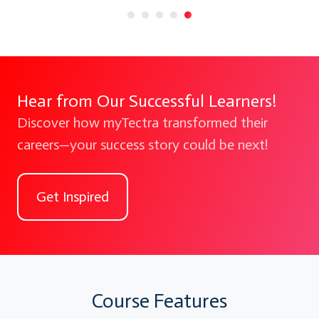
Hear from Our Successful Learners!
Discover how myTectra transformed their
careers—your success story could be next!
Get Inspired
Course Features