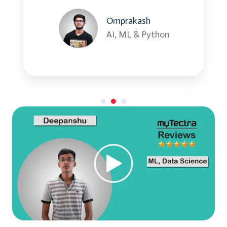
Heterogeneous disaster recovery
Omprakash
AI, ML & Python