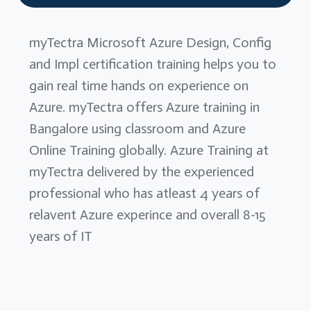
myTectra Microsoft Azure Design, Config
and Impl certification training helps you to
gain real time hands on experience on
Azure. myTectra offers Azure training in
Bangalore using classroom and Azure
Online Training globally. Azure Training at
myTectra delivered by the experienced
professional who has atleast 4 years of
relavent Azure experince and overall 8-15
years of IT