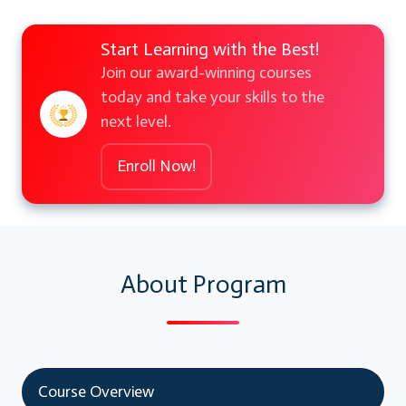
Start Learning with the Best!
Join our award-winning courses
today and take your skills to the
next level.
Enroll Now!
About Program
Course Overview