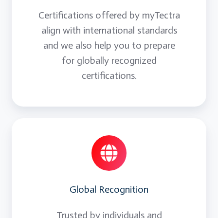
Certifications offered by myTectra
align with international standards
and we also help you to prepare
for globally recognized
certifications.
Global Recognition
Trusted by individuals and