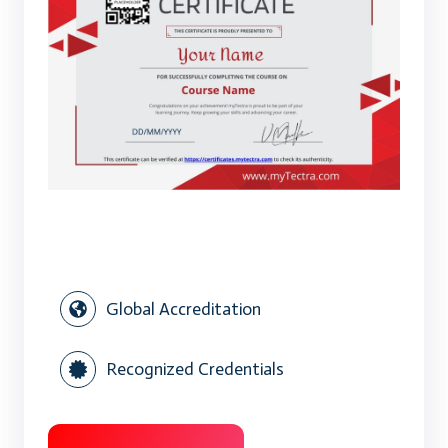
Global Accreditation
Recognized Credentials