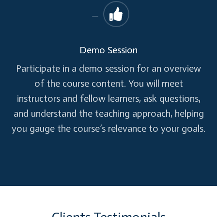
Personalize access and Self Service
capabilities
Demo Session
Company branding
Group-based application access
Participate in a demo session for an overview
Self-Service Password reset
of the course content. You will meet
Self-Service group management
instructors and fellow learners, ask questions,
Advanced security reports and alerts
and understand the teaching approach, helping
Multi-factor authentication
you gauge the course’s relevance to your goals.
Microsoft Identity Manager (MIM)
Azure AD Application Proxy
Enterprise SLA 99.9 %
Business Continuity & Disaster Recovery