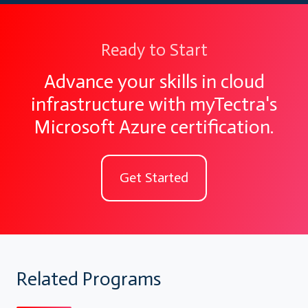
Ready to Start
Advance your skills in cloud
infrastructure with myTectra's
Microsoft Azure certification.
Get Started
Related Programs