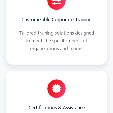
Customizable Corporate Training
Tailored training solutions designed
to meet the specific needs of
organizations and teams.
Certifications & Assistance