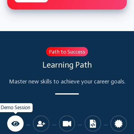
Identity Challenges
Windows Server AD and Azure AD
AD Architecture Options
Managing Identity in Cloud
SaaS Application integration
Path to Success
Office 365 introduction and integration
Learning Path
with Azure AD
AD to Azure AD sync options
Master new skills to achieve your career goals.
Configure Synchronization.
SSO challenges and Solution
Configure SSO for IaaS/ PaaS and SaaS
Demo Session
Applications
Azure AD Premium