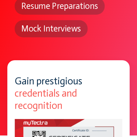
Resume Preparations
Mock Interviews
Gain prestigious
credentials and
recognition