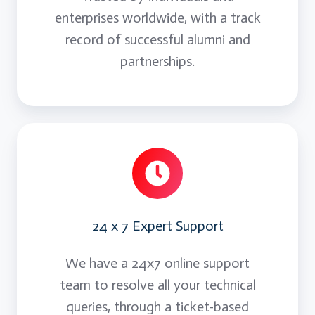
enterprises worldwide, with a track
record of successful alumni and
partnerships.
24 x 7 Expert Support
We have a 24x7 online support
team to resolve all your technical
queries, through a ticket-based