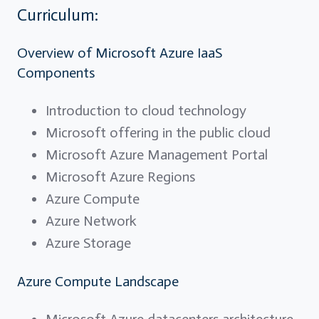
Curriculum:
Overview of Microsoft Azure IaaS
Components
Introduction to cloud technology
Microsoft offering in the public cloud
Microsoft Azure Management Portal
Microsoft Azure Regions
Azure Compute
Azure Network
Azure Storage
Azure Compute Landscape
Microsoft Azure datacenters architecture