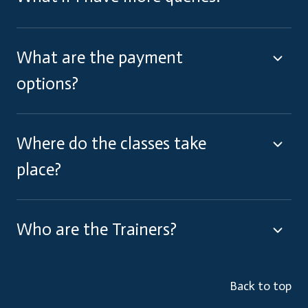
What are the payment
options?
Where do the classes take
place?
Who are the Trainers?
Back to top