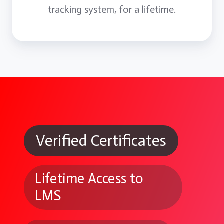
tracking system, for a lifetime.
Verified Certificates
Lifetime Access to
LMS