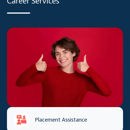
Career Services
Placement Assistance