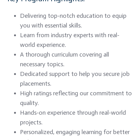
Delivering top-notch education to equip
you with essential skills.
Learn from industry experts with real-
world experience.
A thorough curriculum covering all
necessary topics.
Dedicated support to help you secure job
placements.
High ratings reflecting our commitment to
quality.
Hands-on experience through real-world
projects.
Personalized, engaging learning for better