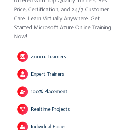
offered with Top Quality Trainers, Best
Price, Certification, and 24/7 Customer
Care. Learn Virtually Anywhere. Get
Started Microsoft Azure Online Training
Now!
4000+ Learners
Expert Trainers
100% Placement
Realtime Projects
Individual Focus