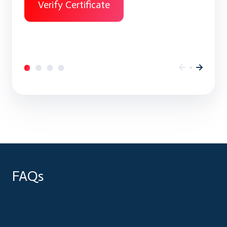
Verify Certificate
FAQs