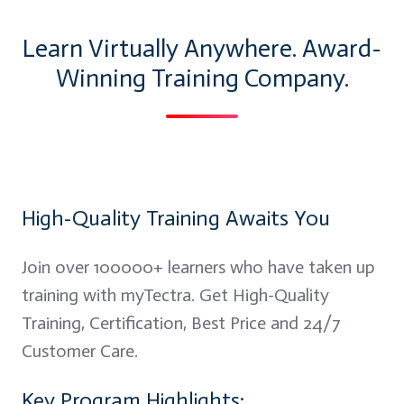
Learn Virtually Anywhere. Award-
Winning Training Company.
High-Quality Training Awaits You
Join over 100000+ learners who have taken up
training with myTectra. Get High-Quality
Training, Certification, Best Price and 24/7
Customer Care.
Key Program Highlights: