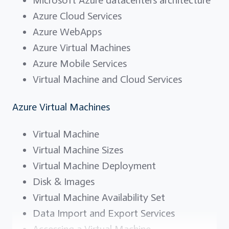
Azure Cloud Services
Azure WebApps
Azure Virtual Machines
Azure Mobile Services
Virtual Machine and Cloud Services
Azure Virtual Machines
Virtual Machine
Virtual Machine Sizes
Virtual Machine Deployment
Disk & Images
Virtual Machine Availability Set
Data Import and Export Services
Accessing a Virtual Machine