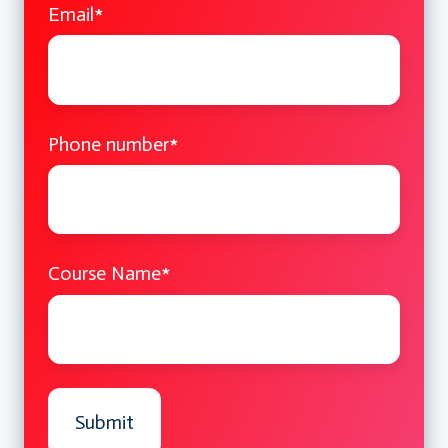
Email
*
Port Forwarding Input Endpoints
External Load Balancer
Traffic Manager
Managing ACL (Access Control List)
Azure DHCP & Static IP Addressing
Phone number
*
Reserved IP Addresses
Virtual Network
Bring your own DNS
Network Security Group
Course Name
*
Point to Site Connectivity
Site to Site Connectivity
Azure Multi-Site Connectivity
Azure ExpressRoute
Microsoft Azure Active Directory