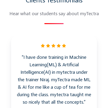
Clients Testimonials
Simple, Automated Protection
Azure Backup for IaaS workloads
Hear what our students say about myTectra
Simple and reliable server backup to the
cloud
Reliable offsite data protection
A simple and integrated solution
Create a backup vault
Backup agent
“I have done training in Machine
Manage backup vaults and servers
Learning(ML) & Artificial
Safeguard your infrastructure: Azure Site
Intelligence(AI) in mytectra under
Recovery
the trainer Niraj. myTectra made ML
Replication and recovery to Azure
& AI for me like a cup of tea for me
Continuous Health Monitoring
during the class. mytectra taught me
Orchestrated Recovery
so nicely that all the concepts.”
Azure Site recovery scenarios