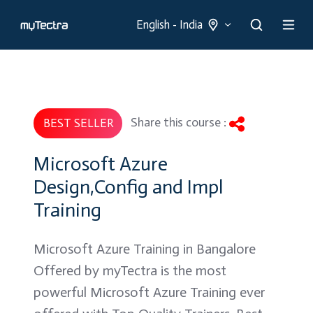
English - India
Share this course :
BEST SELLER
Microsoft Azure
Design,Config and Impl
Training
Microsoft Azure Training in Bangalore
Offered by myTectra is the most
powerful Microsoft Azure Training ever