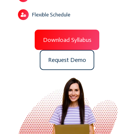
Flexible Schedule
Download Syllabus
Request Demo