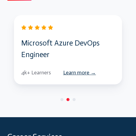
Microsoft Azure DevOps
Engineer
4k+ Learners
Learn more →