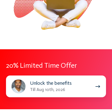
20% Limited Time Offer
Unlock
Unlock the benefits
the
Till Aug 10th, 2026
benefits