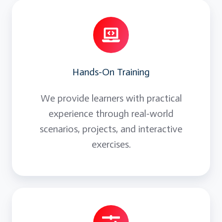
Hands-On Training
We provide learners with practical
experience through real-world
scenarios, projects, and interactive
exercises.