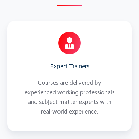
Expert Trainers
Courses are delivered by
experienced working professionals
and subject matter experts with
real-world experience.