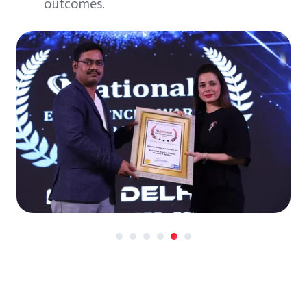
outcomes.