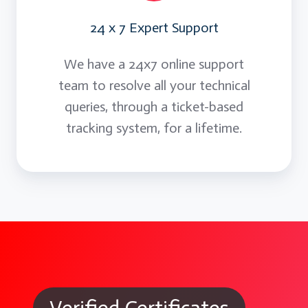
24 x 7 Expert Support
We have a 24x7 online support
team to resolve all your technical
queries, through a ticket-based
tracking system, for a lifetime.