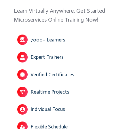
Learn Virtually Anywhere. Get Started
Microservices Online Training Now!
7000+ Learners
Expert Trainers
Verified Certificates
Realtime Projects
Individual Focus
Flexible Schedule