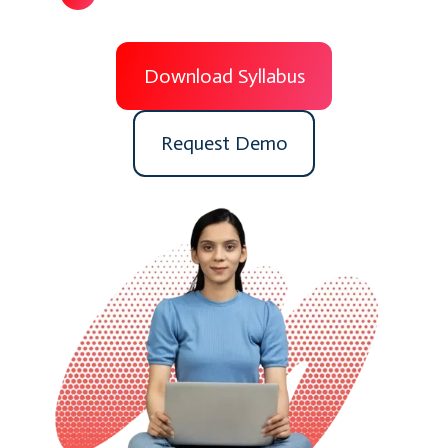
Download Syllabus
Request Demo