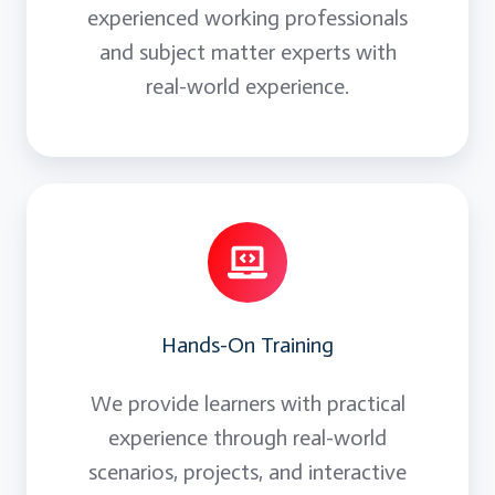
experienced working professionals
and subject matter experts with
real-world experience.
Hands-On Training
We provide learners with practical
experience through real-world
scenarios, projects, and interactive