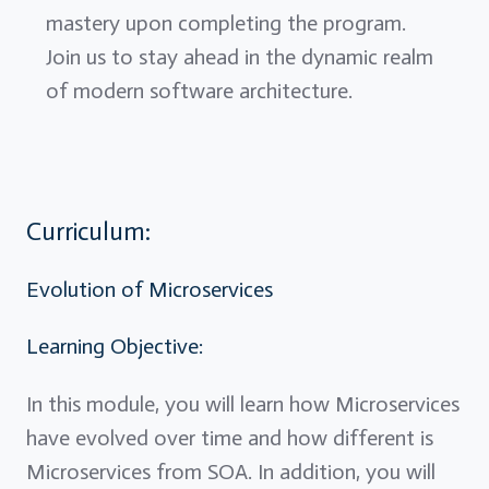
mastery upon completing the program.
Join us to stay ahead in the dynamic realm
of modern software architecture.
Curriculum:
Evolution of Microservices
Learning Objective:
In this module, you will learn how Microservices
have evolved over time and how different is
Microservices from SOA. In addition, you will