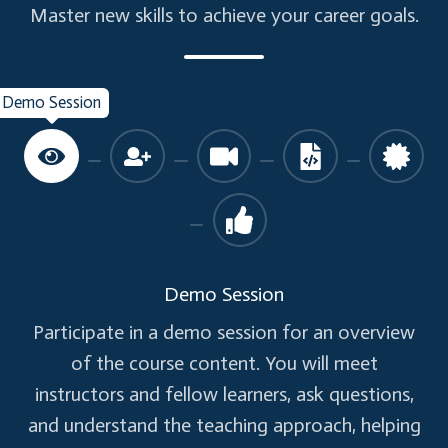
Skills:
Master new skills to achieve your career goals.
Architecture Decisions
Monolithic to Microservices redesign.
Demo Session
Learn to identify and design microservices.
Microservices - Security
Learning Objective:
Know why security is an important factor to be
considered in Microservices. Learn what are the
Demo Session
various best practices around Microservice
Participate in a demo session for an overview
security design, and what techniques can be
of the course content. You will meet
used to implement security.
instructors and fellow learners, ask questions,
and understand the teaching approach, helping
Topics: