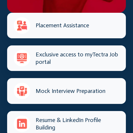
Placement Assistance
Exclusive access to myTectra Job
portal
Mock Interview Preparation
Resume & LinkedIn Profile
Building