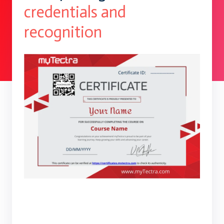
credentials and
recognition