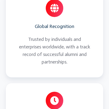
Global Recognition
Trusted by individuals and
enterprises worldwide, with a track
record of successful alumni and
partnerships.