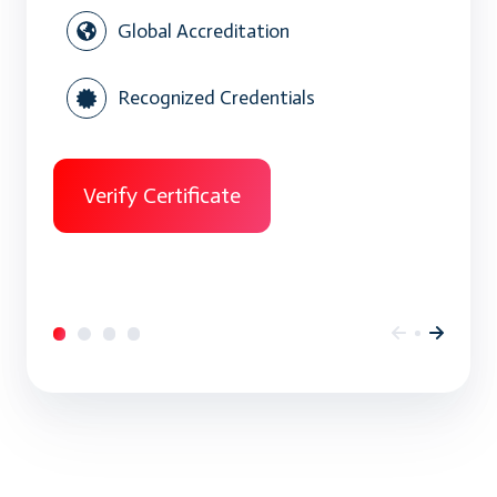
Global Accreditation
Recognized Credentials
Verify Certificate