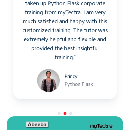
taken up Python Flask corporate
be implemented in Microservices, how Spring
training from myTectra. I am very
Boot features help in testing Microservices,
much satisfied and happy with this
and the various testing tools that are available
customized training. The tutor was
to be used.
extremely helpful and flexible and
provided the best insightful
Topics:
training.”
Testing scenarios and strategy
Test at Different Levels
Princy
Testing Best Practice for Microservices
Python Flask
Skills:
Testing methodology
How to test Microservices