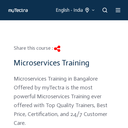
English - India
Share this course :
Microservices Training
Microservices Training in Bangalore
Offered by myTectra is the most
powerful Microservices Training ever
offered with Top Quality Trainers, Best
Price, Certification, and 24/7 Customer
Care.