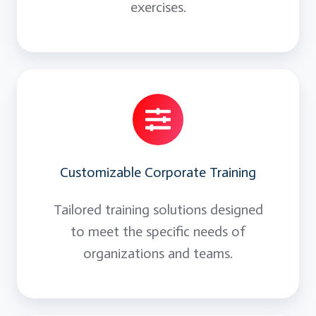
exercises.
Customizable Corporate Training
Tailored training solutions designed
to meet the specific needs of
organizations and teams.