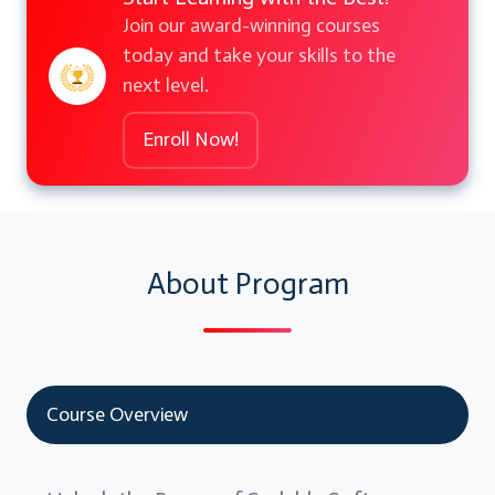
Join our award-winning courses
today and take your skills to the
next level.
Enroll Now!
About Program
Course Overview