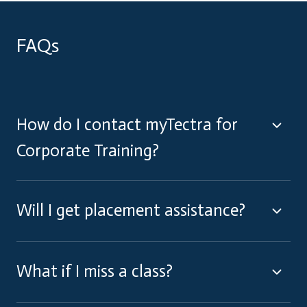
FAQs
How do I contact myTectra for
Corporate Training?
Will I get placement assistance?
What if I miss a class?