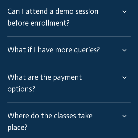
Can I attend a demo session
before enrollment?
What if I have more queries?
What are the payment
options?
Where do the classes take
place?