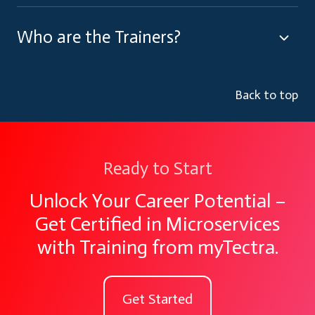
Who are the Trainers?
Back to top
Ready to Start
Unlock Your Career Potential –
Get Certified in Microservices
with Training from myTectra.
Get Started