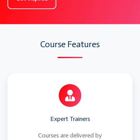
Enabler Technologies
Skills:
Scalable Architecture
Course Features
How Netflix uses Microservices
How cloud and DevOps enables
Microservice architecture
Expert Trainers
Courses are delivered by