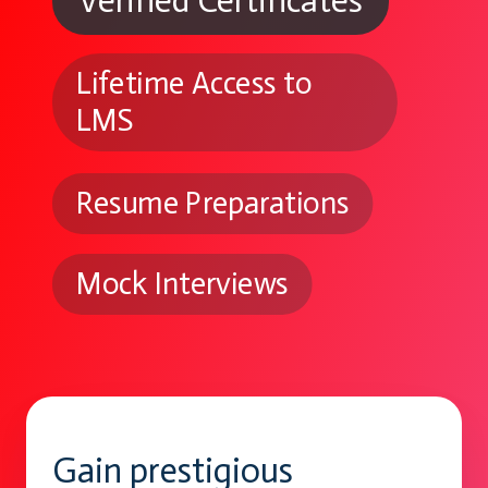
Verified Certificates
Lifetime Access to
LMS
Resume Preparations
Mock Interviews
Gain prestigious