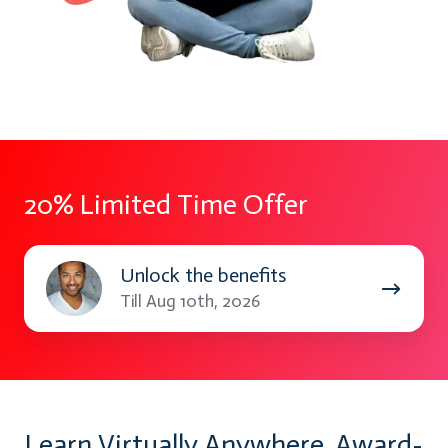
20% Limited Time Offer
Unlock
Unlock the benefits
the
Till Aug 10th, 2026
benefits
Learn Virtually Anywhere. Award-