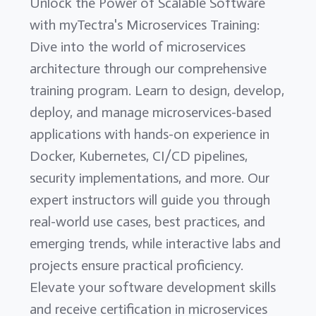
Unlock the Power of Scalable Software
with myTectra's Microservices Training:
Dive into the world of microservices
architecture through our comprehensive
training program. Learn to design, develop,
deploy, and manage microservices-based
applications with hands-on experience in
Docker, Kubernetes, CI/CD pipelines,
security implementations, and more. Our
expert instructors will guide you through
real-world use cases, best practices, and
emerging trends, while interactive labs and
projects ensure practical proficiency.
Elevate your software development skills
and receive certification in microservices