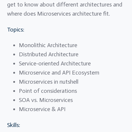
get to know about different architectures and
where does Microservices architecture fit.
Topics:
Monolithic Architecture
Distributed Architecture
Service-oriented Architecture
Microservice and API Ecosystem
Microservices in nutshell
Point of considerations
SOA vs. Microservices
Microservice & API
Skills: