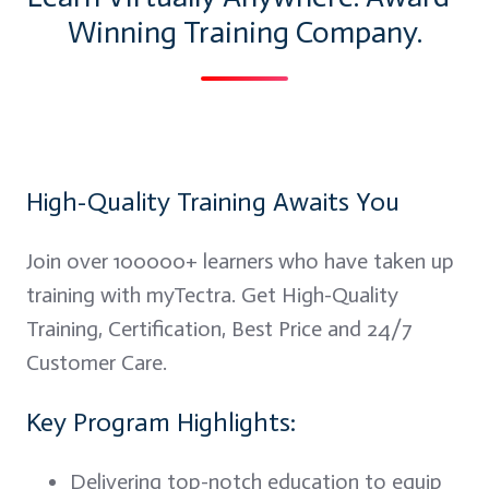
Winning Training Company.
High-Quality Training Awaits You
Join over 100000+ learners who have taken up
training with myTectra. Get High-Quality
Training, Certification, Best Price and 24/7
Customer Care.
Key Program Highlights:
Delivering top-notch education to equip