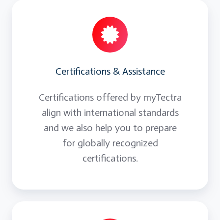
Certifications & Assistance
Certifications offered by myTectra
align with international standards
and we also help you to prepare
for globally recognized
certifications.