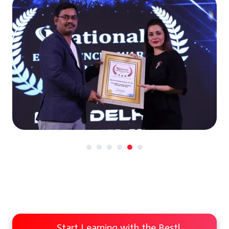
Start Learning with the Best!