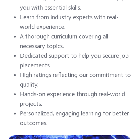
you with essential skills.
Learn from industry experts with real-
world experience.
A thorough curriculum covering all
necessary topics.
Dedicated support to help you secure job
placements.
High ratings reflecting our commitment to
quality.
Hands-on experience through real-world
projects.
Personalized, engaging learning for better
outcomes.