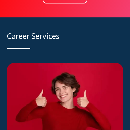
Career Services