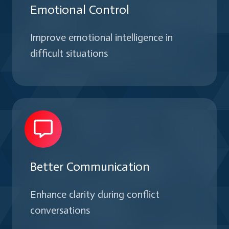
Emotional Control
Improve emotional intelligence in
difficult situations
Better Communication
Enhance clarity during conflict
conversations