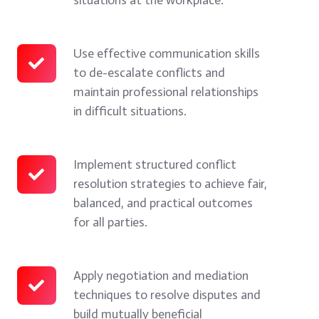
how
techniques
they
to
impact
manage
Use effective communication skills
Use
to de-escalate conflicts and
teams,
reactions
effective
maintain professional relationships
productivity,
and
communication
in difficult situations.
and
respond
skills
organizational
effectively
to
culture.
in
de-
Implement structured conflict
Implement
resolution strategies to achieve fair,
conflict
escalate
structured
balanced, and practical outcomes
situations
conflicts
conflict
for all parties.
at
and
resolution
the
maintain
strategies
workplace.
professional
to
Apply negotiation and mediation
Apply
techniques to resolve disputes and
relationships
achieve
negotiation
build mutually beneficial