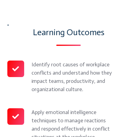
myTectra
→
Learning Outcomes
Identify root causes of workplace
Identify
conflicts and understand how they
root
impact teams, productivity, and
causes
organizational culture.
of
workplace
conflicts
Apply emotional intelligence
Apply
techniques to manage reactions
and
emotional
and respond effectively in conflict
understand
intelligence
situations at the workplace.