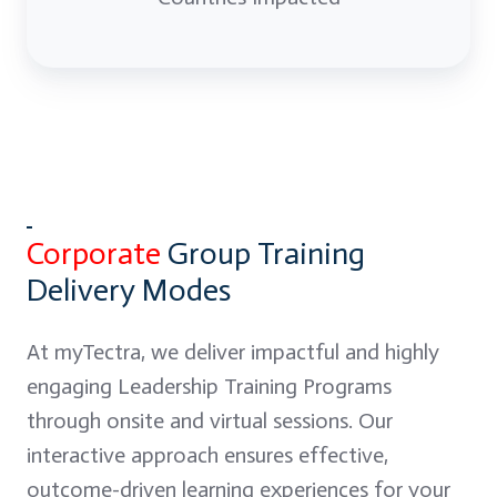
Corporate
Group Training
Delivery Modes
At myTectra, we deliver impactful and highly
engaging Leadership Training Programs
through onsite and virtual sessions. Our
interactive approach ensures effective,
outcome-driven learning experiences for your