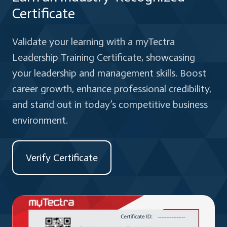
Certificate
Validate your learning with a myTectra
Leadership Training Certificate, showcasing
your leadership and management skills. Boost
career growth, enhance professional credibility,
and stand out in today’s competitive business
environment.
Verify Certificate