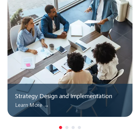
Strategy Design and Implementation
Learn More →