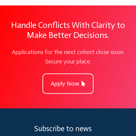
Handle Conflicts With Clarity to
Make Better Decisions.
Applications for the next cohort close soon.
Secure your place.
Apply Now
Subscribe to news