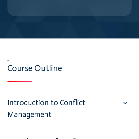
Course Outline
Introduction to Conflict
Management