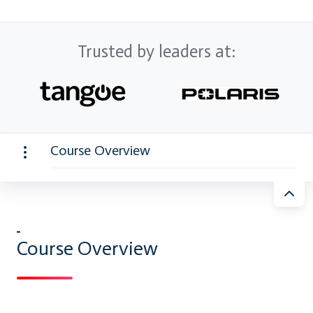
Trusted by leaders at:
Course Overview
Course Overview