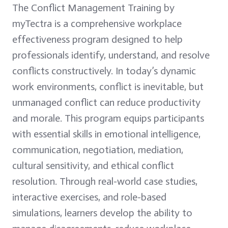
The Conflict Management Training by
myTectra is a comprehensive workplace
effectiveness program designed to help
professionals identify, understand, and resolve
conflicts constructively. In today’s dynamic
work environments, conflict is inevitable, but
unmanaged conflict can reduce productivity
and morale. This program equips participants
with essential skills in emotional intelligence,
communication, negotiation, mediation,
cultural sensitivity, and ethical conflict
resolution. Through real-world case studies,
interactive exercises, and role-based
simulations, learners develop the ability to