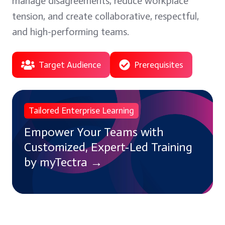
manage disagreements, reduce workplace
tension, and create collaborative, respectful,
and high-performing teams.
Target Audience
Prerequisites
Empower
Tailored Enterprise Learning
Your
Teams
Empower Your Teams with
with
Customized, Expert-Led Training
Customized,
by myTectra →
Expert-
Led
Training
by