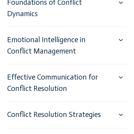
Foundations of Conflict
Dynamics
Emotional Intelligence in
Conflict Management
Effective Communication for
Conflict Resolution
Conflict Resolution Strategies