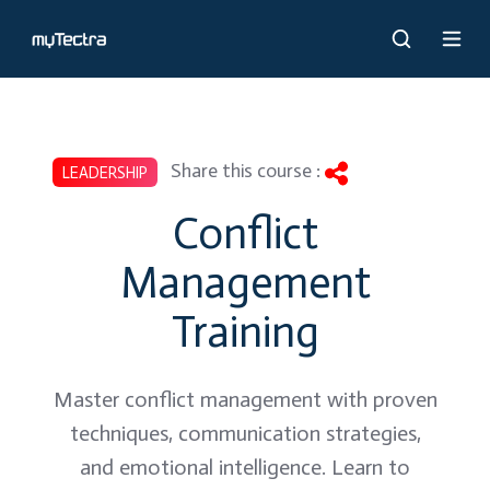
Share this course :
LEADERSHIP
Conflict
Management
Training
Master conflict management with proven
techniques, communication strategies,
and emotional intelligence. Learn to