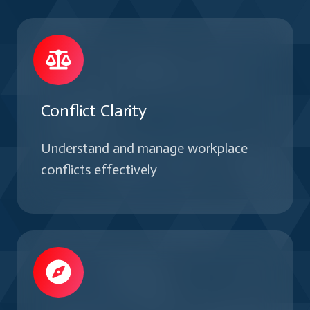
teams.
Conflict Clarity
Understand and manage workplace
conflicts effectively