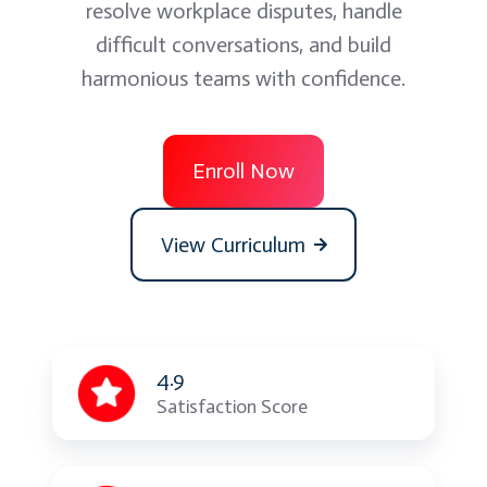
resolve workplace disputes, handle
difficult conversations, and build
harmonious teams with confidence.
Enroll Now
View Curriculum
4.9
Satisfaction Score