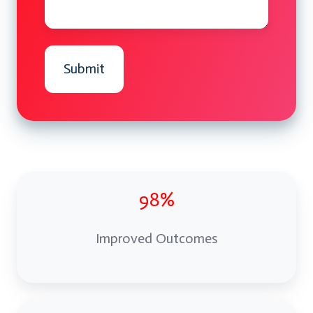
98%
Improved Outcomes