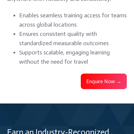
Enables seamless training access for teams
across global locations
Ensures consistent quality with
standardized measurable outcomes
Supports scalable, engaging learning
without the need for travel
Enquire Now →
Earn an Industry-Recognized