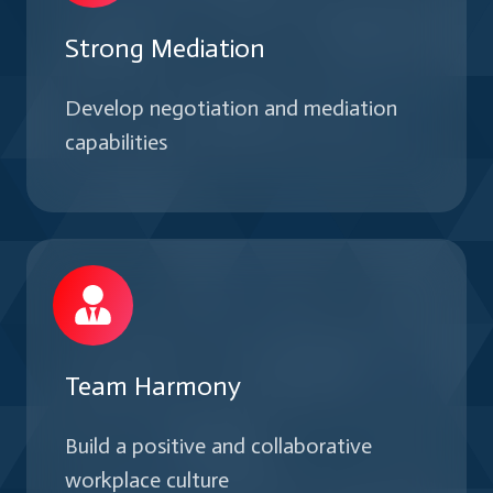
Strong Mediation
Develop negotiation and mediation
capabilities
Team Harmony
Build a positive and collaborative
workplace culture