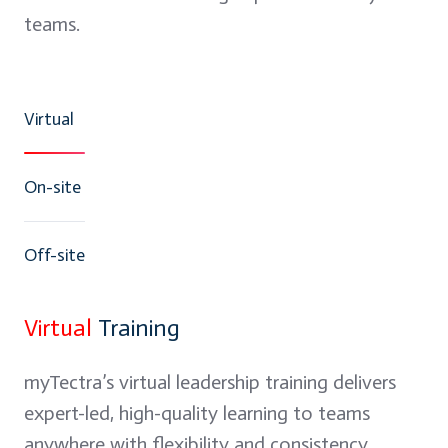
teams.
Virtual
On-site
Off-site
Virtual
Training
myTectra’s virtual leadership training delivers
expert-led, high-quality learning to teams
anywhere with flexibility and consistency.