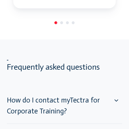
Frequently asked questions
How do I contact myTectra for
Corporate Training?