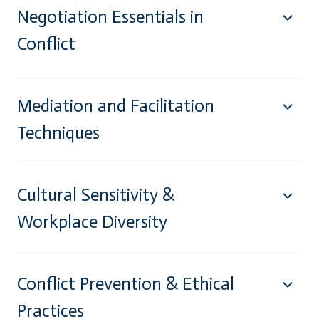
Negotiation Essentials in
Conflict
Mediation and Facilitation
Techniques
Cultural Sensitivity &
Workplace Diversity
Conflict Prevention & Ethical
Practices