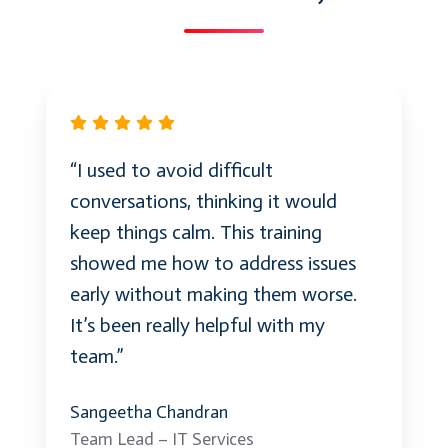
“I used to avoid difficult
conversations, thinking it would
keep things calm. This training
showed me how to address issues
early without making them worse.
It’s been really helpful with my
team.”
Sangeetha Chandran
Team Lead – IT Services