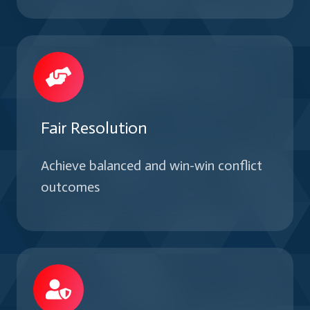
Fair Resolution
Achieve balanced and win-win conflict
outcomes