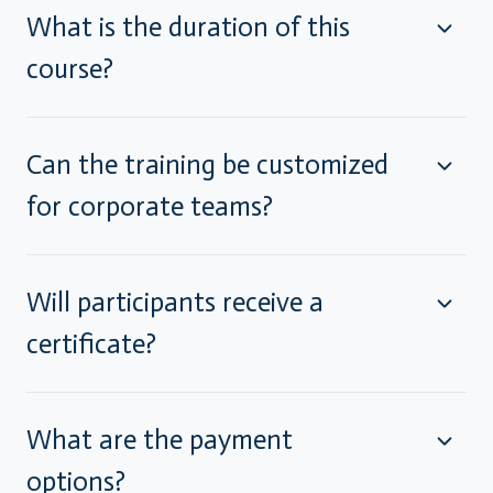
What is the duration of this
course?
Can the training be customized
for corporate teams?
Will participants receive a
certificate?
What are the payment
options?