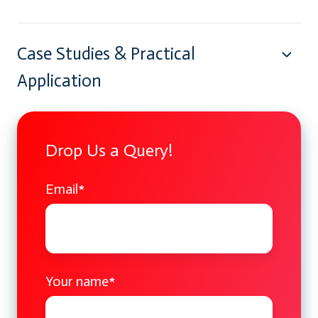
Case Studies & Practical
Application
Drop Us a Query!
Email
*
Your name
*