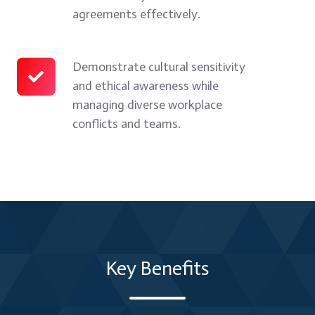
in
fair,
and
agreements effectively.
difficult
balanced,
mediation
situations.
and
techniques
practical
to
Demonstrate cultural sensitivity
Demonstrate
and ethical awareness while
outcomes
resolve
cultural
managing diverse workplace
for
disputes
sensitivity
conflicts and teams.
all
and
and
parties.
build
ethical
mutually
awareness
beneficial
while
agreements
managing
effectively.
diverse
workplace
Key Benefits
conflicts
and