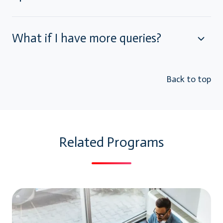
What if I have more queries?
Back to top
Related Programs