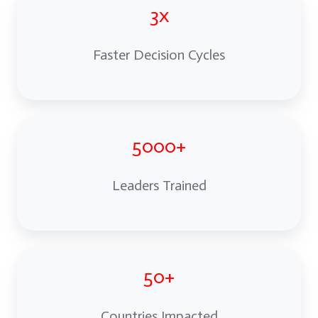
3x
Faster Decision Cycles
5000+
Leaders Trained
50+
Countries Impacted