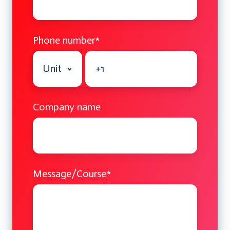
Phone number
*
Company name
Message/Course
*