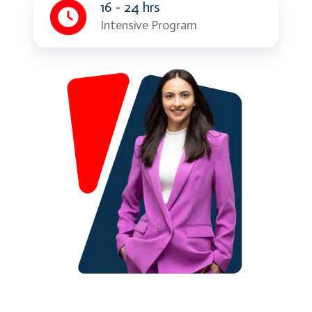
16 - 24 hrs
Intensive Program