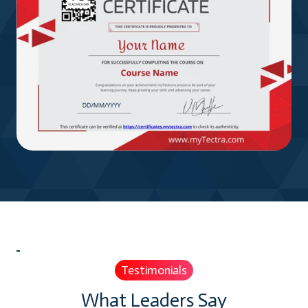
Testimonials
What Leaders Say