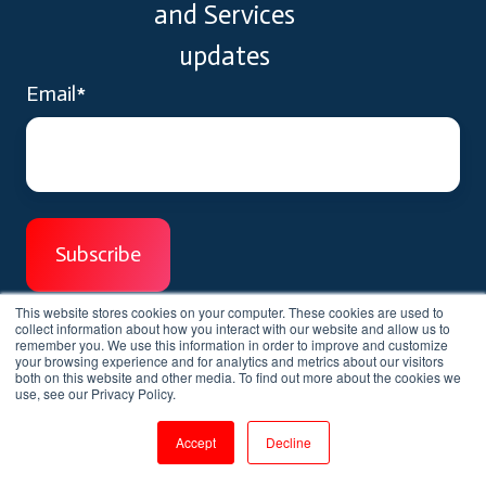
and Services
updates
Email
*
This website stores cookies on your computer. These cookies are used to
collect information about how you interact with our website and allow us to
remember you. We use this information in order to improve and customize
your browsing experience and for analytics and metrics about our visitors
both on this website and other media. To find out more about the cookies we
use, see our Privacy Policy.
We'd love to help you.
Accept
Decline
We help you unlocking your learning