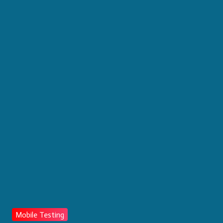
Mobile Testing