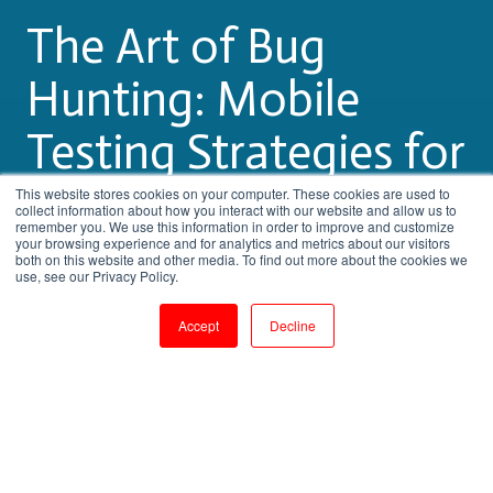
The Art of Bug
Hunting: Mobile
Testing Strategies for
App Perfection
This website stores cookies on your computer. These cookies are used to
collect information about how you interact with our website and allow us to
remember you. We use this information in order to improve and customize
your browsing experience and for analytics and metrics about our visitors
both on this website and other media. To find out more about the cookies we
by
Pritha Radhakrishnan
use, see our Privacy Policy.
3 min read
Aug 24, 2023, 9:21:21 AM
Accept
Decline