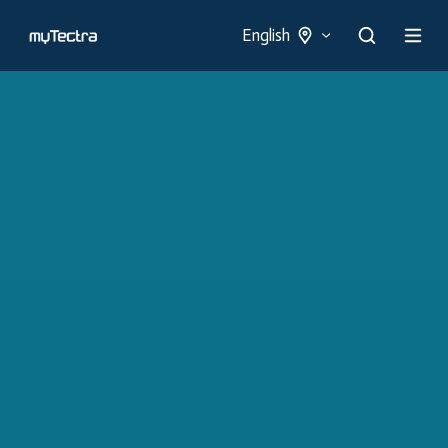
English