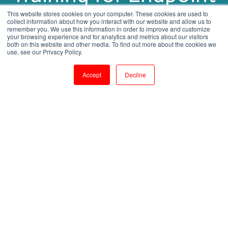
Protection
This website stores cookies on your computer. These cookies are used to
collect information about how you interact with our website and allow us to
remember you. We use this information in order to improve and customize
your browsing experience and for analytics and metrics about our visitors
both on this website and other media. To find out more about the cookies we
by
Shanmugapriya J
use, see our Privacy Policy.
1 min read
Aug 7, 2023, 3:23:38 PM
Accept
Decline
Securing Your Network: IBM BigFix Training for Endpoint Protection
2
:
22
Introduction: