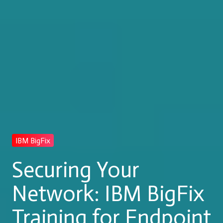
IBM BigFix
Securing Your
Network: IBM BigFix
Training for Endpoint