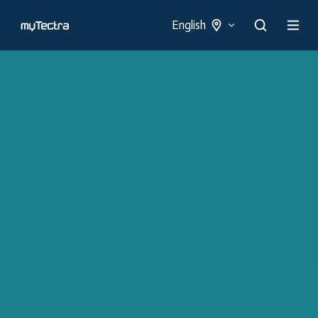
English