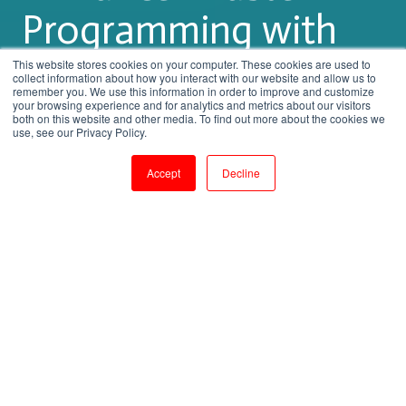
Programming with
Expert Training
This website stores cookies on your computer. These cookies are used to
collect information about how you interact with our website and allow us to
remember you. We use this information in order to improve and customize
your browsing experience and for analytics and metrics about our visitors
both on this website and other media. To find out more about the cookies we
by
Shanmugapriya J
use, see our Privacy Policy.
3 min read
Aug 5, 2023, 3:56:03 PM
Accept
Decline
From Basics to Brilliance: Master R Programming with Expert Training
4
:
34
Introduction: