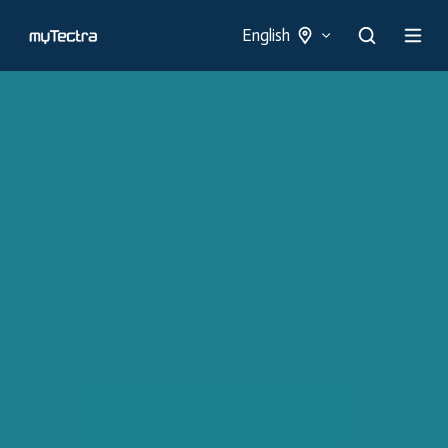
English