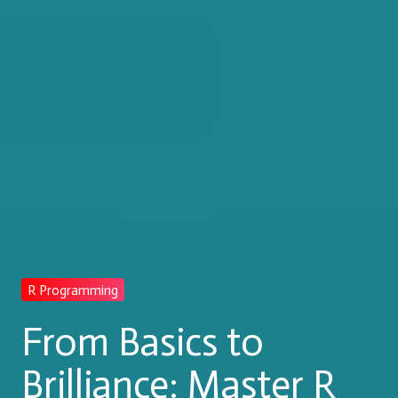
R Programming
From Basics to
Brilliance: Master R