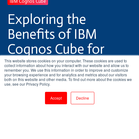
IBM Cognos Cube
Exploring the
Benefits of IBM
Cognos Cube for
Business Intelligence
This website stores cookies on your computer. These cookies are used to
collect information about how you interact with our website and allow us to
remember you. We use this information in order to improve and customize
your browsing experience and for analytics and metrics about our visitors
both on this website and other media. To find out more about the cookies we
by
Pritha Radhakrishnan
use, see our Privacy Policy.
3 min read
Jul 21, 2023, 5:19:08 PM
Accept
Decline