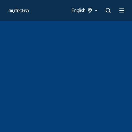
English