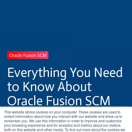
Oracle Fusion SCM
Everything You Need
to Know About
Oracle Fusion SCM
Training
This website stores cookies on your computer. These cookies are used to
collect information about how you interact with our website and allow us to
remember you. We use this information in order to improve and customize
your browsing experience and for analytics and metrics about our visitors
both on this website and other media. To find out more about the cookies we