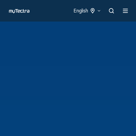
English