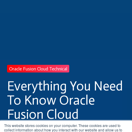
Oracle Fusion Cloud Technical
Everything You Need
To Know Oracle
Fusion Cloud
Technical Training
This website stores cookies on your computer. These cookies are used to
collect information about how you interact with our website and allow us to