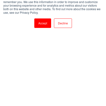
remember you. We use this information in order to improve and customize
your browsing experience and for analytics and metrics about our visitors
both on this website and other media. To find out more about the cookies we
by
Shanmugapriya J
use, see our Privacy Policy.
4 min read
Jul 27, 2023, 4:08:47 PM
Accept
Decline
Everything You Need To Know Oracle Fusion Cloud Technical Training
7
:
21
Introduction:
Oracle Fusion Cloud is a powerful and
comprehensive suite of enterprise applications