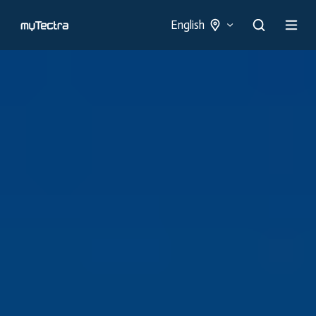
English