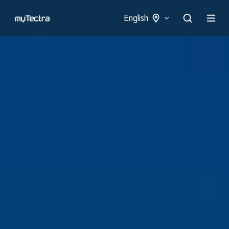
English