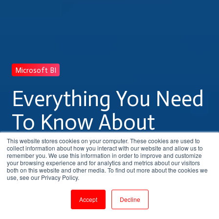
Microsoft BI
Everything You Need
To Know About
Microsoft BI Training
This website stores cookies on your computer. These cookies are used to
collect information about how you interact with our website and allow us to
remember you. We use this information in order to improve and customize
your browsing experience and for analytics and metrics about our visitors
both on this website and other media. To find out more about the cookies we
by
Shanmugapriya J
use, see our Privacy Policy.
5 min read
Aug 10, 2023, 11:04:11 AM
Accept
Decline