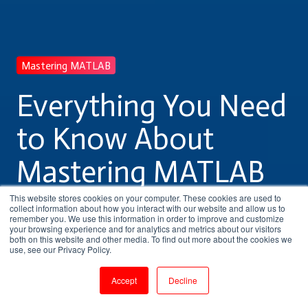
Mastering MATLAB
Everything You Need
to Know About
Mastering MATLAB
Training
This website stores cookies on your computer. These cookies are used to
collect information about how you interact with our website and allow us to
remember you. We use this information in order to improve and customize
your browsing experience and for analytics and metrics about our visitors
both on this website and other media. To find out more about the cookies we
by
Pritha Radhakrishnan
use, see our Privacy Policy.
5 min read
Jul 29, 2023, 11:04:07 AM
Accept
Decline