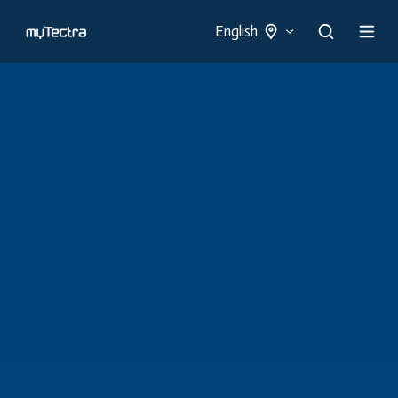
English