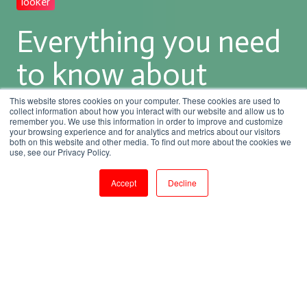
looker
Everything you need
to know about
Looker Training
This website stores cookies on your computer. These cookies are used to
collect information about how you interact with our website and allow us to
remember you. We use this information in order to improve and customize
your browsing experience and for analytics and metrics about our visitors
both on this website and other media. To find out more about the cookies we
by
Rupa.R
use, see our Privacy Policy.
5 min read
Mar 25, 2023, 5:38:29 PM
Accept
Decline