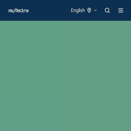
English