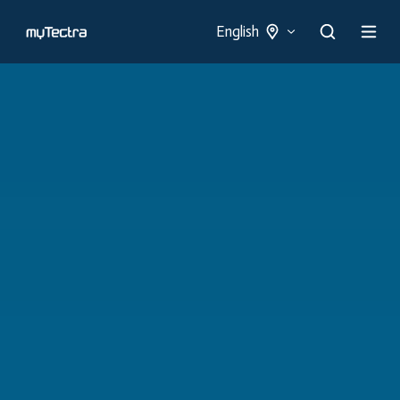
English