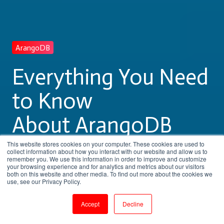
ArangoDB
Everything You Need
to Know
About ArangoDB
Training
This website stores cookies on your computer. These cookies are used to
collect information about how you interact with our website and allow us to
remember you. We use this information in order to improve and customize
your browsing experience and for analytics and metrics about our visitors
both on this website and other media. To find out more about the cookies we
by
Pritha Radhakrishnan
use, see our Privacy Policy.
5 min read
Aug 9, 2023, 11:20:28 AM
Accept
Decline