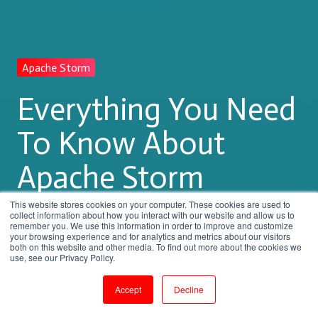
Apache Storm
Everything You Need
To Know About
Apache Storm
Training
This website stores cookies on your computer. These cookies are used to
collect information about how you interact with our website and allow us to
remember you. We use this information in order to improve and customize
your browsing experience and for analytics and metrics about our visitors
both on this website and other media. To find out more about the cookies we
by
Shanmugapriya J
use, see our Privacy Policy.
7 min read
Aug 5, 2023, 3:51:51 PM
Accept
Decline