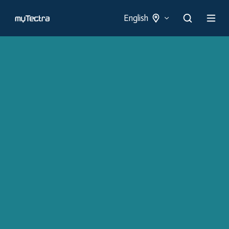
English