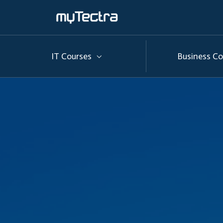
IT Courses
Business Co