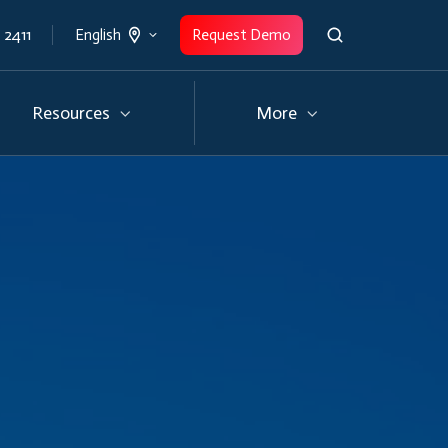
 2411
Request Demo
English
Resources
More