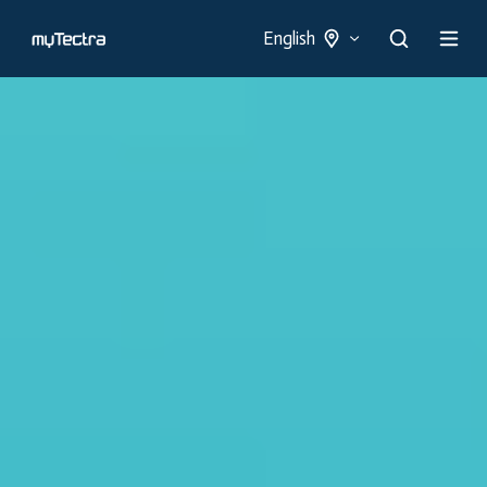
English