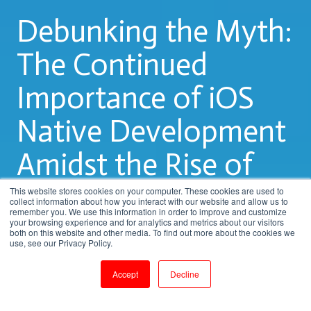
Debunking the Myth:
The Continued
Importance of iOS
Native Development
Amidst the Rise of
Hybrid Apps
This website stores cookies on your computer. These cookies are used to
collect information about how you interact with our website and allow us to
remember you. We use this information in order to improve and customize
your browsing experience and for analytics and metrics about our visitors
both on this website and other media. To find out more about the cookies we
by
Rupa.R
use, see our Privacy Policy.
2 min read
Mar 30, 2023, 10:12:51 PM
Accept
Decline