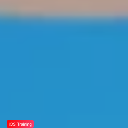
iOS Training