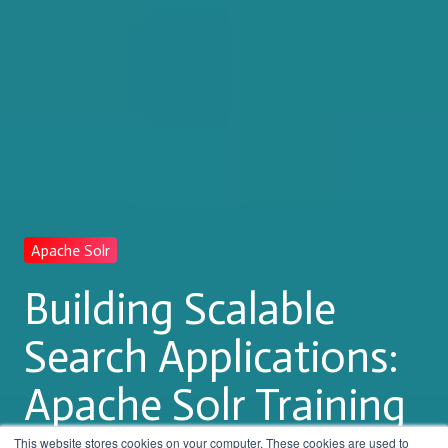
Apache Solr
Building Scalable
Search Applications:
Apache Solr Training
This website stores cookies on your computer. These cookies are used to