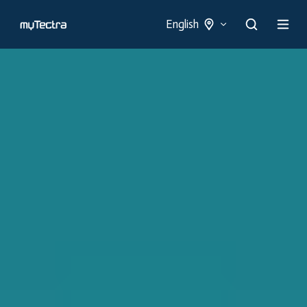
English