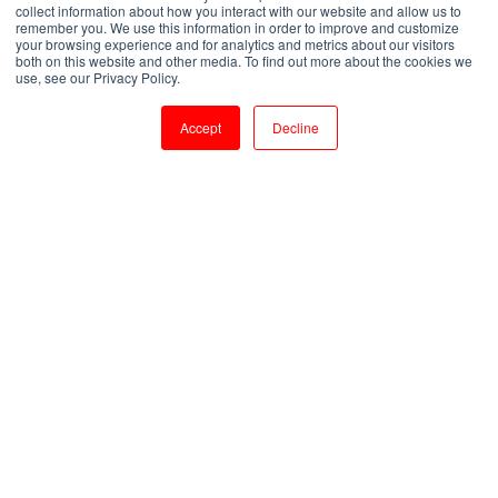
Essentials
collect information about how you interact with our website and allow us to
remember you. We use this information in order to improve and customize
your browsing experience and for analytics and metrics about our visitors
both on this website and other media. To find out more about the cookies we
by
Shanmugapriya J
use, see our Privacy Policy.
2 min read
Aug 9, 2023, 9:38:47 AM
Accept
Decline
Building Scalable Search Applications: Apache Solr Training Essentials
3
:
48
Introduction:
Apache Solr is a powerful, open-source search