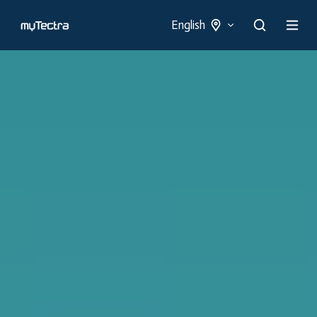
English