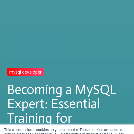
mysql developer
Becoming a MySQL
Expert: Essential
Training for
Developer Success
This website stores cookies on your computer. These cookies are used to
collect information about how you interact with our website and allow us to