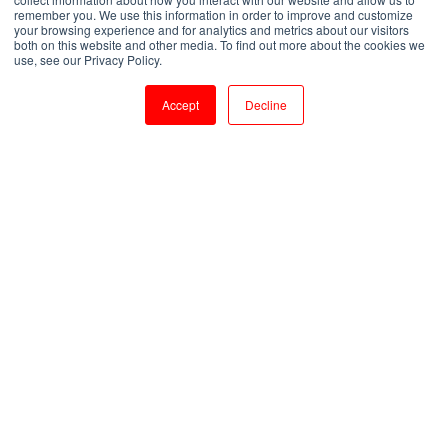
remember you. We use this information in order to improve and customize
your browsing experience and for analytics and metrics about our visitors
both on this website and other media. To find out more about the cookies we
by
Shanmugapriya J
use, see our Privacy Policy.
2 min read
Jul 11, 2023, 3:12:32 PM
Accept
Decline
Becoming a MySQL Expert: Essential Training for Developer Success
3
:
37
Introduction:
MySQL is one of the most popular and widely
used open-source relational database