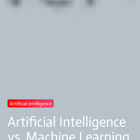
Artificial Intelligence
Artificial Intelligence
vs. Machine Learning