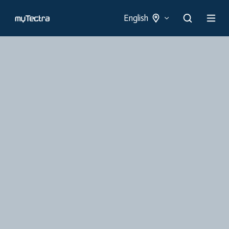
English