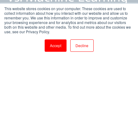
vs. Deep Learning
This website stores cookies on your computer. These cookies are used to
collect information about how you interact with our website and allow us to
remember you. We use this information in order to improve and customize
your browsing experience and for analytics and metrics about our visitors
both on this website and other media. To find out more about the cookies we
by
Bhavya Sri
use, see our Privacy Policy.
3 min read
Apr 26, 2018, 11:30:00 AM
Accept
Decline
Artificial Intelligence vs. Machine Learning vs. Deep Learning
5
:
27
Clear up the confusion of how all-encompassing
terms like artificial intelligence, machine learning,