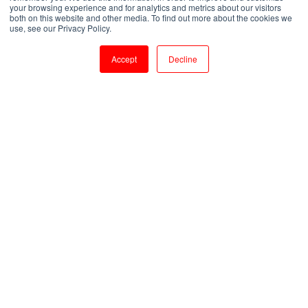
your browsing experience and for analytics and metrics about our visitors
both on this website and other media. To find out more about the cookies we
by
Shanmugapriya J
use, see our Privacy Policy.
1 min read
Jul 27, 2023, 3:09:18 PM
Accept
Decline
Advanced TCL Training: Enhance Efficiency with Expert Scripting Skills
2
:
12
Introduction:
In the ever-evolving world of programming,
TCL (Tool Command Language) has emerged