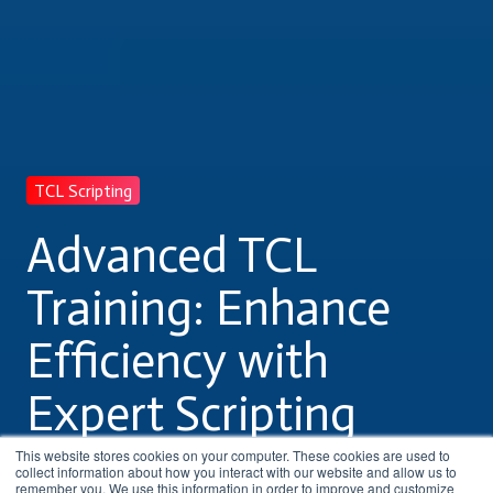
TCL Scripting
Advanced TCL
Training: Enhance
Efficiency with
Expert Scripting
Skills
This website stores cookies on your computer. These cookies are used to
collect information about how you interact with our website and allow us to
remember you. We use this information in order to improve and customize