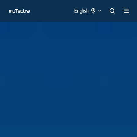
English