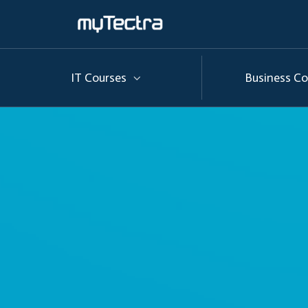
IT Courses
Business Co