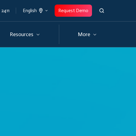
 2411
Request Demo
English
Resources
More