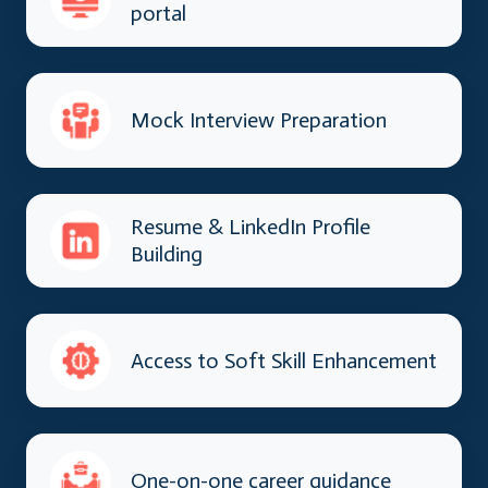
portal
Mock Interview Preparation
Resume & LinkedIn Profile
Building
Access to Soft Skill Enhancement
One-on-one career guidance