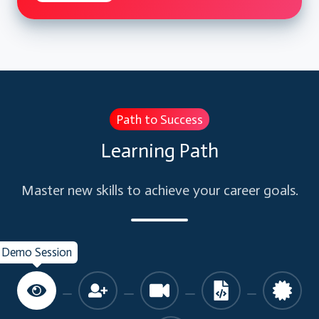
Path to Success
Learning Path
Master new skills to achieve your career goals.
Demo Session