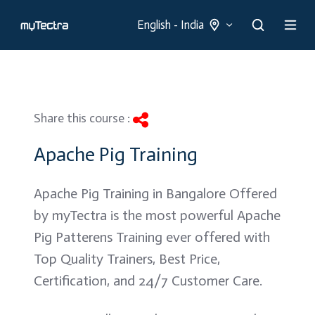
English - India
Share this course :
Apache Pig Training
Apache Pig Training in Bangalore Offered
by myTectra is the most powerful Apache
Pig Patterens Training ever offered with
Top Quality Trainers, Best Price,
Certification, and 24/7 Customer Care.