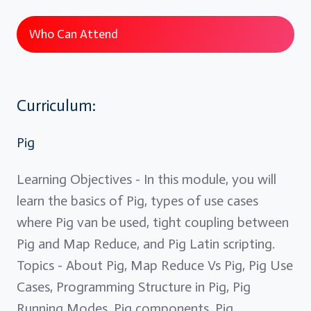
Who Can Attend
Curriculum:
Pig
Learning Objectives - In this module, you will
learn the basics of Pig, types of use cases
where Pig van be used, tight coupling between
Pig and Map Reduce, and Pig Latin scripting.
Topics - About Pig, Map Reduce Vs Pig, Pig Use
Cases, Programming Structure in Pig, Pig
Running Modes, Pig components, Pig