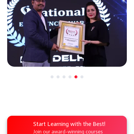
Start Learning with the Best!
Join our award-winning courses