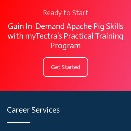
Ready to Start
Gain In-Demand Apache Pig Skills
with myTectra’s Practical Training
Program
Get Started
Career Services