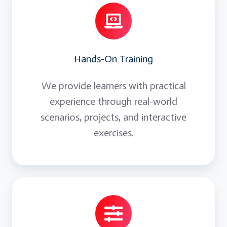
Hands-On Training
We provide learners with practical
experience through real-world
scenarios, projects, and interactive
exercises.