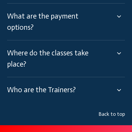
What are the payment
options?
Where do the classes take
place?
Who are the Trainers?
Back to top