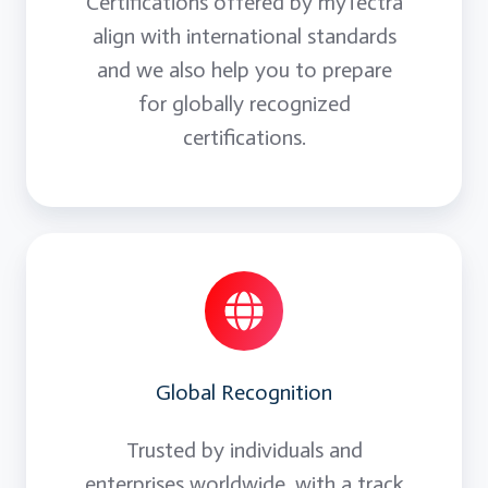
Certifications offered by myTectra
align with international standards
and we also help you to prepare
for globally recognized
certifications.
Global Recognition
Trusted by individuals and
enterprises worldwide, with a track