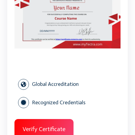
Global Accreditation
Recognized Credentials
Verify Certificate