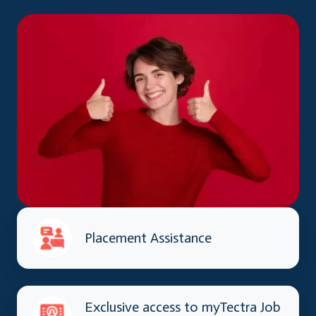
Placement Assistance
Exclusive access to myTectra Job