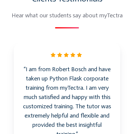
Hear what our students say about myTectra
“I am from Robert Bosch and have
taken up Python Flask corporate
training from myTectra. I am very
much satisfied and happy with this
customized training. The tutor was
extremely helpful and flexible and
provided the best insightful