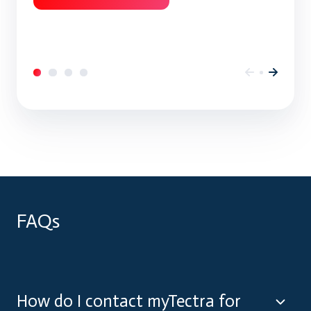
FAQs
How do I contact myTectra for