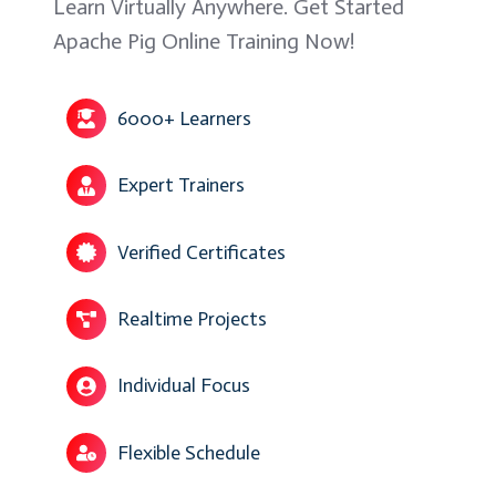
Learn Virtually Anywhere. Get Started
Apache Pig Online Training Now!
6000+ Learners
Expert Trainers
Verified Certificates
Realtime Projects
Individual Focus
Flexible Schedule