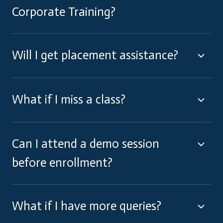
Corporate Training?
Will I get placement assistance?
What if I miss a class?
Can I attend a demo session
before enrollment?
What if I have more queries?