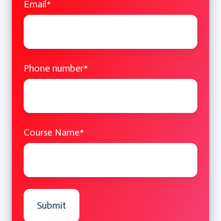
Email
*
Phone number
*
Course Name
*