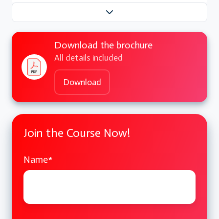
Download the brochure
All details included
Download
Join the Course Now!
Name
*