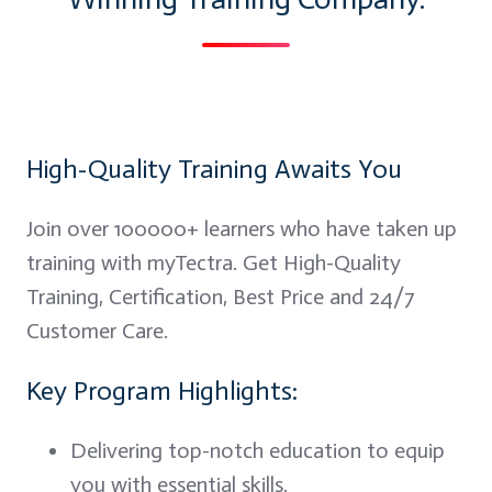
High-Quality Training Awaits You
Join over 100000+ learners who have taken up
training with myTectra. Get High-Quality
Training, Certification, Best Price and 24/7
Customer Care.
Key Program Highlights:
Delivering top-notch education to equip
you with essential skills.