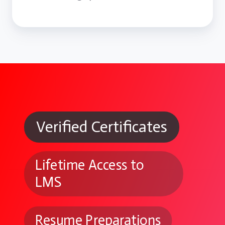
Verified Certificates
Lifetime Access to
LMS
Resume Preparations