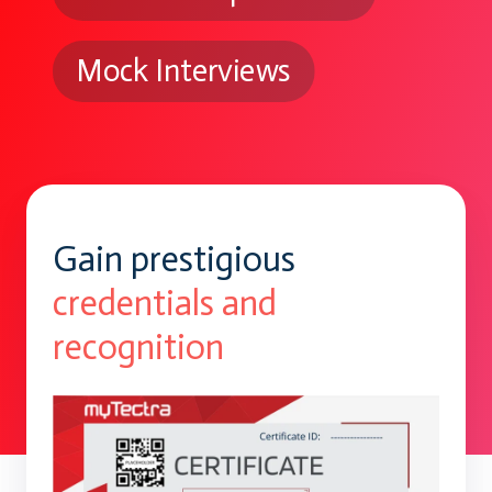
Mock Interviews
Gain prestigious
credentials and
recognition