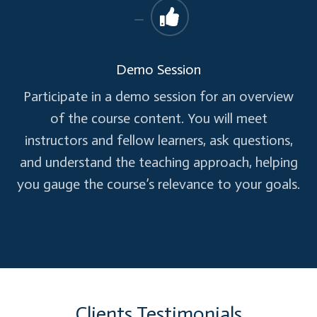
Demo Session
Participate in a demo session for an overview
of the course content. You will meet
instructors and fellow learners, ask questions,
and understand the teaching approach, helping
you gauge the course’s relevance to your goals.
Clients Testimonials