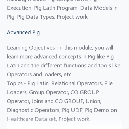
Execution, Pig Latin Program, Data Models in
Pig, Pig Data Types, Project work
Advanced Pig
Learning Objectives -In this module, you will
learn more advanced concepts in Pig like Pig
Latin and the different functions and tools like
Operators and loaders, etc.
Topics - Pig Latin: Relational Operators, File
Loaders, Group Operator, CO GROUP
Operator, Joins and CO GROUP, Union,
Diagnostic Operators, Pig UDF, Pig Demo on
Healthcare Data set, Project work.