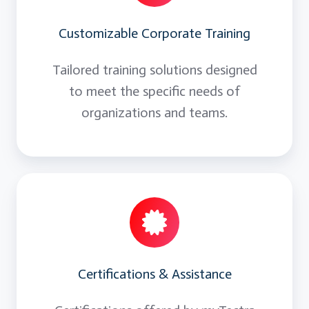
Customizable Corporate Training
Tailored training solutions designed
to meet the specific needs of
organizations and teams.
Certifications & Assistance