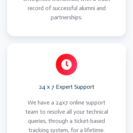
record of successful alumni and
partnerships.
24 x 7 Expert Support
We have a 24x7 online support
team to resolve all your technical
queries, through a ticket-based
tracking system, for a lifetime.