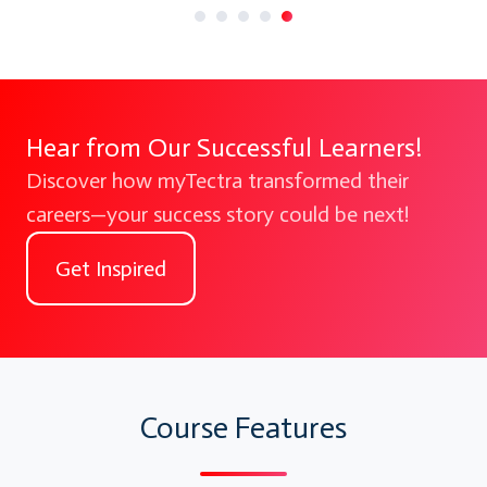
Hear from Our Successful Learners!
Discover how myTectra transformed their
careers—your success story could be next!
Get Inspired
Course Features