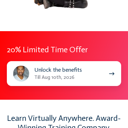
20% Limited Time Offer
Unlock
Unlock the benefits
the
Till Aug 10th, 2026
benefits
Learn Virtually Anywhere. Award-
Winning Training Company.