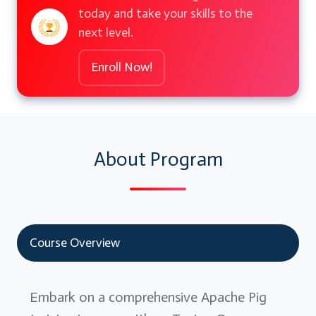
today and take your skills to the
next level.
Enroll Now!
About Program
Course Overview
Embark on a comprehensive Apache Pig