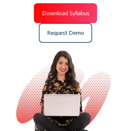
Download Syllabus
Request Demo