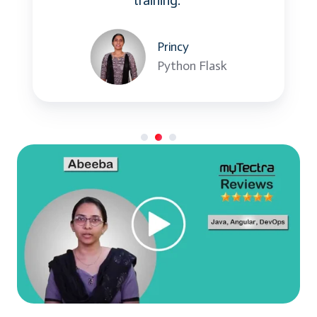
training.”
Princy
Python Flask