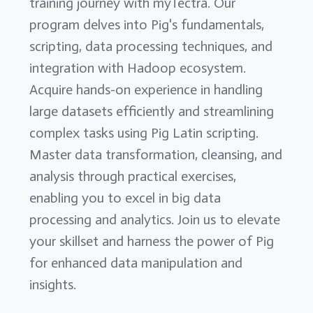
training journey with myTectra. Our
program delves into Pig's fundamentals,
scripting, data processing techniques, and
integration with Hadoop ecosystem.
Acquire hands-on experience in handling
large datasets efficiently and streamlining
complex tasks using Pig Latin scripting.
Master data transformation, cleansing, and
analysis through practical exercises,
enabling you to excel in big data
processing and analytics. Join us to elevate
your skillset and harness the power of Pig
for enhanced data manipulation and
insights.