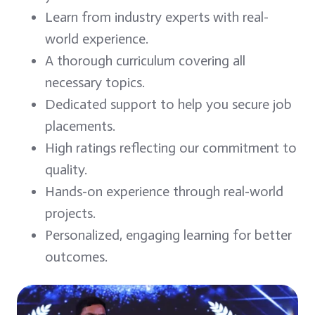
Learn from industry experts with real-
world experience.
A thorough curriculum covering all
necessary topics.
Dedicated support to help you secure job
placements.
High ratings reflecting our commitment to
quality.
Hands-on experience through real-world
projects.
Personalized, engaging learning for better
outcomes.