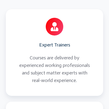
Expert Trainers
Courses are delivered by
experienced working professionals
and subject matter experts with
real-world experience.