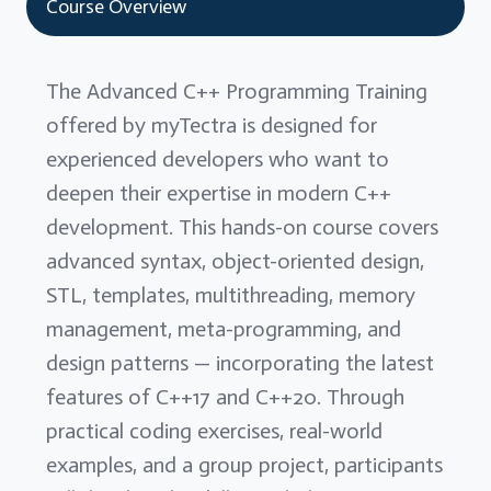
Course Overview
The Advanced C++ Programming Training
offered by myTectra is designed for
experienced developers who want to
deepen their expertise in modern C++
development. This hands-on course covers
advanced syntax, object-oriented design,
STL, templates, multithreading, memory
management, meta-programming, and
design patterns — incorporating the latest
features of C++17 and C++20. Through
practical coding exercises, real-world
examples, and a group project, participants