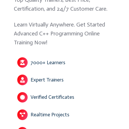
Certification, and 24/7 Customer Care.
Learn Virtually Anywhere. Get Started
Advanced C++ Programming Online
Training Now!
7000+ Learners
Expert Trainers
Verified Certificates
Realtime Projects