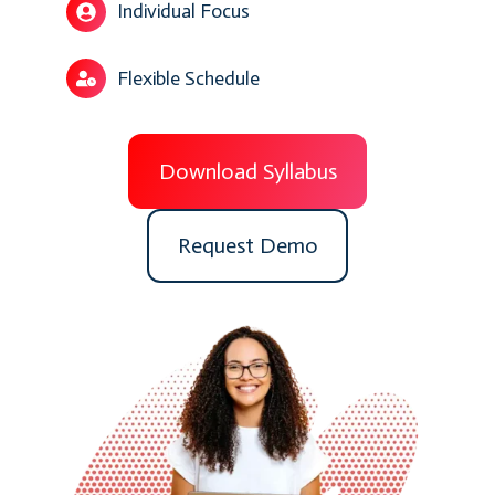
Individual Focus
Flexible Schedule
Download Syllabus
Request Demo