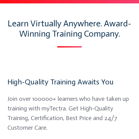
Learn Virtually Anywhere. Award-
Winning Training Company.
High-Quality Training Awaits You
Join over 100000+ learners who have taken up
training with myTectra. Get High-Quality
Training, Certification, Best Price and 24/7
Customer Care.