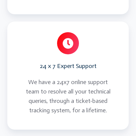
24 x 7 Expert Support
We have a 24x7 online support
team to resolve all your technical
queries, through a ticket-based
tracking system, for a lifetime.