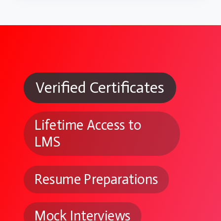
Verified Certificates
Lifetime Access to
LMS
Resume Preparations
Mock Interviews