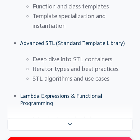
Function and class templates
Template specialization and
instantiation
Advanced STL (Standard Template Library)
Deep dive into STL containers
Iterator types and best practices
STL algorithms and use cases
Lambda Expressions & Functional
Programming
Introduction to lambdas
Variable capturing and scope
Functional programming paradigms in