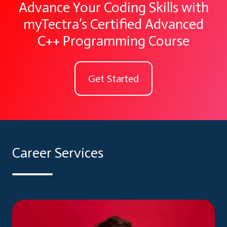
Advance Your Coding Skills with
myTectra’s Certified Advanced
C++ Programming Course
Get Started
Career Services