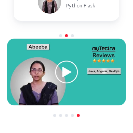
constexpr
Python Flask
Type traits and SFINAE
Best Practices in Modern C++
Code optimization techniques
C++ coding standards and clean code
Effective use of C++17/20 features
Project Development and Review
Group project in small teams
Code walkthrough and feedback
Course Wrap-Up