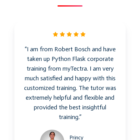
and memory safety
Interactive Q&A session
Day 4: Advanced Topics and Best Practices
Advanced Exception Handling
“I am from Robert Bosch and have
taken up Python Flask corporate
Custom exceptions and best
training from myTectra. I am very
practices
much satisfied and happy with this
Exception specifications and error
customized training. The tutor was
handling
extremely helpful and flexible and
provided the best insightful
Meta-Programming with C++
training.”
Introduction to meta-programming
Compile-time computation with
Princy