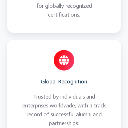
for globally recognized
certifications.
Global Recognition
Trusted by individuals and
enterprises worldwide, with a track
record of successful alumni and
partnerships.