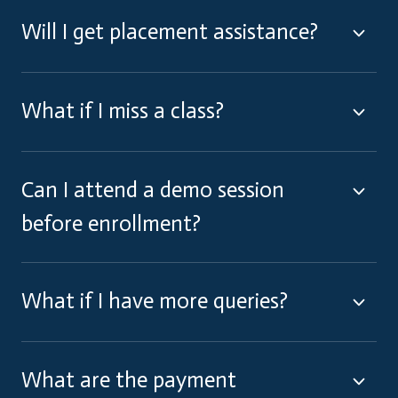
Will I get placement assistance?
What if I miss a class?
Can I attend a demo session
before enrollment?
What if I have more queries?
What are the payment