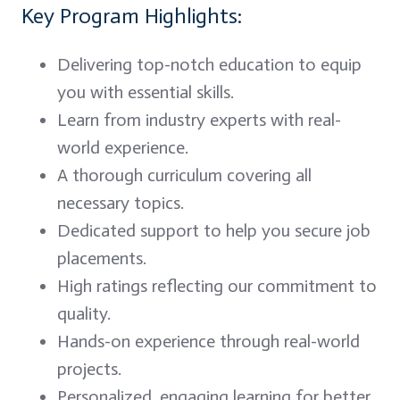
Key Program Highlights:
Delivering top-notch education to equip
you with essential skills.
Learn from industry experts with real-
world experience.
A thorough curriculum covering all
necessary topics.
Dedicated support to help you secure job
placements.
High ratings reflecting our commitment to
quality.
Hands-on experience through real-world
projects.
Personalized, engaging learning for better