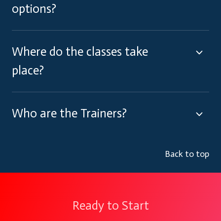
options?
Where do the classes take
place?
Who are the Trainers?
Back to top
Ready to Start