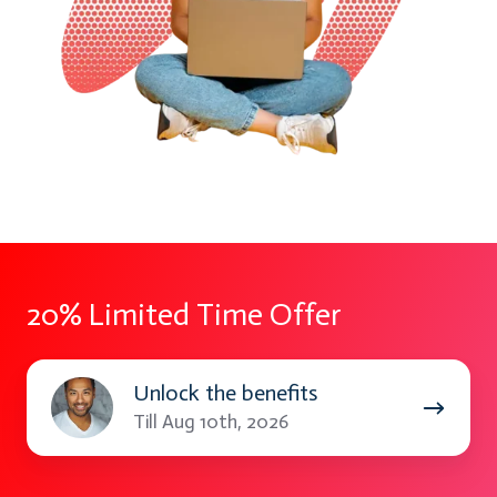
20% Limited Time Offer
Unlock
Unlock the benefits
the
Till Aug 10th, 2026
benefits