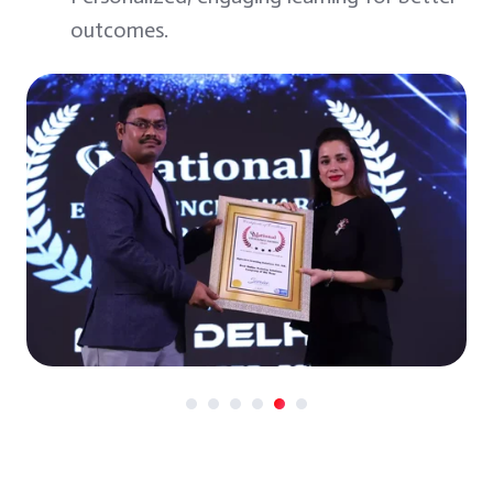
outcomes.