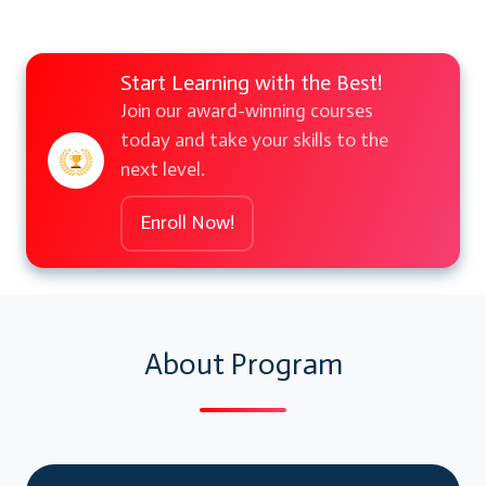
Start Learning with the Best!
Join our award-winning courses
today and take your skills to the
next level.
Enroll Now!
About Program