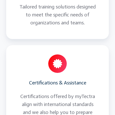
Tailored training solutions designed
to meet the specific needs of
organizations and teams.
Certifications & Assistance
Certifications offered by myTectra
align with international standards
and we also help you to prepare