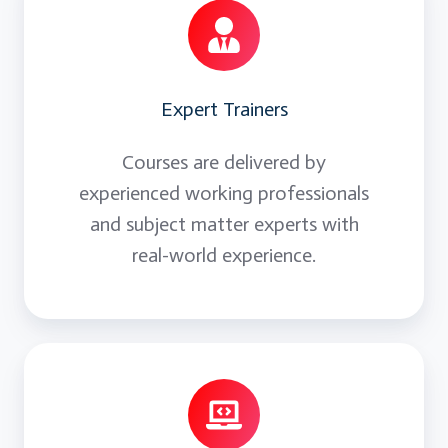
presentation
Expert Trainers
Courses are delivered by
experienced working professionals
and subject matter experts with
real-world experience.