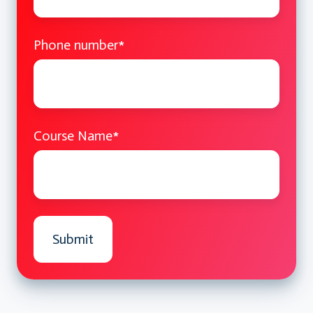
Multiple and virtual inheritance
Phone number
*
Operator Overloading
Overloading for custom types
Best practices and pitfalls
Course Name
*
Design Patterns in C++
Introduction to software design
patterns
Creational: Singleton, Factory
Structural: Adapter, Composite
Hands-on Practice and Q&A