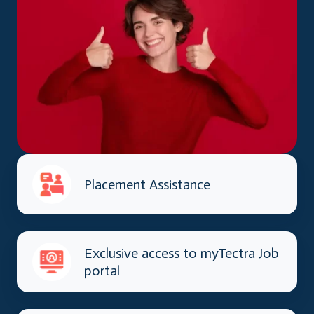
Placement Assistance
Exclusive access to myTectra Job
portal