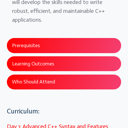
will develop the skills needed to write
robust, efficient, and maintainable C++
applications.
Prerequisites
Learning Outcomes
Who Should Attend
Curriculum:
Day 1: Advanced C++ Syntax and Features