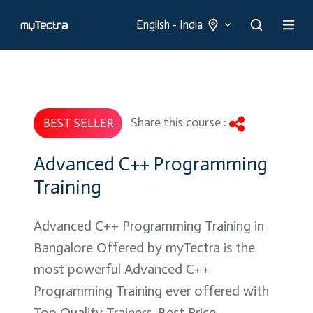
English - India
Share this course :
BEST SELLER
Advanced C++ Programming
Training
Advanced C++ Programming Training in
Bangalore Offered by myTectra is the
most powerful Advanced C++
Programming Training ever offered with
Top Quality Trainers, Best Price,