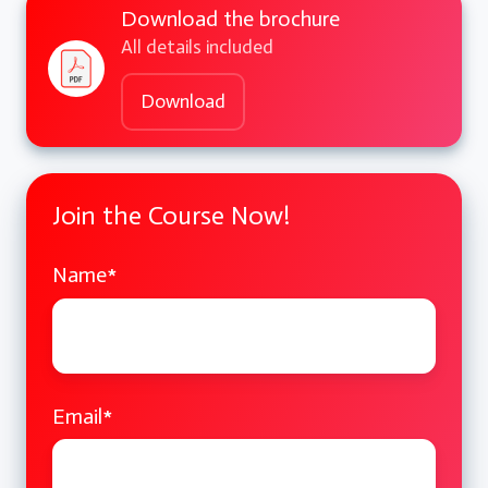
Download the brochure
C++
All details included
Hands-on Practice and Q&A
Download
Coding exercises on templates, STL,
and lambdas
Join the Course Now!
Interactive Q&A session
Day 2: Object-Oriented Programming and
Name
*
Design Patterns
Advanced Object-Oriented Programming
Email
*
Inheritance and polymorphism deep
dive
Abstract classes and interfaces