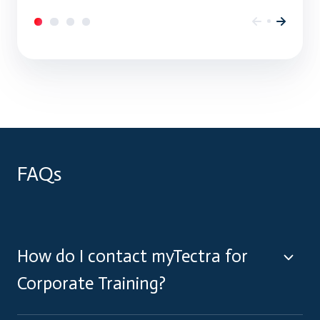
FAQs
How do I contact myTectra for
Corporate Training?