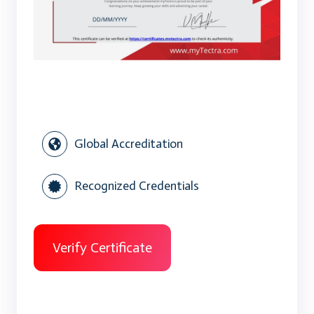
Global Accreditation
Recognized Credentials
Verify Certificate