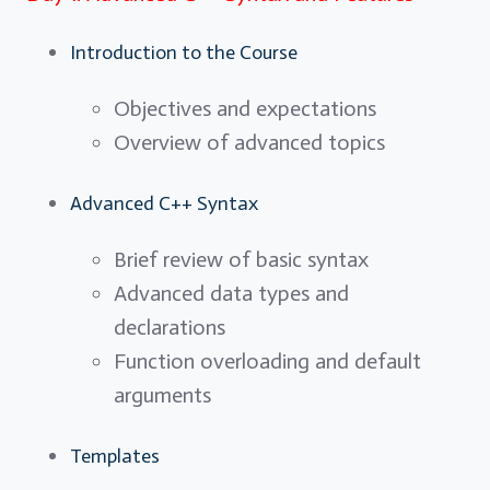
Introduction to the Course
Objectives and expectations
Overview of advanced topics
Advanced C++ Syntax
Brief review of basic syntax
Advanced data types and
declarations
Function overloading and default
arguments
Templates