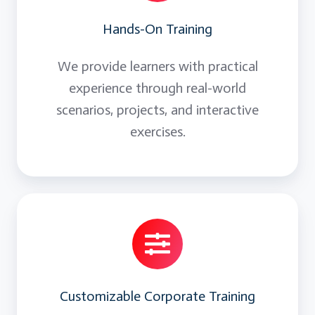
Hands-On Training
We provide learners with practical
experience through real-world
scenarios, projects, and interactive
exercises.
Customizable Corporate Training