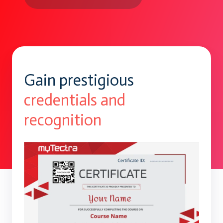
Gain prestigious
credentials and
recognition