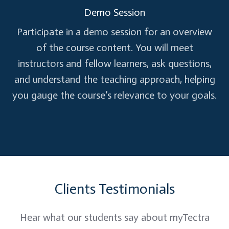
Demo Session
RAII (Resource Acquisition Is Initialization)
Participate in a demo session for an overview
Importance of RAII
of the course content. You will meet
Implementing RAII patterns
instructors and fellow learners, ask questions,
and understand the teaching approach, helping
Multithreading and Concurrency
you gauge the course’s relevance to your goals.
Thread creation: std::thread,
std::async
Synchronization: mutexes, condition
variables
Clients Testimonials
Hands-on Practice and Q&A
Hear what our students say about myTectra
Coding exercises on multithreading