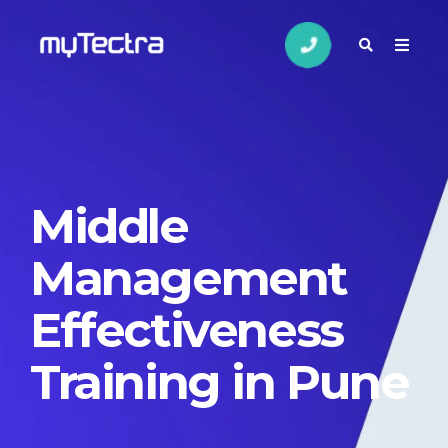
Middle
Management
Effectiveness
Training in Pune