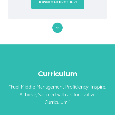
Curriculum
"Fuel Middle Management Proficiency: Inspire,
Achieve, Succeed with an Innovative
Curriculum!"