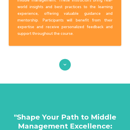
middle management. These instructors bring real-
world insights and best practices to the learning
experience, offering valuable guidance and
mentorship. Participants will benefit from their
expertise and receive personalized feedback and
support throughout the course.
"Shape Your Path to Middle
Management Excellence: