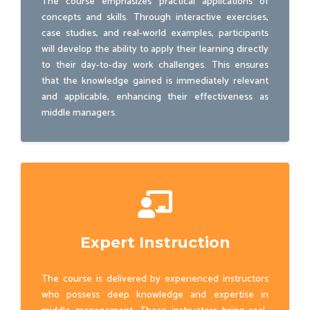
The course emphasizes practical applications of
concepts and skills. Through interactive exercises,
case studies, and real-world examples, participants
will develop the ability to apply their learning directly
to their day-to-day work challenges. This ensures
that the knowledge gained is immediately relevant
and applicable, enhancing their effectiveness as
middle managers.
Expert Instruction
The course is delivered by experienced instructors
who possess deep knowledge and expertise in