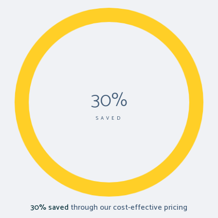
30%
SAVED
30% saved
through our cost-effective pricing