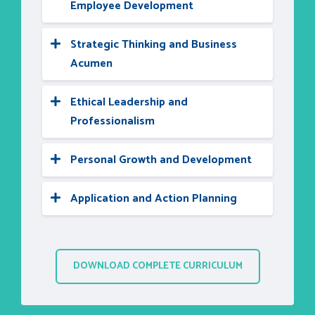
Employee Development
Strategic Thinking and Business
Acumen
Ethical Leadership and
Professionalism
Personal Growth and Development
Application and Action Planning
DOWNLOAD COMPLETE CURRICULUM