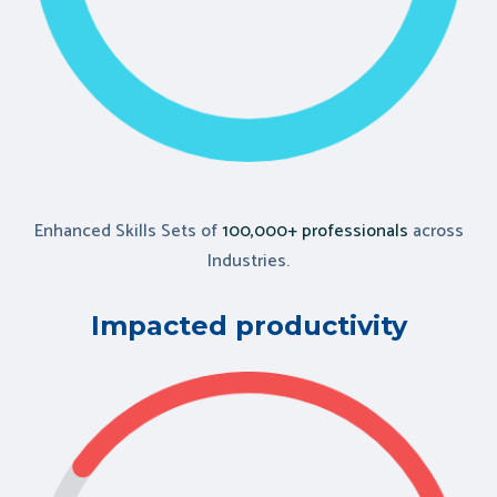
Enhanced Skills Sets of
100,000+ professionals
across
Industries.
Impacted productivity