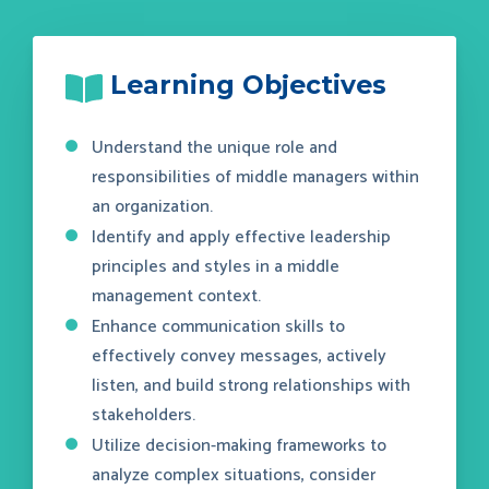
Learning Objectives
Understand the unique role and
responsibilities of middle managers within
an organization.
Identify and apply effective leadership
principles and styles in a middle
management context.
Enhance communication skills to
effectively convey messages, actively
listen, and build strong relationships with
stakeholders.
Utilize decision-making frameworks to
analyze complex situations, consider