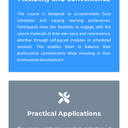
The course is designed to accommodate busy
schedules and varying learning preferences.
Participants have the flexibility to engage with the
course materials at their own pace and convenience,
whether through self-paced modules or scheduled
sessions. This enables them to balance their
professional commitments while investing in their
professional development.
Practical Applications