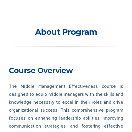
About Program
Course Overview
The Middle Management Effectiveness course is
designed to equip middle managers with the skills and
knowledge necessary to excel in their roles and drive
organizational success. This comprehensive program
focuses on enhancing leadership abilities, improving
communication strategies, and fostering effective