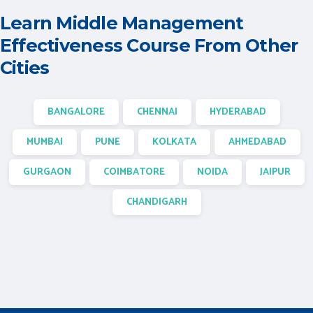
Learn Middle Management
Effectiveness Course From Other
Cities
BANGALORE
CHENNAI
HYDERABAD
MUMBAI
PUNE
KOLKATA
AHMEDABAD
GURGAON
COIMBATORE
NOIDA
JAIPUR
CHANDIGARH