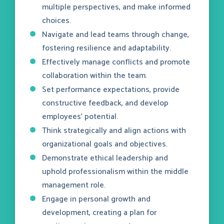
multiple perspectives, and make informed
choices.
Navigate and lead teams through change,
fostering resilience and adaptability.
Effectively manage conflicts and promote
collaboration within the team.
Set performance expectations, provide
constructive feedback, and develop
employees' potential.
Think strategically and align actions with
organizational goals and objectives.
Demonstrate ethical leadership and
uphold professionalism within the middle
management role.
Engage in personal growth and
development, creating a plan for