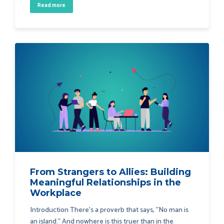
Read more
From Strangers to Allies: Building
Meaningful Relationships in the
Workplace
Introduction There's a proverb that says, "No man is
an island." And nowhere is this truer than in the