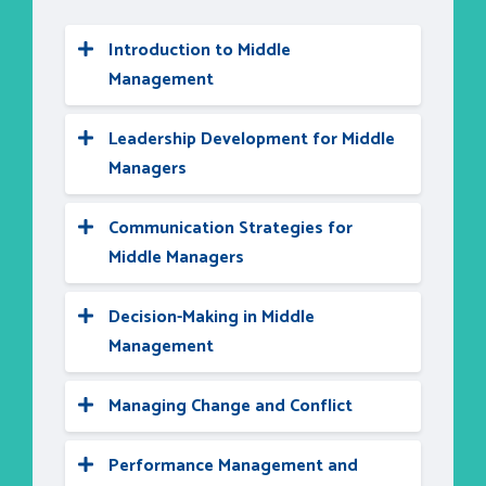
Introduction to Middle
Management
Leadership Development for Middle
Managers
Communication Strategies for
Middle Managers
Decision-Making in Middle
Management
Managing Change and Conflict
Performance Management and