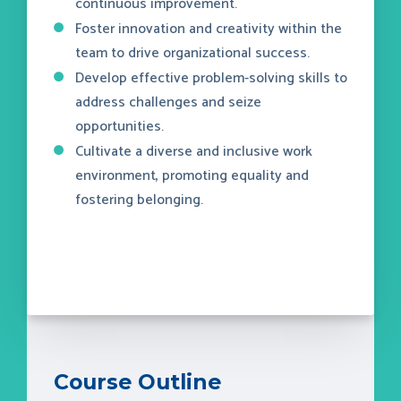
continuous improvement.
Foster innovation and creativity within the
team to drive organizational success.
Develop effective problem-solving skills to
address challenges and seize
opportunities.
Cultivate a diverse and inclusive work
environment, promoting equality and
fostering belonging.
Course Outline