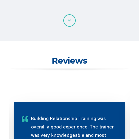
Reviews
myTectra's relationship training was
exceptional, fostering effective
communication and collaboration.
The trainers' expertise and guidance