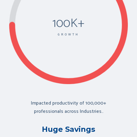
100K+
GROWTH
Impacted productivity of
100,000+
professionals
across Industries..
Huge Savings