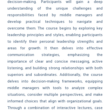
decision-making. Participants will gain a deep
understanding of the unique challenges and
responsibilities faced by middle managers and
develop practical techniques to navigate and
overcome them. The course begins by exploring key
leadership principles and styles, enabling participants
to identify their personal leadership strengths and
areas for growth. It then delves into effective
communication strategies, emphasizing the
importance of clear and concise messaging, active
listening, and building strong relationships with both
superiors and subordinates. Additionally, the course
delves into decision-making frameworks, equipping
middle managers with tools to analyze complex
situations, consider multiple perspectives, and make
informed choices that align with organizational goals.
Through a combination of interactive lectures, case