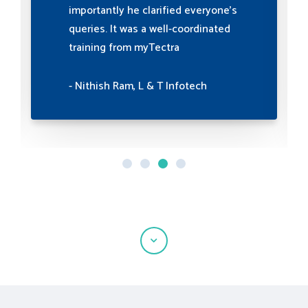
were invaluable in building strong
professional relationships. Highly
recommended for enhancing
professional interactions.
- Priyanka H S, Experis IT