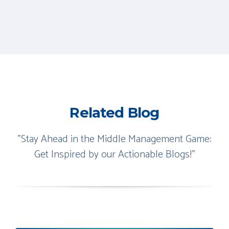
Related Blog
"Stay Ahead in the Middle Management Game:
Get Inspired by our Actionable Blogs!"