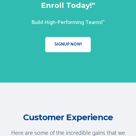
Enroll Today!"
Build High-Performing Teams!"
SIGNUP NOW!
Customer Experience
Here are some of the incredible gains that we