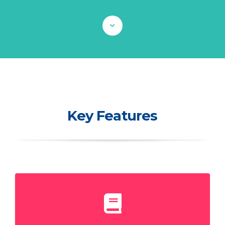
Key Features