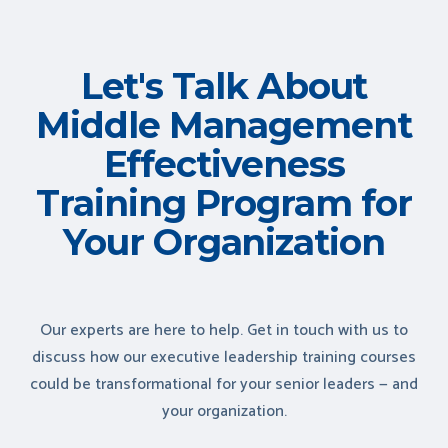
Let's Talk About
Middle Management
Effectiveness
Training Program for
Your Organization
Our experts are here to help. Get in touch with us to
discuss how our executive leadership training courses
could be transformational for your senior leaders — and
your organization.