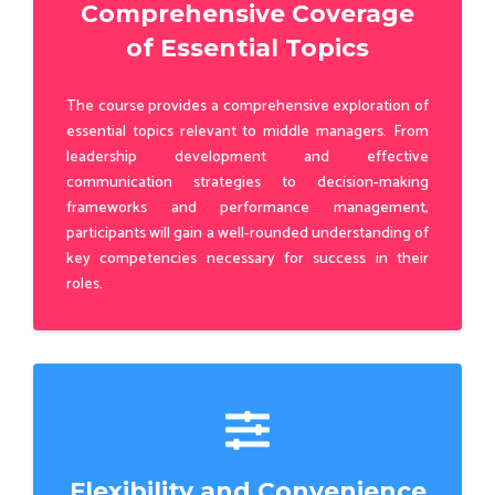
Comprehensive Coverage
of Essential Topics
The course provides a comprehensive exploration of
essential topics relevant to middle managers. From
leadership development and effective
communication strategies to decision-making
frameworks and performance management,
participants will gain a well-rounded understanding of
key competencies necessary for success in their
roles.
Flexibility and Convenience