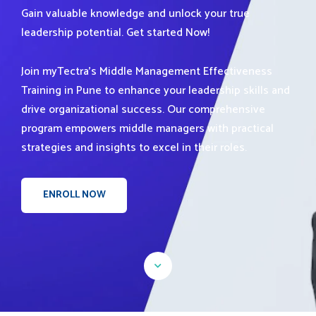
Gain valuable knowledge and unlock your true
leadership potential. Get started Now!
Join myTectra's Middle Management Effectiveness
Training in Pune to enhance your leadership skills and
drive organizational success. Our comprehensive
program empowers middle managers with practical
strategies and insights to excel in their roles.
ENROLL NOW