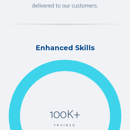
delivered to our customers.
Enhanced Skills
100K+
TRAINED