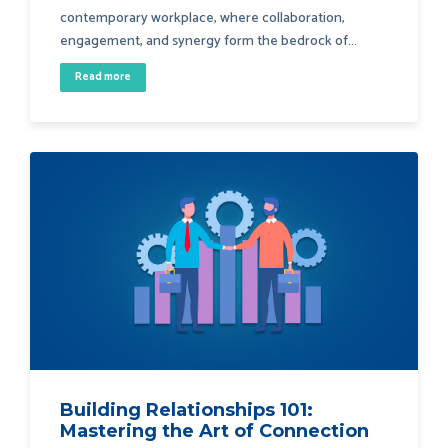
contemporary workplace, where collaboration,
engagement, and synergy form the bedrock of...
Read more
Building Relationships 101:
Mastering the Art of Connection