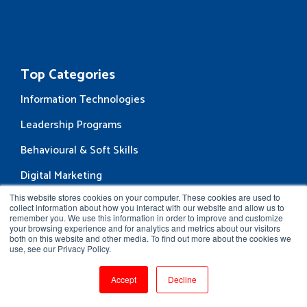
Top Categories
Information Technologies
Leadership Programs
Behavioural & Soft Skills
Digital Marketing
This website stores cookies on your computer. These cookies are used to
Business Courses
collect information about how you interact with our website and allow us to
remember you. We use this information in order to improve and customize
Enterprise Services
your browsing experience and for analytics and metrics about our visitors
both on this website and other media. To find out more about the cookies we
Corporate Training
use, see our Privacy Policy.
Content & Curriculum Design
Accept
Decline
Learning Administration