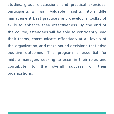
studies, group discussions, and practical exercises,
participants will gain valuable insights into middle
management best practices and develop a toolkit of
skills to enhance their effectiveness. By the end of
the course, attendees will be able to confidently lead
their teams, communicate effectively at all levels of
the organization, and make sound decisions that drive
positive outcomes. This program is essential for
middle managers seeking to excel in their roles and
contribute to the overall success of their
organizations.