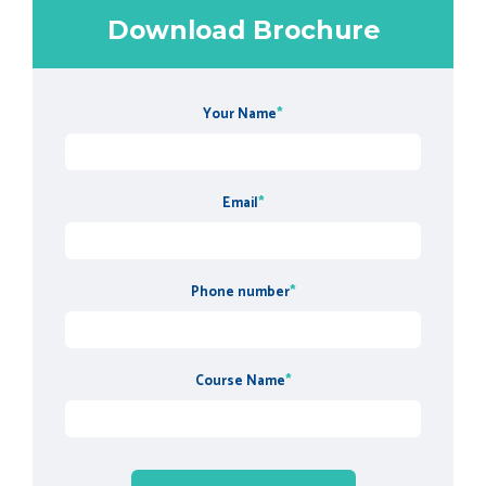
Download Brochure
Your Name
*
Email
*
Phone number
*
Course Name
*