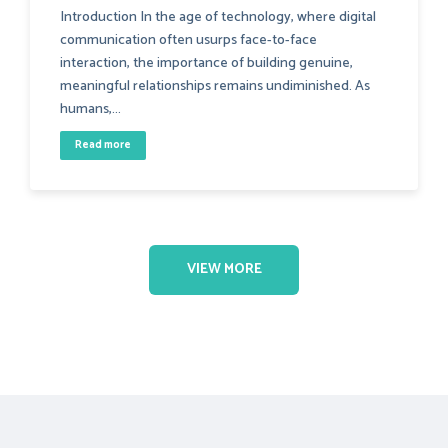
Introduction In the age of technology, where digital
communication often usurps face-to-face
interaction, the importance of building genuine,
meaningful relationships remains undiminished. As
humans,...
Read more
VIEW MORE