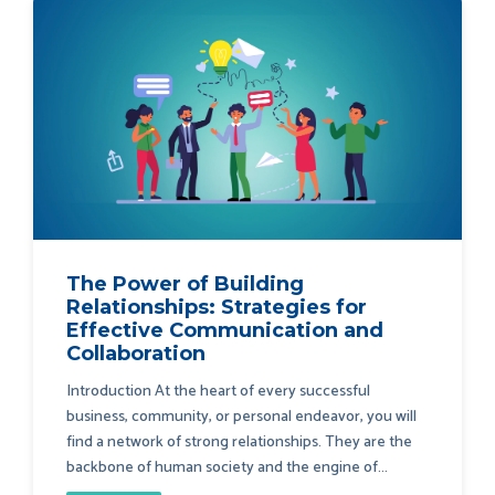
The Power of Building
Relationships: Strategies for
Effective Communication and
Collaboration
Introduction At the heart of every successful
business, community, or personal endeavor, you will
find a network of strong relationships. They are the
backbone of human society and the engine of...