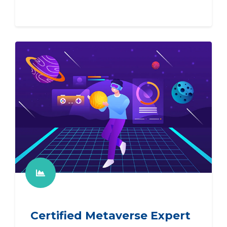
Certified Metaverse Expert