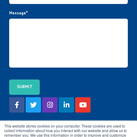
Message
*
This website stores cookies on your computer. These cookies are used to
collect information about how you interact with our website and allow us to
remember you. We use this information in order to improve and customize