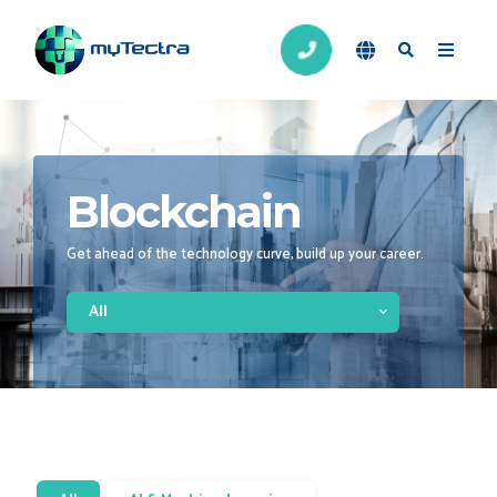
Blockchain
Get ahead of the technology curve, build up your career.
All