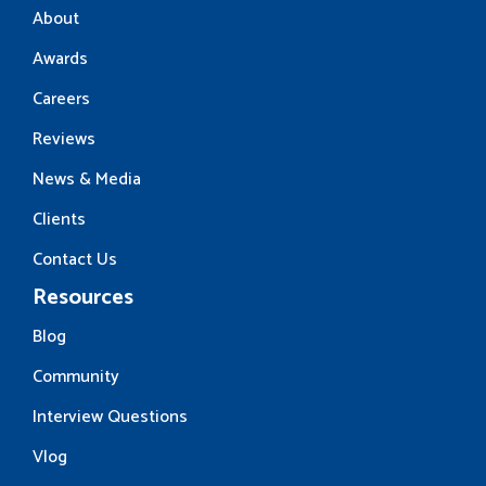
About
Awards
Careers
Reviews
News & Media
Clients
Contact Us
Resources
Blog
Community
Interview Questions
Vlog