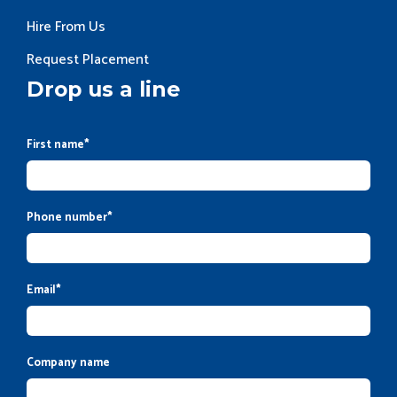
Hire From Us
Request Placement
Drop us a line
First name
*
Phone number
*
Email
*
Company name