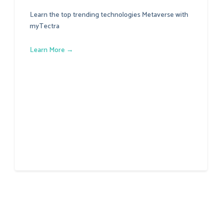
Learn the top trending technologies Metaverse with
myTectra
Learn More →