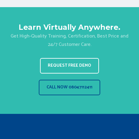
Learn Virtually Anywhere.
Get High-Quality Training, Certification, Best Price and
24/7 Customer Care.
REQUEST FREE DEMO
CALL NOW 08047112411