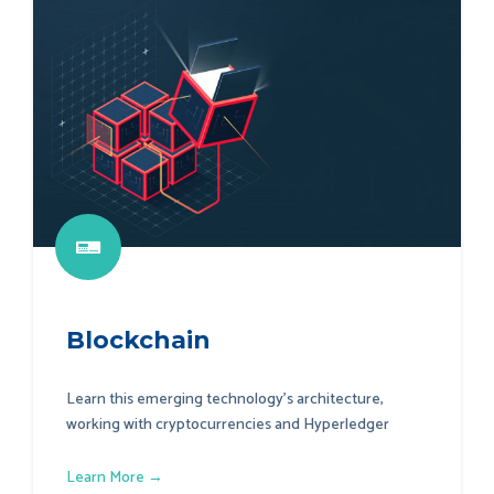
Blockchain
Learn this emerging technology's architecture,
working with cryptocurrencies and Hyperledger
Learn More →