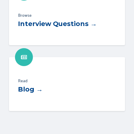
Browse
Interview Questions →
Read
Blog →