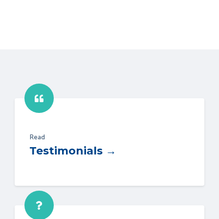
Read
Testimonials →