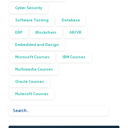
Cyber Security
Software Testing
Database
ERP
Blockchain
AR/VR
Embedded and Design
Microsoft Courses
IBM Courses
Multimedia Courses
Oracle Courses
Mulesoft Courses