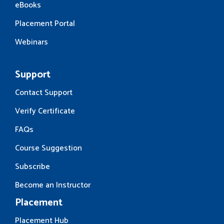
eBooks
Placement Portal
Webinars
Support
Contact Support
Verify Certificate
FAQs
Course Suggestion
Subscribe
Become an Instructor
Placement
Placement Hub