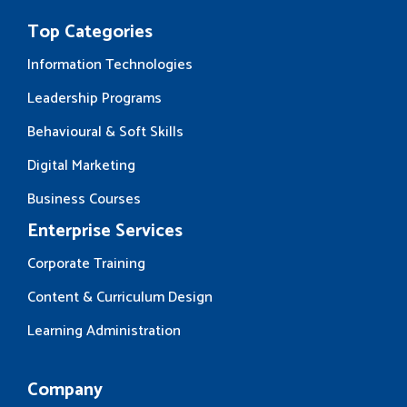
Top Categories
Information Technologies
Leadership Programs
Behavioural & Soft Skills
Digital Marketing
Business Courses
Enterprise Services
Corporate Training
Content & Curriculum Design
Learning Administration
Company