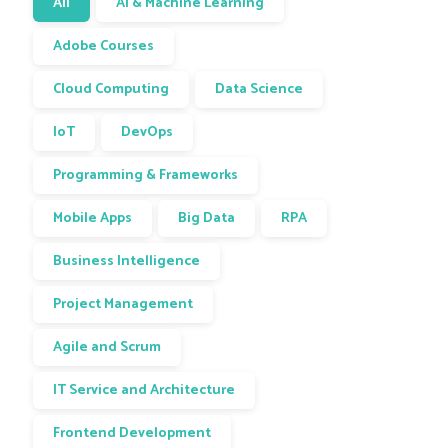
All
AI & Machine Learning
Adobe Courses
Cloud Computing
Data Science
IoT
DevOps
Programming & Frameworks
Mobile Apps
Big Data
RPA
Business Intelligence
Project Management
Agile and Scrum
IT Service and Architecture
Frontend Development