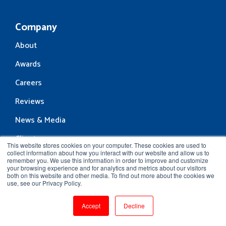
Company
About
Awards
Careers
Reviews
News & Media
Clients
This website stores cookies on your computer. These cookies are used to
collect information about how you interact with our website and allow us to
Contact Us
remember you. We use this information in order to improve and customize
your browsing experience and for analytics and metrics about our visitors
Resources
both on this website and other media. To find out more about the cookies we
use, see our Privacy Policy.
Blog
Accept
Decline
Community