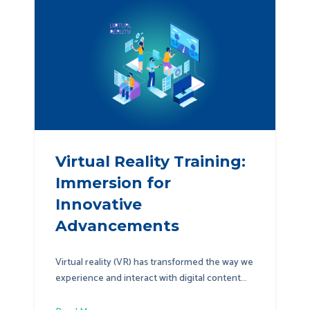
Virtual Reality Training:
Immersion for
Innovative
Advancements
Virtual reality (VR) has transformed the way we
experience and interact with digital content...