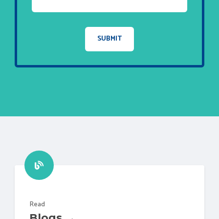
Read
Blogs →