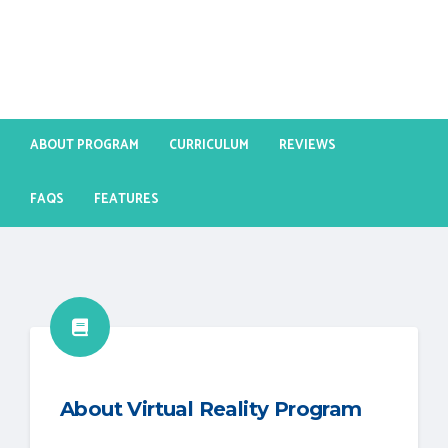
ABOUT PROGRAM
CURRICULUM
REVIEWS
FAQS
FEATURES
About Virtual Reality Program