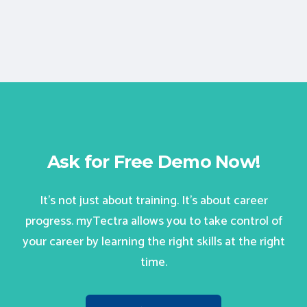
Ask for Free Demo Now!
It’s not just about training. It’s about career
progress. myTectra allows you to take control of
your career by learning the right skills at the right
time.