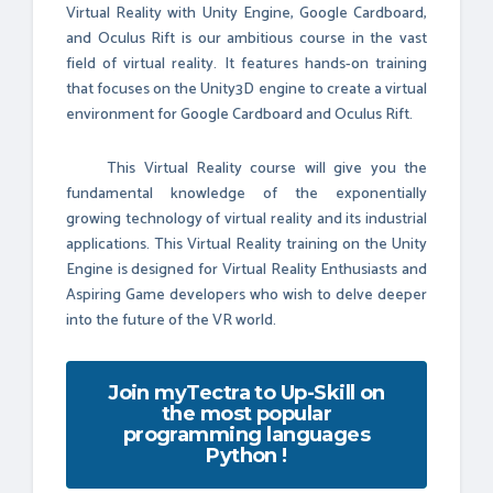
Virtual Reality with Unity Engine, Google Cardboard,
and Oculus Rift is our ambitious course in the vast
field of virtual reality. It features hands-on training
that focuses on the Unity3D engine to create a virtual
environment for Google Cardboard and Oculus Rift.
This Virtual Reality course will give you the
fundamental knowledge of the exponentially
growing technology of virtual reality and its industrial
applications. This Virtual Reality training on the Unity
Engine is designed for Virtual Reality Enthusiasts and
Aspiring Game developers who wish to delve deeper
into the future of the VR world.
Join myTectra to Up-Skill on
the most popular
programming languages
Python !