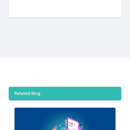
Related Blog