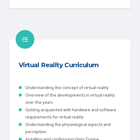
Virtual Reality Curriculum
Understanding the concept of virtual reality
Overview of the developments in virtual reality
over the years
Getting acquainted with hardware and software
requirements for virtual reality
Understanding the physiological aspects and
perception
Installing and configuring Unity Engine