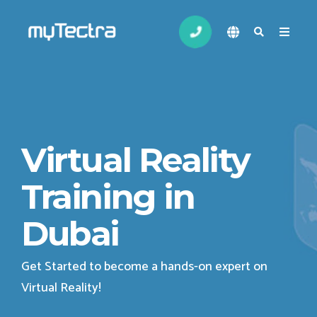
Virtual Reality
Training in
Dubai
Get Started to become a hands-on expert on
Virtual Reality
!