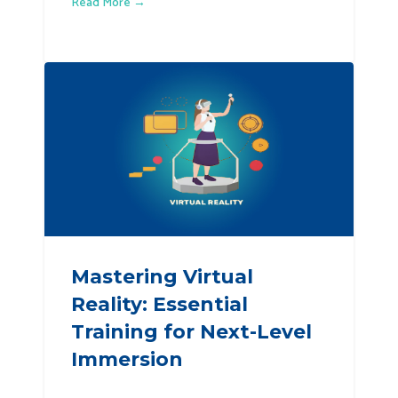
Read More →
Mastering Virtual
Reality: Essential
Training for Next-Level
Immersion