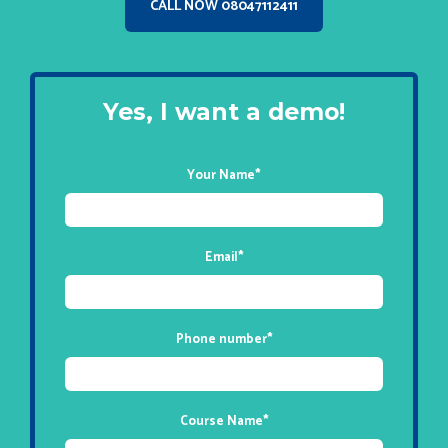
CALL NOW 08047112411
Yes, I want a demo!
Your Name
*
Email
*
Phone number
*
Course Name
*