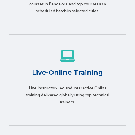
courses in Bangalore and top courses as a
scheduled batch in selected cities.
Live-Online Training
Live Instructor-Led and Interactive Online
training delivered globally using t
op technical
trainers.