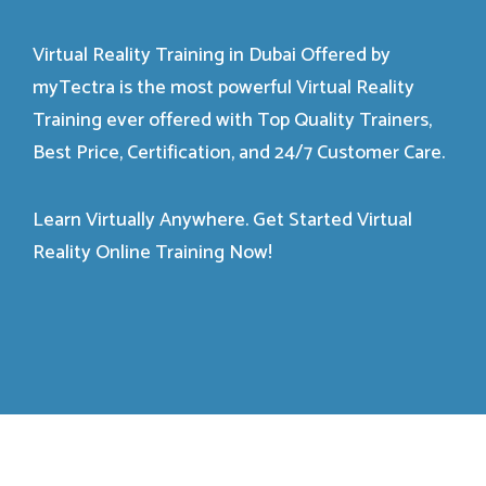
Virtual Reality Training in Dubai Offered by
myTectra is the most powerful Virtual Reality
Training ever offered with Top Quality Trainers,
Best Price, Certification, and 24/7 Customer Care.
Learn Virtually Anywhere. Get Started Virtual
Reality Online Training Now!