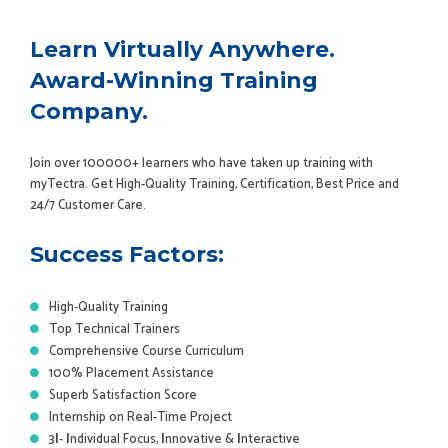
Learn Virtually Anywhere.
Award-Winning Training
Company.
Join over 100000+ learners who have taken up training with
myTectra. Get High-Quality Training, Certification, Best Price and
24/7 Customer Care.
Success Factors:
High-Quality Training
Top Technical Trainers
Comprehensive Course Curriculum
100% Placement Assistance
Superb Satisfaction Score
Internship on Real-Time Project
3
I
-
I
ndividual Focus,
I
nnovative &
I
nteractive