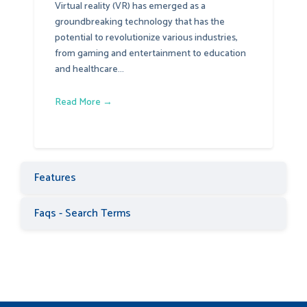
Virtual reality (VR) has emerged as a
groundbreaking technology that has the
potential to revolutionize various industries,
from gaming and entertainment to education
and healthcare...
Read More →
Features
Faqs - Search Terms