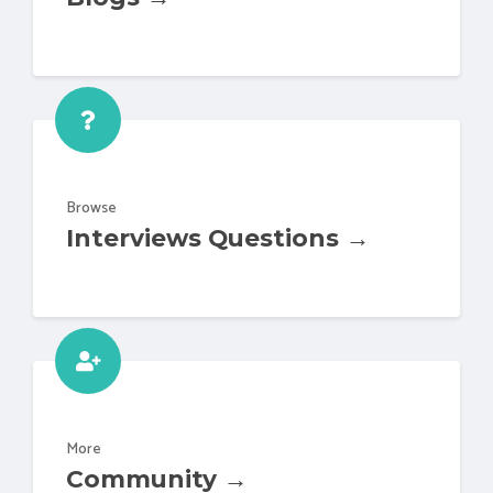
Browse
Interviews Questions →
More
Community →