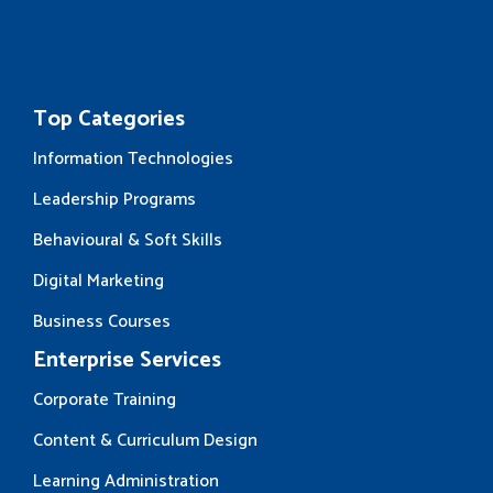
Top Categories
Information Technologies
Leadership Programs
Behavioural & Soft Skills
Digital Marketing
Business Courses
Enterprise Services
Corporate Training
Content & Curriculum Design
Learning Administration