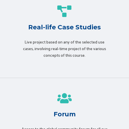
Real-life Case Studies
Live project based on any of the selected use
cases, involving real-time project of the various
concepts of this course.
Forum