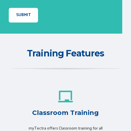
Training Features
Classroom Training
myTectra offers Classroom training for all