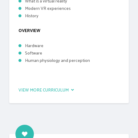
What is a virtual reality
Modern VR experiences
History
OVERVIEW
Hardware
Software
Human physiology and perception
VIEW MORE CURRICULUM