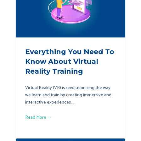
Everything You Need To
Know About Virtual
Reality Training
Virtual Reality (VR) is revolutionizing the way
we learn and train by creating immersive and
interactive experiences...
Read More →