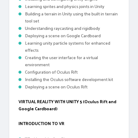
Learning sprites and physics joints in Unity
Building a terrain in Unity using the built in terrain
tool set
Understanding raycasting and rigidbody
Deploying a scene on Google Cardboard
Learning unity particle systems for enhanced
effects
Creating the user interface for a virtual
environment
Configuration of Oculus Rift
Installing the Oculus software development kit
Deploying a scene on Oculus Rift
VIRTUAL REALITY WITH UNITY 5 (Oculus Rift and
Google Cardboard)
INTRODUCTION TO VR