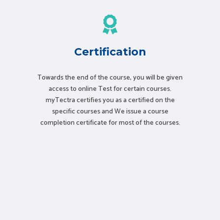
Certification
Towards the end of the course, you will be given
access to online Test for certain courses.
myTectra certifies you as a certified on the
specific courses and We issue a course
completion certificate for most of the courses.