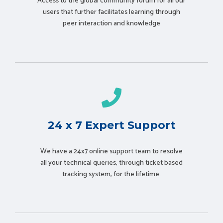
Access to the global community forum for all our
users that further facilitates learning through
peer interaction and knowledge
24 x 7 Expert Support
We have a 24x7 online support team to resolve
all your technical queries, through ticket based
tracking system, for the lifetime.