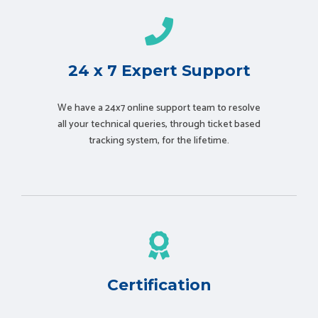
24 x 7 Expert Support
We have a 24x7 online support team to resolve
all your technical queries, through ticket based
tracking system, for the lifetime.
Certification