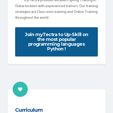
myTectra provides excellent spring Training in
Dubai location with experienced trainers. Our training
strategies are Class room training and Online Training
throughout the world.
Join myTectra to Up-Skill on
the most popular
programming languages
Python !
Curriculum