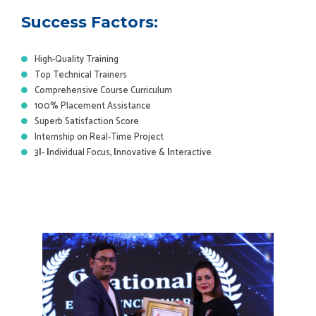
Success Factors:
High-Quality Training
Top Technical Trainers
Comprehensive Course Curriculum
100% Placement Assistance
Superb Satisfaction Score
Internship on Real-Time Project
3
I
-
I
ndividual Focus,
I
nnovative &
I
nteractive