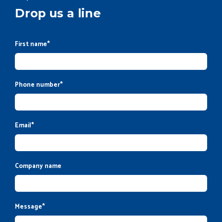
Drop us a line
First name
*
Phone number
*
Email
*
Company name
Message
*