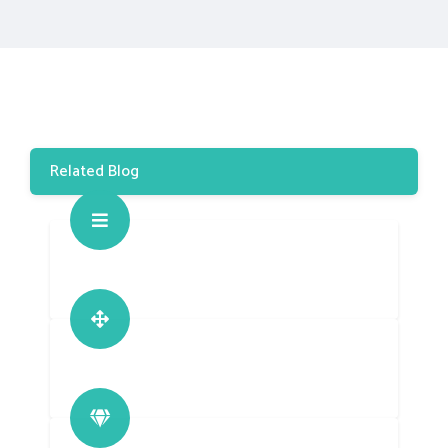
Related Blog