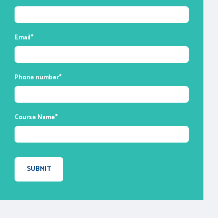
enable you to ask questions and participate
in discussions during class time. We do,
however, provide recordings of each
Email
*
session you attend for your future
reference.
Phone number
*
Course Name
*