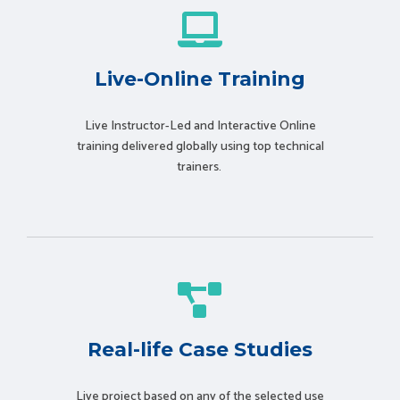
Live-Online Training
Live Instructor-Led and Interactive Online
training delivered globally using t
op technical
trainers.
Real-life Case Studies
Live project based on any of the selected use