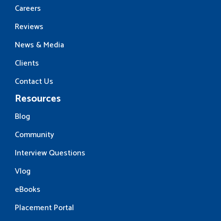
Careers
Reviews
News & Media
Clients
Contact Us
Resources
Blog
Community
Interview Questions
Vlog
eBooks
Placement Portal