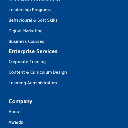
Leadership Programs
Behavioural & Soft Skills
Digital Marketing
Business Courses
Enterprise Services
Corporate Training
Content & Curriculum Design
Learning Administration
Company
About
Awards