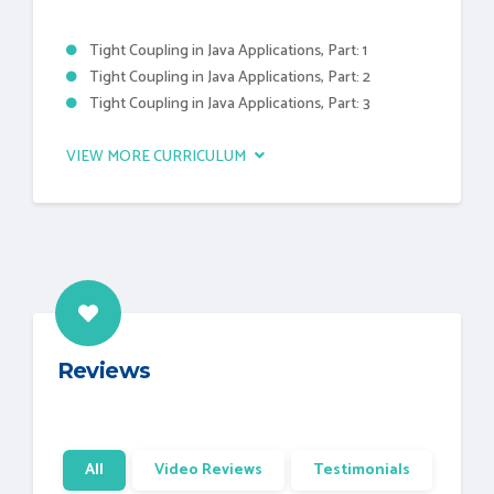
Tight Coupling in Java Applications, Part: 1
Tight Coupling in Java Applications, Part: 2
Tight Coupling in Java Applications, Part: 3
VIEW MORE CURRICULUM
Reviews
All
Video Reviews
Testimonials