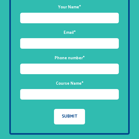
Your Name
*
Email
*
Phone number
*
Course Name
*