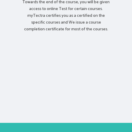
Towards the end of the course, you will be given
access to online Test for certain courses.
myTectra certifies you as a certified on the
specific courses and We issue a course
completion certificate for most of the courses.