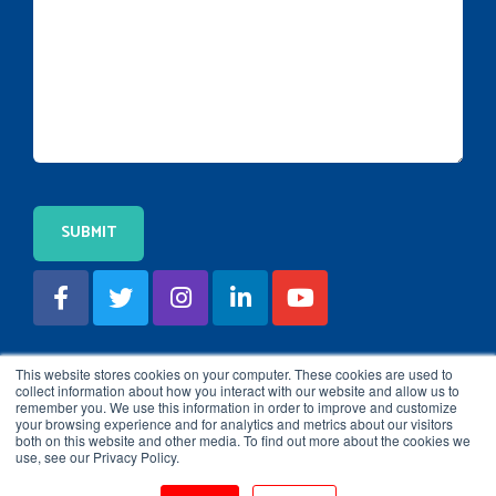
This website stores cookies on your computer. These cookies are used to
collect information about how you interact with our website and allow us to
remember you. We use this information in order to improve and customize
your browsing experience and for analytics and metrics about our visitors
both on this website and other media. To find out more about the cookies we
use, see our Privacy Policy.