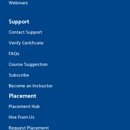
Webinars
Support
Contact Support
Verify Certificate
FAQs
Course Suggestion
Subscribe
Become an Instructor
Placement
Placement Hub
Hire From Us
Request Placement