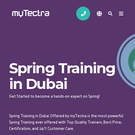
Spring Training
in Dubai
Get Started to become a hands-on expert on Spring!
Spring Training in Dubai Offered by myTectra is the most powerful
Spring Training ever offered with Top Quality Trainers, Best Price,
Certification, and 24/7 Customer Care.