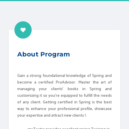
About Program
Gain a strong foundational knowledge of Spring and
become a certified ProAdvisor. Master the art of
managing your clients' books in Spring and
customizing it so you're equipped to fulfill the needs
of any client. Getting certified in Spring is the best
way to enhance your professional profile, showcase
your expertise and attract new clients.\