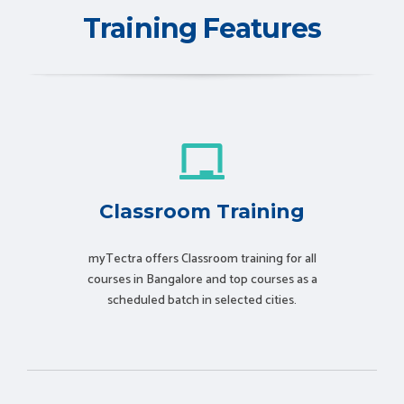
Training Features
Classroom Training
myTectra offers Classroom training for all
courses in Bangalore and top courses as a
scheduled batch in selected cities.