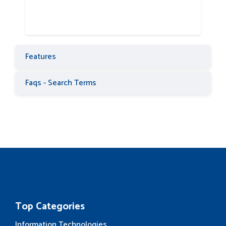
Features
Faqs - Search Terms
Top Categories
Information Technologies