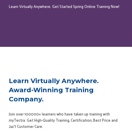
Learn Virtually Anywhere. Get Started Spring Online Training Now!
Learn Virtually Anywhere.
Award-Winning Training
Company.
Join over 100000+ learners who have taken up training with
myTectra. Get High-Quality Training, Certification, Best Price and
24/7 Customer Care.