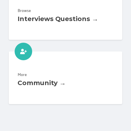
Browse
Interviews Questions →
More
Community →