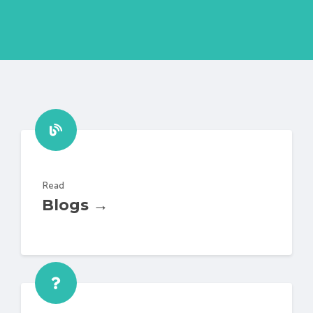
Read
Blogs →