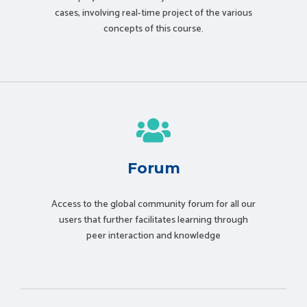
cases, involving real-time project of the various
concepts of this course.
Forum
Access to the global community forum for all our
users that further facilitates learning through
peer interaction and knowledge