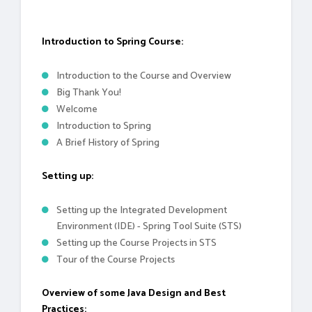
Introduction to Spring Course:
Introduction to the Course and Overview
Big Thank You!
Welcome
Introduction to Spring
A Brief History of Spring
Setting up:
Setting up the Integrated Development
Environment (IDE) - Spring Tool Suite (STS)
Setting up the Course Projects in STS
Tour of the Course Projects
Overview of some Java Design and Best
Practices: