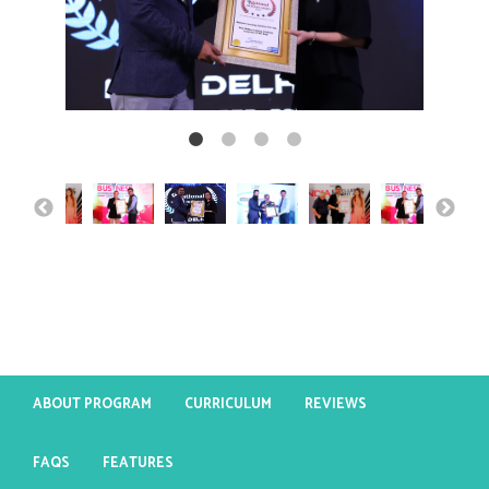
ABOUT PROGRAM
CURRICULUM
REVIEWS
FAQS
FEATURES