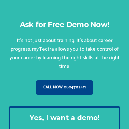
Ask for Free Demo Now!
It’s not just about training. It’s about career
progress. myTectra allows you to take control of
your career by learning the right skills at the right
time.
CALL NOW 08047112411
Yes, I want a demo!