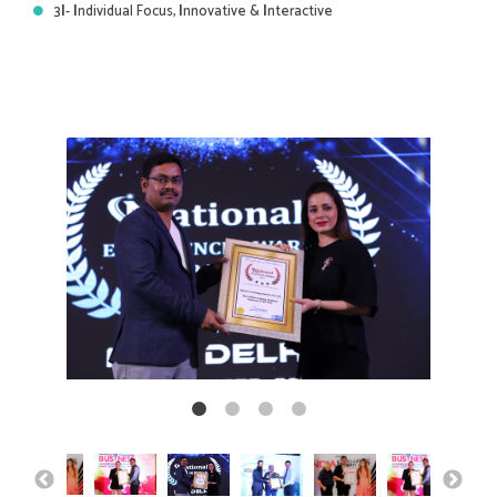
3
I
-
I
ndividual Focus,
I
nnovative &
I
nteractive