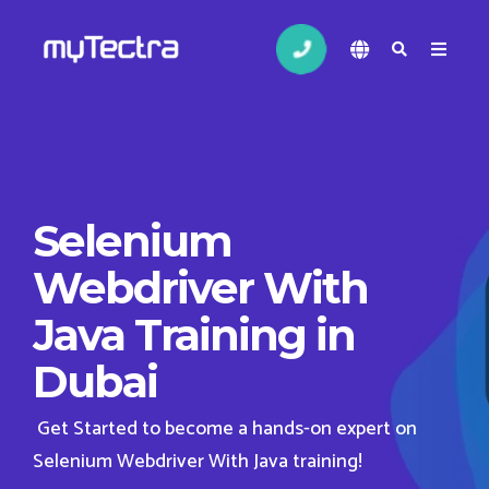
Selenium
Webdriver With
Java Training in
Dubai
Get Started to become a hands-on expert on
Selenium Webdriver With Java training!