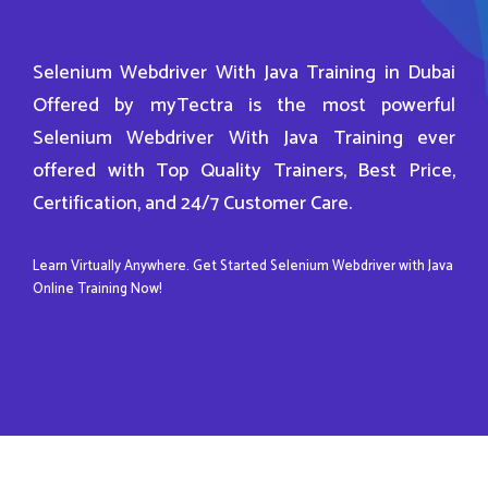
Selenium Webdriver With Java Training in Dubai
Offered by myTectra is the most powerful
Selenium Webdriver With Java Training ever
offered with Top Quality Trainers, Best Price,
Certification, and 24/7 Customer Care.
Learn Virtually Anywhere. Get Started Selenium Webdriver with Java
Online Training Now!