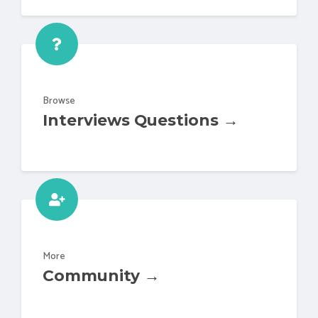
Browse
Interviews Questions →
More
Community →