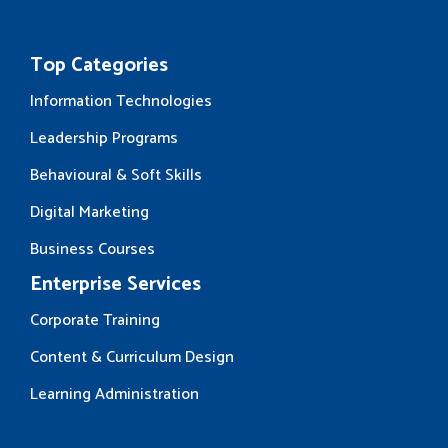
Top Categories
Information Technologies
Leadership Programs
Behavioural & Soft Skills
Digital Marketing
Business Courses
Enterprise Services
Corporate Training
Content & Curriculum Design
Learning Administration