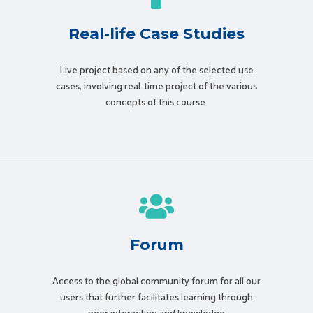
Real-life Case Studies
Live project based on any of the selected use
cases, involving real-time project of the various
concepts of this course.
Forum
Access to the global community forum for all our
users that further facilitates learning through