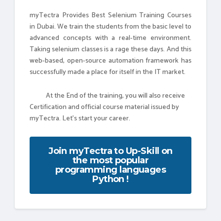
myTectra Provides Best Selenium Training Courses
in Dubai. We train the students from the basic level to
advanced concepts with a real-time environment.
Taking selenium classes is a rage these days. And this
web-based, open-source automation framework has
successfully made a place for itself in the IT market.
At the End of the training, you will also receive
Certification and official course material issued by
myTectra. Let's start your career.
Join myTectra to Up-Skill on
the most popular
programming languages
Python !