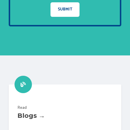
Read
Blogs →