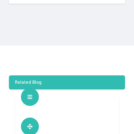
Related Blog