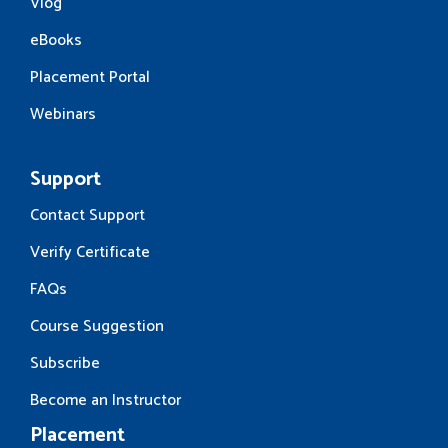
Vlog
eBooks
Placement Portal
Webinars
Support
Contact Support
Verify Certificate
FAQs
Course Suggestion
Subscribe
Become an Instructor
Placement