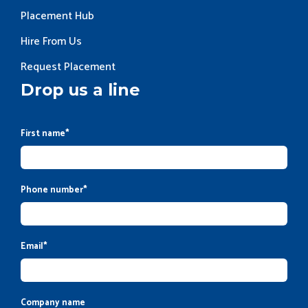
Placement Hub
Hire From Us
Request Placement
Drop us a line
First name
*
Phone number
*
Email
*
Company name