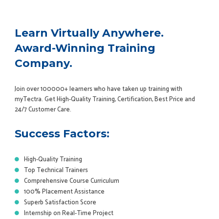
Learn Virtually Anywhere.
Award-Winning Training
Company.
Join over 100000+ learners who have taken up training with
myTectra. Get High-Quality Training, Certification, Best Price and
24/7 Customer Care.
Success Factors:
High-Quality Training
Top Technical Trainers
Comprehensive Course Curriculum
100% Placement Assistance
Superb Satisfaction Score
Internship on Real-Time Project