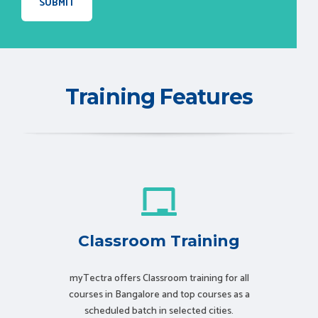
Training Features
Classroom Training
myTectra offers Classroom training for all
courses in Bangalore and top courses as a
scheduled batch in selected cities.