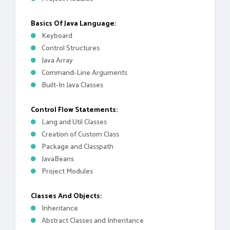
Basics Of Java Language:
Keyboard
Control Structures
Java Array
Command-Line Arguments
Built-In Java Classes
Control Flow Statements:
Lang and Util Classes
Creation of Custom Class
Package and Classpath
JavaBeans
Project Modules
Classes And Objects:
Inheritance
Abstract Classes and Inheritance