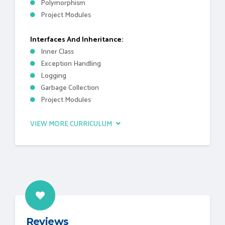
Polymorphism
Project Modules
Interfaces And Inheritance:
Inner Class
Exception Handling
Logging
Garbage Collection
Project Modules
VIEW MORE CURRICULUM
Reviews