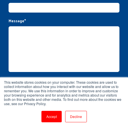
Message
*
This website stores cookies on your computer. These cookies are used to
collect information about how you interact with our website and allow us to
remember you. We use this information in order to improve and customize
your browsing experience and for analytics and metrics about our visitors
both on this website and other media. To find out more about the cookies we
use, see our Privacy Policy.
Accept
Decline