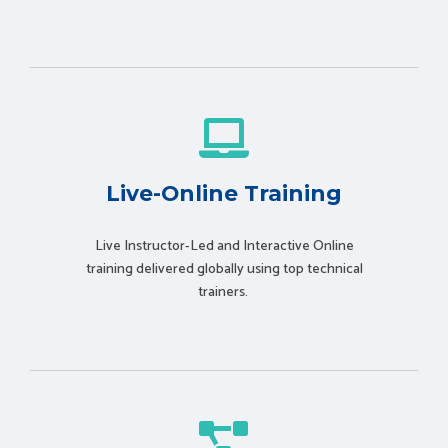
Live-Online Training
Live Instructor-Led and Interactive Online
training delivered globally using t
op technical
trainers.