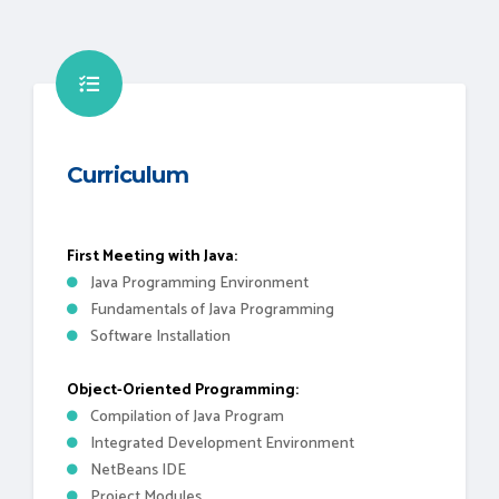
Curriculum
First Meeting with Java:
Java Programming Environment
Fundamentals of Java Programming
Software Installation
Object-Oriented Programming:
Compilation of Java Program
Integrated Development Environment
NetBeans IDE
Project Modules