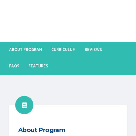
ABOUT PROGRAM
CURRICULUM
REVIEWS
FAQS
FEATURES
About Program