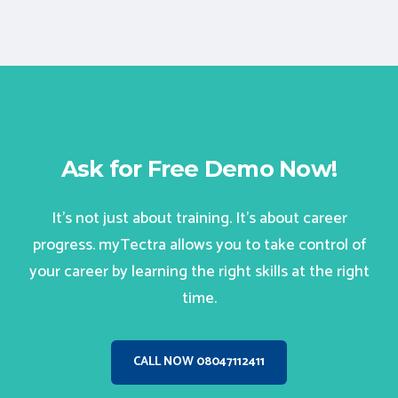
Ask for Free Demo Now!
It’s not just about training. It’s about career
progress. myTectra allows you to take control of
your career by learning the right skills at the right
time.
CALL NOW 08047112411