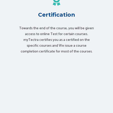
Certification
Towards the end of the course, you will be given
access to online Test for certain courses.
myTectra certifies you as a certified on the
specific courses and We issue a course
completion certificate for most of the courses.