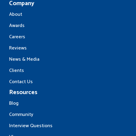
Company
About
Awards
Careers
Reviews
News & Media
Clients
Contact Us
Resources
Blog
Community
Interview Questions