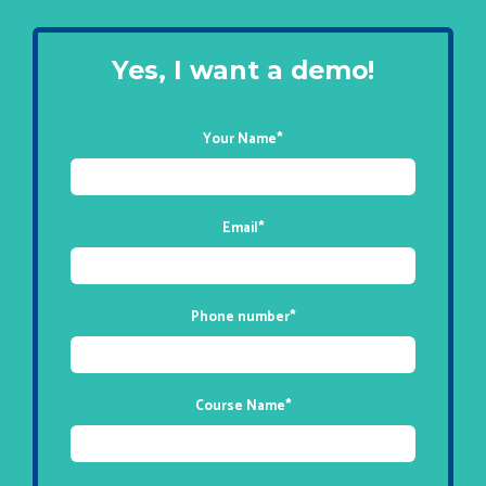
Yes, I want a demo!
Your Name
*
Email
*
Phone number
*
Course Name
*