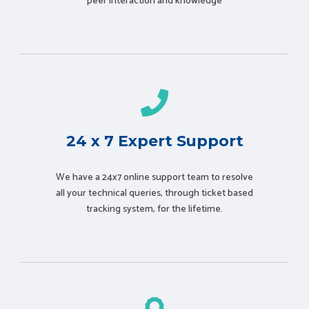
peer interaction and knowledge
24 x 7 Expert Support
We have a 24x7 online support team to resolve
all your technical queries, through ticket based
tracking system, for the lifetime.