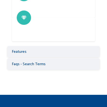
Features
Faqs - Search Terms