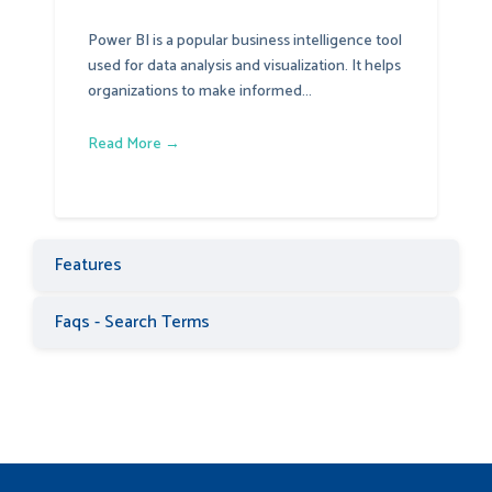
Power BI is a popular business intelligence tool
used for data analysis and visualization. It helps
organizations to make informed...
Read More →
Features
Faqs - Search Terms