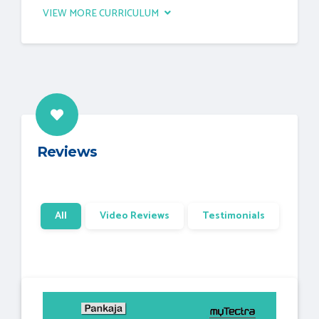
VIEW MORE CURRICULUM
Reviews
All
Video Reviews
Testimonials