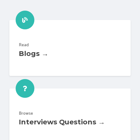
Read
Blogs →
Browse
Interviews Questions →