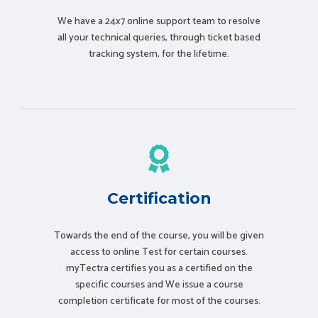
We have a 24x7 online support team to resolve
all your technical queries, through ticket based
tracking system, for the lifetime.
Certification
Towards the end of the course, you will be given
access to online Test for certain courses.
myTectra certifies you as a certified on the
specific courses and We issue a course
completion certificate for most of the courses.