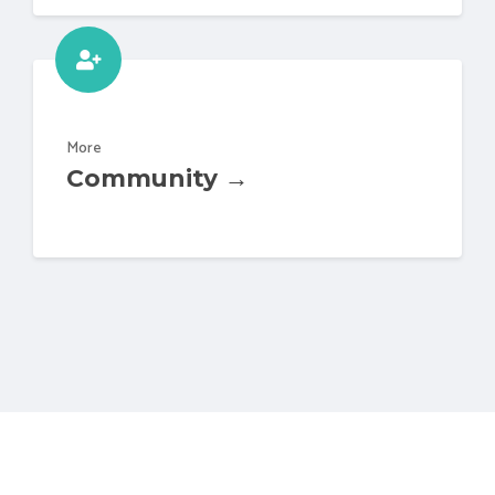
More
Community →