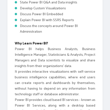
State Power BI Q&A and Data insights
Develop Custom Visualizations
Discuss Power BI Embedded
Explain Power BI with SSRS Reports
Discuss the concepts around Power BI
Administration
Why Learn Power BI?
Power BI helps Business Analysts, Business
Intelligence Manager, Statisticians & Analysts, Project
Managers and Data scientists to visualize and share
insights from their organizations’ data.
It provides interactive visualizations with self-service
business intelligence capabilities, where end users
can create reports and dashboards by themselves,
without having to depend on any information from
technology staff or database administrator.
Power BI provides cloud based BI services - known as
Power BI Services, along with a desktop based