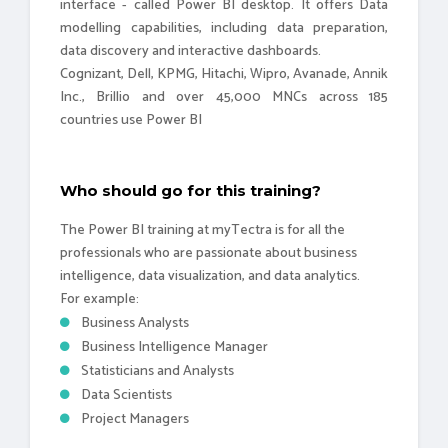
interface - called Power BI desktop. It offers Data
modelling capabilities, including data preparation,
data discovery and interactive dashboards.
Cognizant, Dell, KPMG, Hitachi, Wipro, Avanade, Annik
Inc., Brillio and over 45,000 MNCs across 185
countries use Power BI
Who should go for this training?
The Power BI training at myTectra is for all the
professionals who are passionate about business
intelligence, data visualization, and data analytics.
For example:
Business Analysts
Business Intelligence Manager
Statisticians and Analysts
Data Scientists
Project Managers