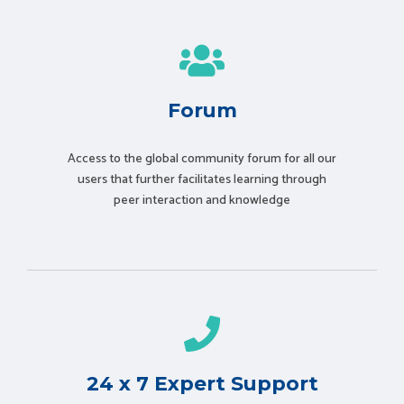
Forum
Access to the global community forum for all our
users that further facilitates learning through
peer interaction and knowledge
24 x 7 Expert Support