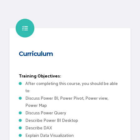
Curriculum
Training Objectives:
After completing this course, you should be able
to:
Discuss Power BI, Power Pivot, Power view,
Power Map
Discuss Power Query
Describe Power BI Desktop
Describe DAX
Explain Data Visualization