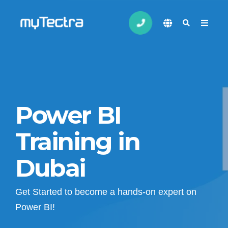
Power BI
Training in
Dubai
Get Started to become a hands-on expert on
Power BI!