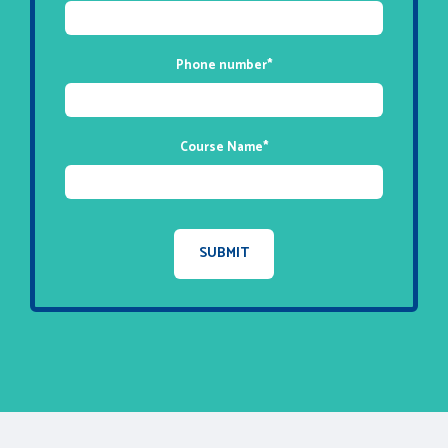
Phone number
*
Course Name
*