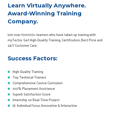
Learn Virtually Anywhere.
Award-Winning Training
Company.
Join over 100000+ learners who have taken up training with
myTectra. Get High-Quality Training, Certification, Best Price and
24/7 Customer Care.
Success Factors:
High-Quality Training
Top Technical Trainers
Comprehensive Course Curriculum
100% Placement Assistance
Superb Satisfaction Score
Internship on Real-Time Project
3
I
-
I
ndividual Focus,
I
nnovative &
I
nteractive