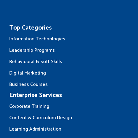
Top Categories
Information Technologies
Leadership Programs
Behavioural & Soft Skills
Digital Marketing
Business Courses
Enterprise Services
Corporate Training
Content & Curriculum Design
Learning Administration