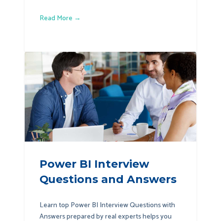
Read More →
Power BI Interview
Questions and Answers
Learn top Power BI Interview Questions with
Answers prepared by real experts helps you