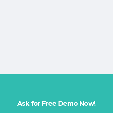
Ask for Free Demo Now!