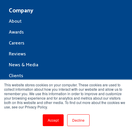
Company
About
Awards
Careers
Reviews
News & Media
Clients
This website stores cookies on your computer. These cookies are used to
Contact Us
collect information about how you interact with our website and allow us to
remember you. We use this information in order to improve and customize
Resources
your browsing experience and for analytics and metrics about our visitors
both on this website and other media. To find out more about the cookies we
Blog
use, see our Privacy Policy.
Community
Accept
Decline
Interview Questions