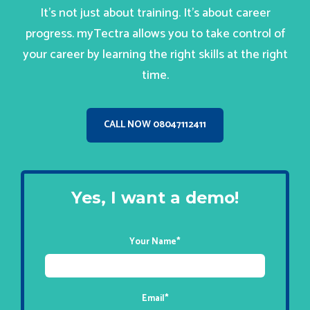
It’s not just about training. It’s about career
progress. myTectra allows you to take control of
your career by learning the right skills at the right
time.
CALL NOW 08047112411
Yes, I want a demo!
Your Name
*
Email
*