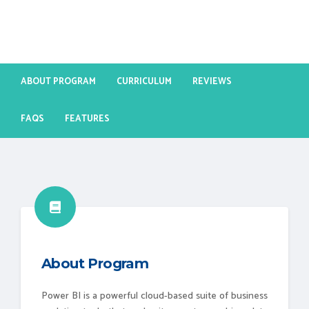
ABOUT PROGRAM
CURRICULUM
REVIEWS
FAQS
FEATURES
About Program
Power BI is a powerful cloud-based suite of business