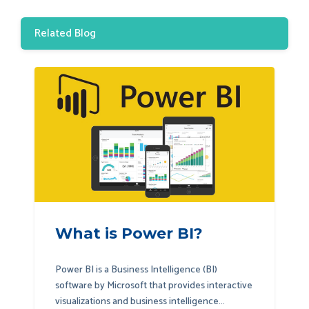
Related Blog
What is Power BI?
Power BI is a Business Intelligence (BI)
software by Microsoft that provides interactive
visualizations and business intelligence...