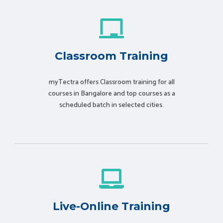
Classroom Training
myTectra offers Classroom training for all
courses in Bangalore and top courses as a
scheduled batch in selected cities.
Live-Online Training