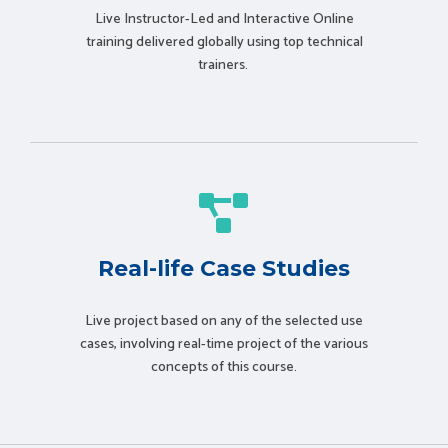
Live Instructor-Led and Interactive Online
training delivered globally using t
op technical
trainers.
Real-life Case Studies
Live project based on any of the selected use
cases, involving real-time project of the various
concepts of this course.