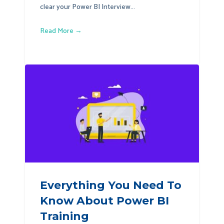
clear your Power BI Interview...
Read More →
Everything You Need To
Know About Power BI
Training