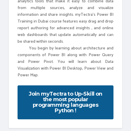
analytics tools that make it easy to combine data
from multiple sources, analyze and visualize
information and share insights. myTectra's Power BI
Training in Dubai course features easy drag and drop
report authoring for advanced insights , and online
web dashboards that update automatically and can
be shared within seconds.
You begin by learning about architecture and
components of Power BI along with Power Query
and Power Pivot. You will learn about Data
Visualization with Power BI Desktop, Power View and
Power Map.
Join myTectra to Up-Skill on
the most popular
programming languages
Python !