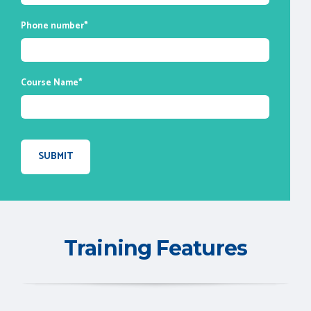
Phone number
*
Course Name
*
Training Features