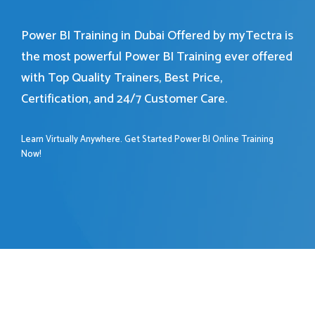
Power BI Training in Dubai Offered by myTectra is
the most powerful Power BI Training ever offered
with Top Quality Trainers, Best Price,
Certification, and 24/7 Customer Care.
Learn Virtually Anywhere. Get Started Power BI Online Training
Now!