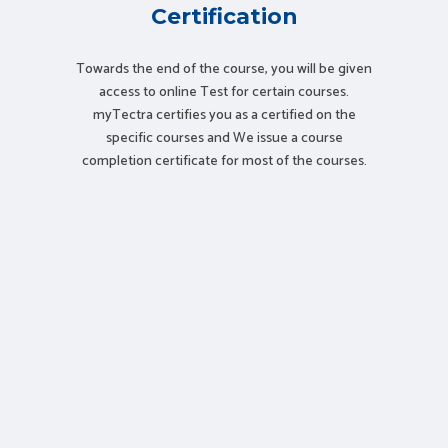
Certification
Towards the end of the course, you will be given
access to online Test for certain courses.
myTectra certifies you as a certified on the
specific courses and We issue a course
completion certificate for most of the courses.