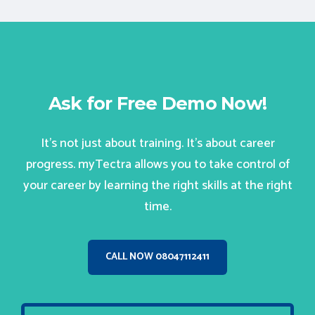
Ask for Free Demo Now!
It’s not just about training. It’s about career
progress. myTectra allows you to take control of
your career by learning the right skills at the right
time.
CALL NOW 08047112411