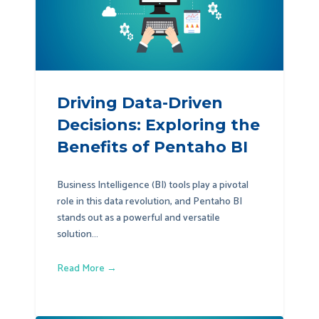
Driving Data-Driven
Decisions: Exploring the
Benefits of Pentaho BI
Business Intelligence (BI) tools play a pivotal
role in this data revolution, and Pentaho BI
stands out as a powerful and versatile
solution...
Read More →