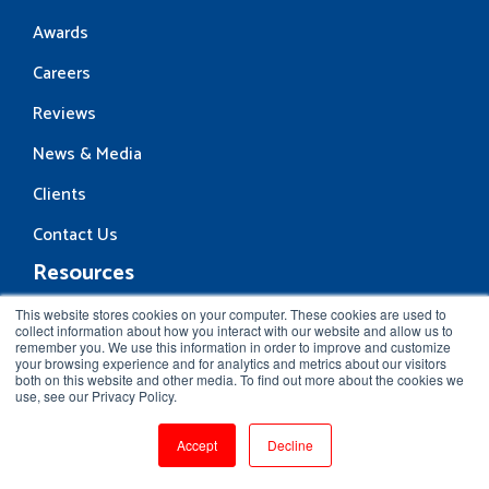
Awards
Careers
Reviews
News & Media
Clients
Contact Us
Resources
Blog
This website stores cookies on your computer. These cookies are used to
collect information about how you interact with our website and allow us to
remember you. We use this information in order to improve and customize
Community
your browsing experience and for analytics and metrics about our visitors
both on this website and other media. To find out more about the cookies we
Interview Questions
use, see our Privacy Policy.
Vlog
Accept
Decline
eBooks