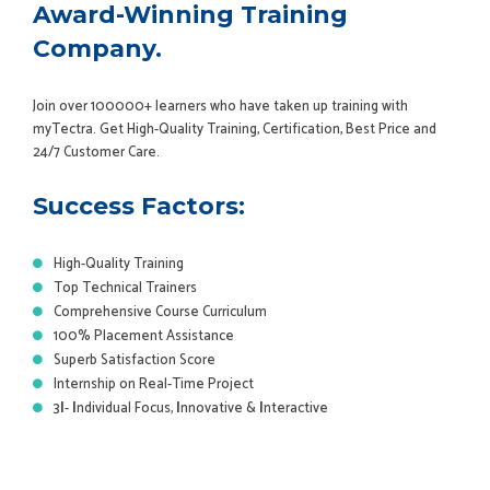
Award-Winning Training
Company.
Join over 100000+ learners who have taken up training with
myTectra. Get High-Quality Training, Certification, Best Price and
24/7 Customer Care.
Success Factors:
High-Quality Training
Top Technical Trainers
Comprehensive Course Curriculum
100% Placement Assistance
Superb Satisfaction Score
Internship on Real-Time Project
3
I
-
I
ndividual Focus,
I
nnovative &
I
nteractive