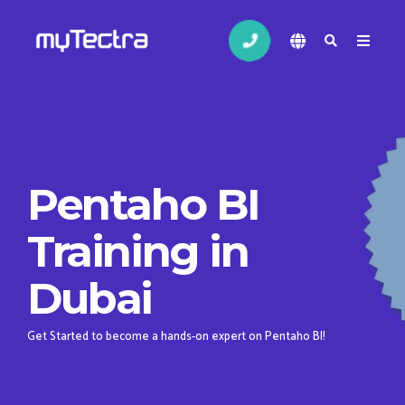
Pentaho BI
Training in
Dubai
Get Started to become a hands-on expert on Pentaho BI!