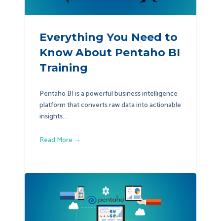
Everything You Need to
Know About Pentaho BI
Training
Pentaho BI is a powerful business intelligence
platform that converts raw data into actionable
insights...
Read More →