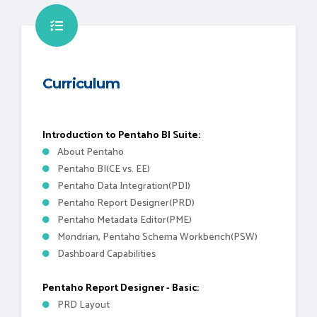
Curriculum
Introduction to Pentaho BI Suite:
About Pentaho
Pentaho BI(CE vs. EE)
Pentaho Data Integration(PDI)
Pentaho Report Designer(PRD)
Pentaho Metadata Editor(PME)
Mondrian, Pentaho Schema Workbench(PSW)
Dashboard Capabilities
Pentaho Report Designer - Basic:
PRD Layout