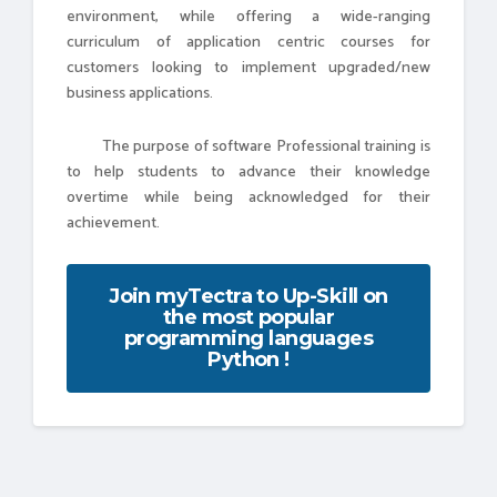
environment, while offering a wide-ranging
curriculum of application centric courses for
customers looking to implement upgraded/new
business applications.
The purpose of software Professional training is
to help students to advance their knowledge
overtime while being acknowledged for their
achievement.
Join myTectra to Up-Skill on
the most popular
programming languages
Python !