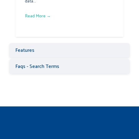
data...
Read More →
Features
Faqs - Search Terms