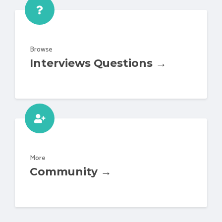
Browse
Interviews Questions →
More
Community →