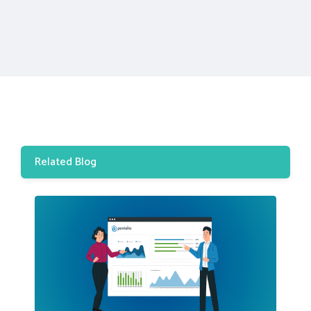
Related Blog