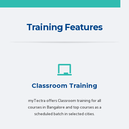
Training Features
Classroom Training
myTectra offers Classroom training for all
courses in Bangalore and top courses as a
scheduled batch in selected cities.