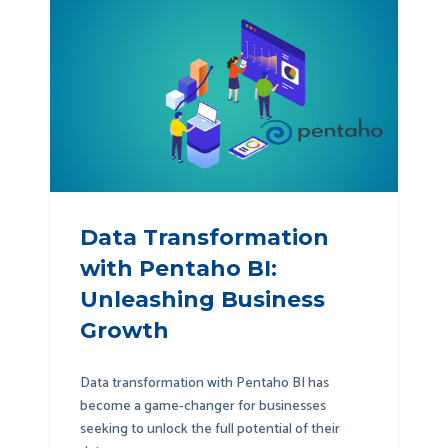
Data Transformation
with Pentaho BI:
Unleashing Business
Growth
Data transformation with Pentaho BI has
become a game-changer for businesses
seeking to unlock the full potential of their