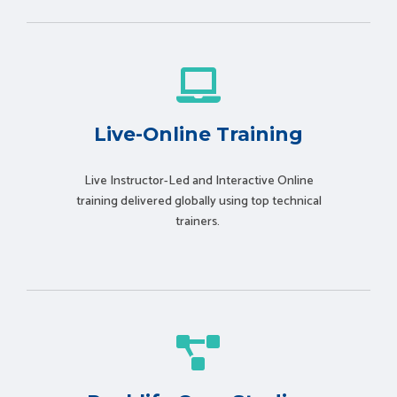
Live-Online Training
Live Instructor-Led and Interactive Online
training delivered globally using t
op technical
trainers.