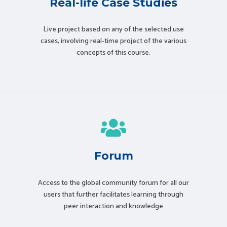
Real-life Case Studies
Live project based on any of the selected use
cases, involving real-time project of the various
concepts of this course.
Forum
Access to the global community forum for all our
users that further facilitates learning through
peer interaction and knowledge