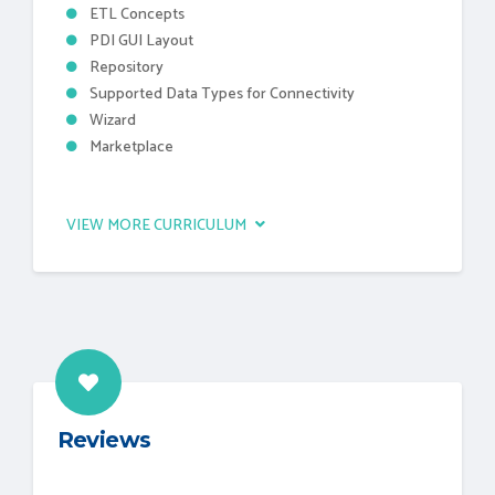
ETL Concepts
PDI GUI Layout
Repository
Supported Data Types for Connectivity
Wizard
Marketplace
VIEW MORE CURRICULUM
Reviews