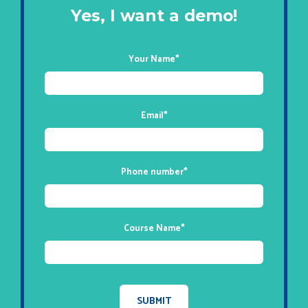
Yes, I want a demo!
Your Name
*
Email
*
Phone number
*
Course Name
*