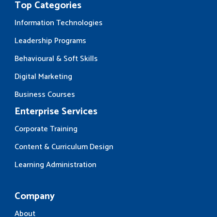
Top Categories
Information Technologies
Leadership Programs
Behavioural & Soft Skills
Digital Marketing
Business Courses
Enterprise Services
Corporate Training
Content & Curriculum Design
Learning Administration
Company
About