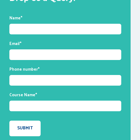
any other live batch.
* All of the classes are conducted live
online. They are interactive sessions that
Name
*
enable you to ask questions and participate
in discussions during class time. We do,
however, provide recordings of each
Email
*
session you attend for your future
reference.
Phone number
*
Course Name
*