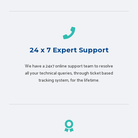
24 x 7 Expert Support
We have a 24x7 online support team to resolve
all your technical queries, through ticket based
tracking system, for the lifetime.