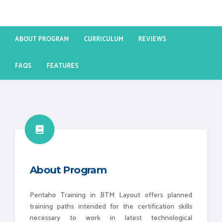
ABOUT PROGRAM
CURRICULUM
REVIEWS
FAQS
FEATURES
About Program
Pentaho Training in BTM Layout offers planned
training paths intended for the certification skills
necessary to work in latest technological