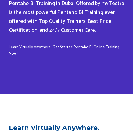
Pentaho BI Training in Dubai Offered by myTectra
is the most powerful Pentaho BI Training ever
offered with Top Quality Trainers, Best Price,
Certification, and 24/7 Customer Care.
Learn Virtually Anywhere. Get Started Pentaho BI Online Training
Now!
Learn Virtually Anywhere.