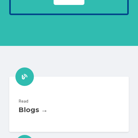
Read
Blogs →