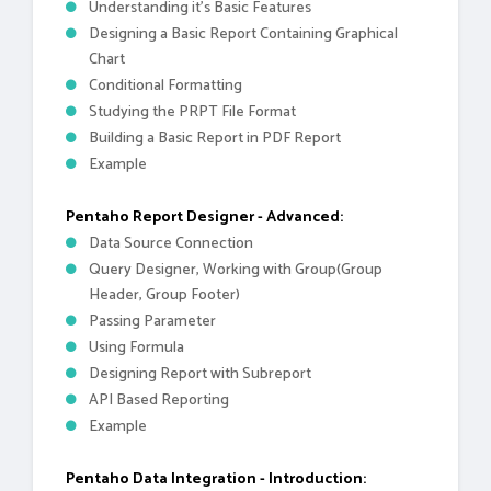
Understanding it's Basic Features
Designing a Basic Report Containing Graphical
Chart
Conditional Formatting
Studying the PRPT File Format
Building a Basic Report in PDF Report
Example
Pentaho Report Designer - Advanced:
Data Source Connection
Query Designer, Working with Group(Group
Header, Group Footer)
Passing Parameter
Using Formula
Designing Report with Subreport
API Based Reporting
Example
Pentaho Data Integration - Introduction: