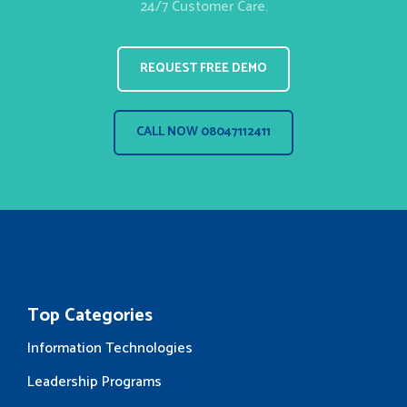
24/7 Customer Care.
REQUEST FREE DEMO
CALL NOW 08047112411
Top Categories
Information Technologies
Leadership Programs