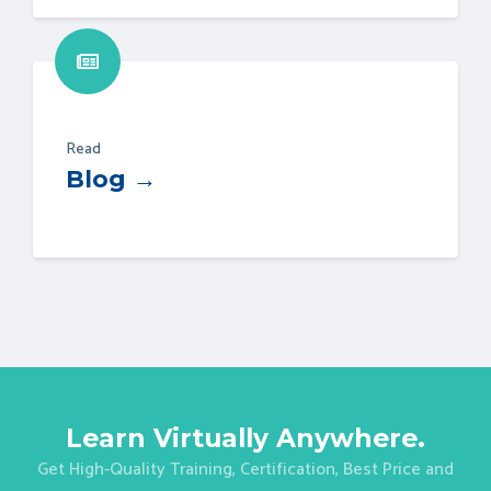
Read
Blog →
Learn Virtually Anywhere.
Get High-Quality Training, Certification, Best Price and