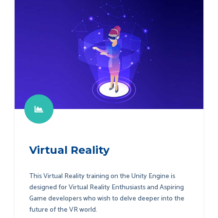
Virtual Reality
This Virtual Reality training on the Unity Engine is
designed for Virtual Reality Enthusiasts and Aspiring
Game developers who wish to delve deeper into the
future of the VR world.