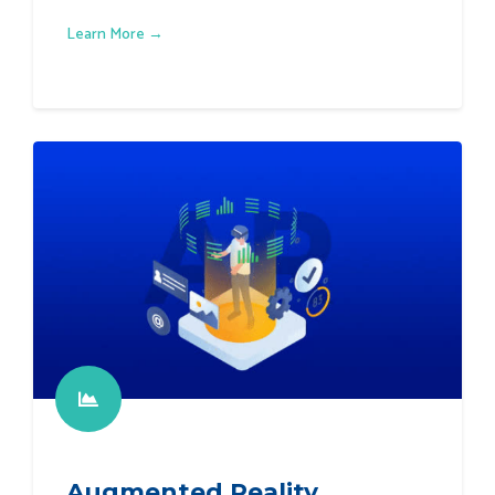
Learn More →
Augmented Reality