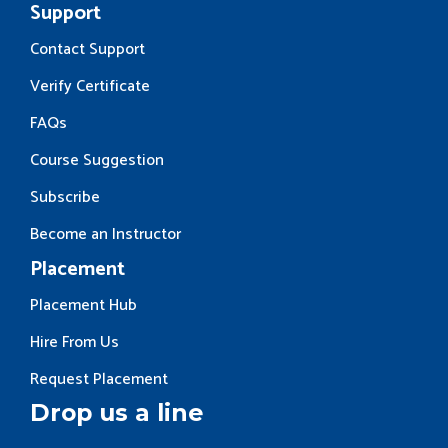
Support
Contact Support
Verify Certificate
FAQs
Course Suggestion
Subscribe
Become an Instructor
Placement
Placement Hub
Hire From Us
Request Placement
Drop us a line