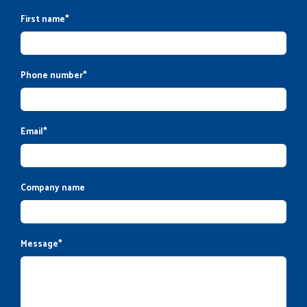
First name
*
Phone number
*
Email
*
Company name
Message
*