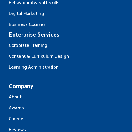
Behavioural & Soft Skills
Digital Marketing
Business Courses
Enterprise Services
Corporate Training
Content & Curriculum Design
Learning Administration
Company
About
Awards
Careers
Reviews