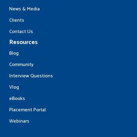
News & Media
Clients
Contact Us
Resources
Blog
Community
Interview Questions
Vlog
eBooks
Placement Portal
Webinars