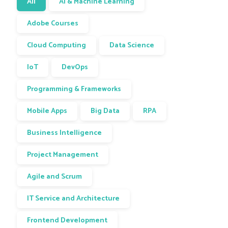
All
AI & Machine Learning
Adobe Courses
Cloud Computing
Data Science
IoT
DevOps
Programming & Frameworks
Mobile Apps
Big Data
RPA
Business Intelligence
Project Management
Agile and Scrum
IT Service and Architecture
Frontend Development