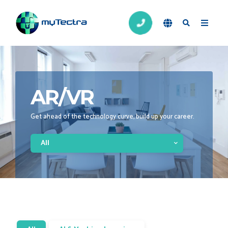
AR/VR
Get ahead of the technology curve, build up your career.
All