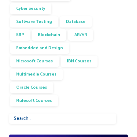
Cyber Security
Software Testing
Database
ERP
Blockchain
AR/VR
Embedded and Design
Microsoft Courses
IBM Courses
Multimedia Courses
Oracle Courses
Mulesoft Courses