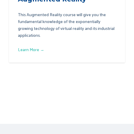
This Augmented Reality course will give you the
fundamental knowledge of the exponentially
growing technology of virtual reality and its industrial
applications.
Learn More →