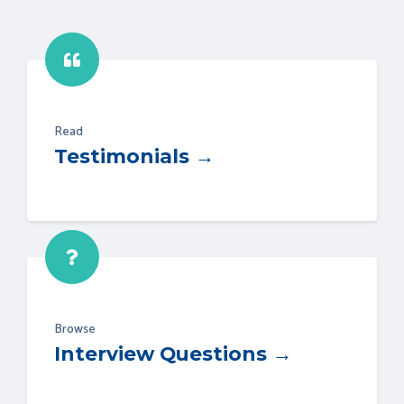
Read
Testimonials →
Browse
Interview Questions →