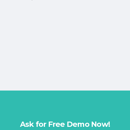
Ask for Free Demo Now!