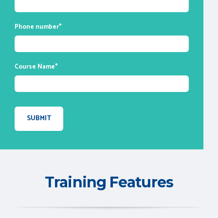
Phone number
*
Course Name
*
Training Features