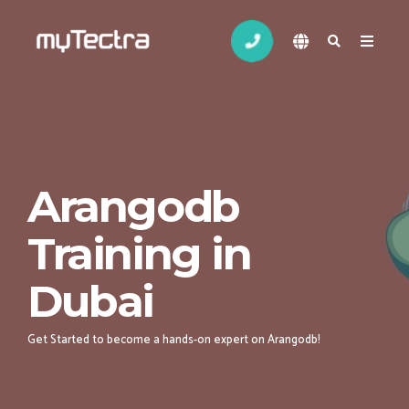
Arangodb
Training in
Dubai
Get Started to become a hands-on expert on Arangodb!