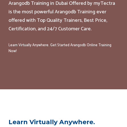
Arangodb Training in Dubai Offered by myTectra
is the most powerful Arangodb Training ever
offered with Top Quality Trainers, Best Price,
Certification, and 24/7 Customer Care.
Learn Virtually Anywhere. Get Started Arangodb Online Training
Now!
Learn Virtually Anywhere.