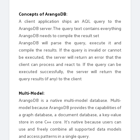
Concepts of ArangoDB:
A client application ships an AQL query to the
ArangoDB server.The query text contains everything
ArangoDB needs to compile the result set
ArangoDB will parse the query, execute it and
compile the results. If the query is invalid or cannot
be executed, the server will return an error that the
client can process and react to. If the query can be
executed successfully, the server will return the
query results (if any) to the client
Multi-Model:
ArangoDB is a native multi-model database. Multi-
model because ArangoDB provides the capabilities of
a graph database, a document database, a key-value
store in one C++ core. It’s native because users can
use and freely combine all supported data models
and access patterns in a single query.