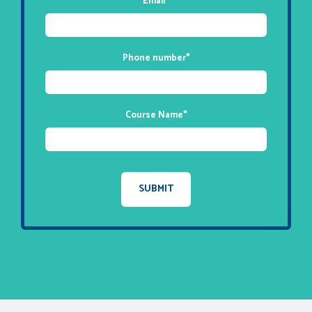
Email
*
Phone number
*
Course Name
*