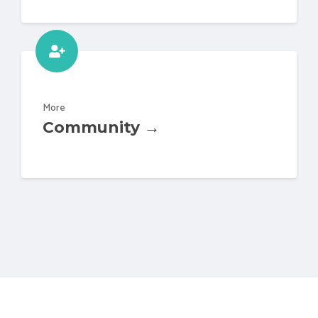
More
Community →