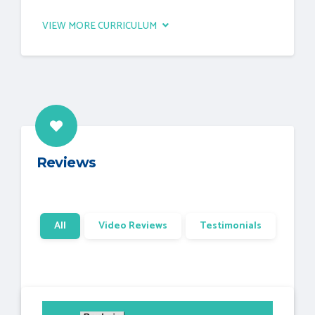
VIEW MORE CURRICULUM
Reviews
All
Video Reviews
Testimonials