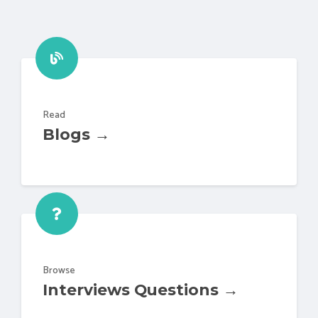
Read
Blogs →
Browse
Interviews Questions →