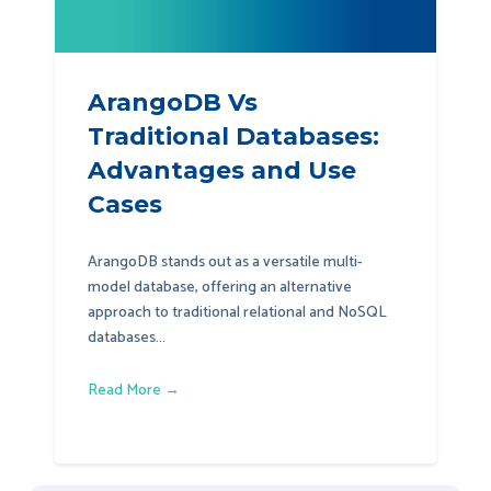
ArangoDB Vs
Traditional Databases:
Advantages and Use
Cases
ArangoDB stands out as a versatile multi-
model database, offering an alternative
approach to traditional relational and NoSQL
databases...
Read More →