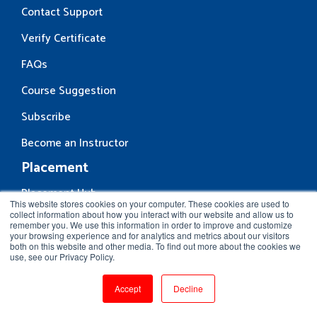
Contact Support
Verify Certificate
FAQs
Course Suggestion
Subscribe
Become an Instructor
Placement
Placement Hub
This website stores cookies on your computer. These cookies are used to
collect information about how you interact with our website and allow us to
Hire From Us
remember you. We use this information in order to improve and customize
your browsing experience and for analytics and metrics about our visitors
Request Placement
both on this website and other media. To find out more about the cookies we
use, see our Privacy Policy.
Drop us a line
Accept
Decline
First name
*