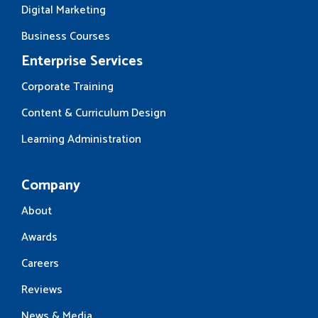
Digital Marketing
Business Courses
Enterprise Services
Corporate Training
Content & Curriculum Design
Learning Administration
Company
About
Awards
Careers
Reviews
News & Media