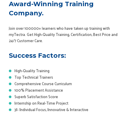
Award-Winning Training
Company.
Join over 100000+ learners who have taken up training with
myTectra. Get High-Quality Training, Certification, Best Price and
24/7 Customer Care.
Success Factors:
High-Quality Training
Top Technical Trainers
Comprehensive Course Curriculum
100% Placement Assistance
Superb Satisfaction Score
Internship on Real-Time Project
3
I
-
I
ndividual Focus,
I
nnovative &
I
nteractive