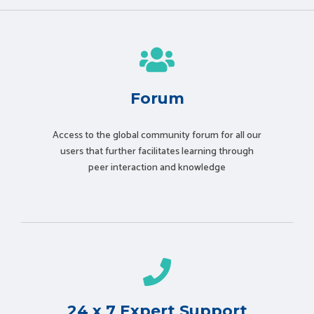
Forum
Access to the global community forum for all our
users that further facilitates learning through
peer interaction and knowledge
24 x 7 Expert Support