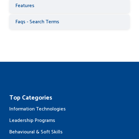
Features
Faqs - Search Terms
Top Categories
Information Technologies
Leadership Programs
Behavioural & Soft Skills