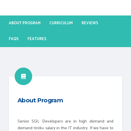
ABOUT PROGRAM
CURRICULUM
REVIEWS
FAQS
FEATURES
About Program
Senior SQL Developers are in high demand and
demand 100k+ salary in the IT industry. If we have to