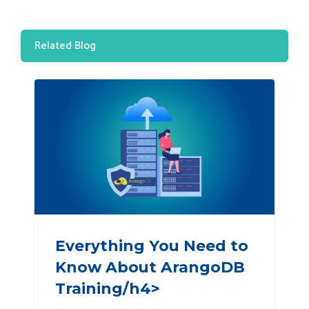
Related Blog
Everything You Need to
Know About ArangoDB
Training/h4>