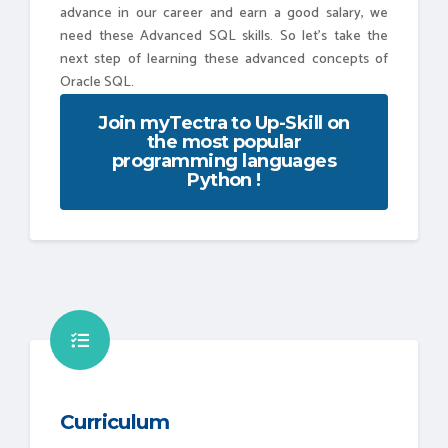
advance in our career and earn a good salary, we
need these Advanced SQL skills. So let's take the
next step of learning these advanced concepts of
Oracle SQL.
Join myTectra to Up-Skill on
the most popular
programming languages
Python !
Curriculum