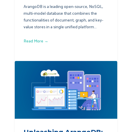
ArangoDB is a leading open-source, NoSQL,
multi-model database that combines the
functionalities of document, graph, and key-
value stores in a single unified platform...
Read More →