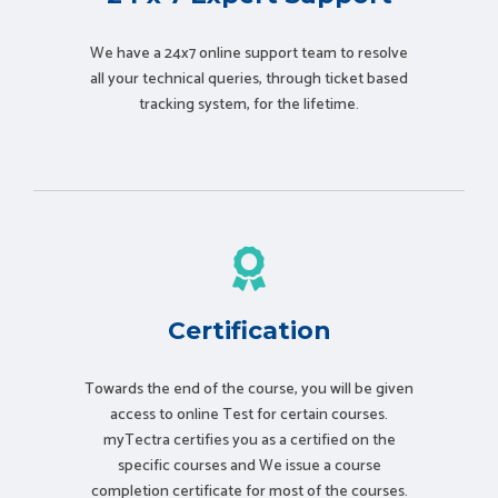
We have a 24x7 online support team to resolve
all your technical queries, through ticket based
tracking system, for the lifetime.
Certification
Towards the end of the course, you will be given
access to online Test for certain courses.
myTectra certifies you as a certified on the
specific courses and We issue a course
completion certificate for most of the courses.