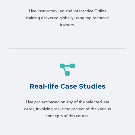
Live Instructor-Led and Interactive Online
training delivered globally using t
op technical
trainers.
Real-life Case Studies
Live project based on any of the selected use
cases, involving real-time project of the various
concepts of this course.