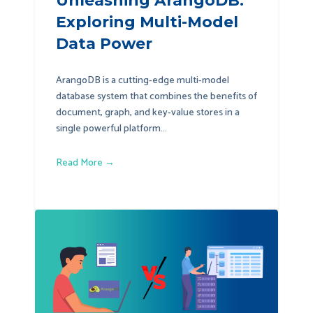
Unleashing ArangoDB:
Exploring Multi-Model
Data Power
ArangoDB is a cutting-edge multi-model
database system that combines the benefits of
document, graph, and key-value stores in a
single powerful platform...
Read More →