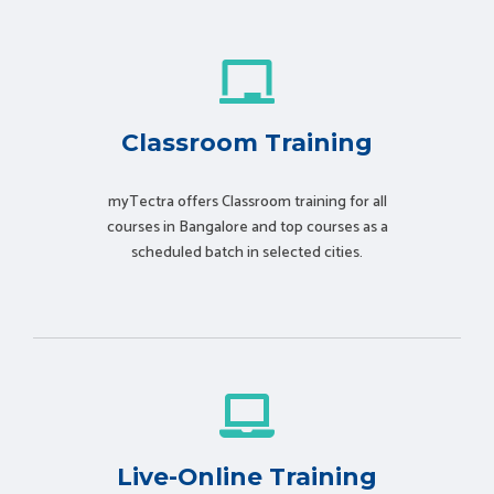
Classroom Training
myTectra offers Classroom training for all
courses in Bangalore and top courses as a
scheduled batch in selected cities.
Live-Online Training