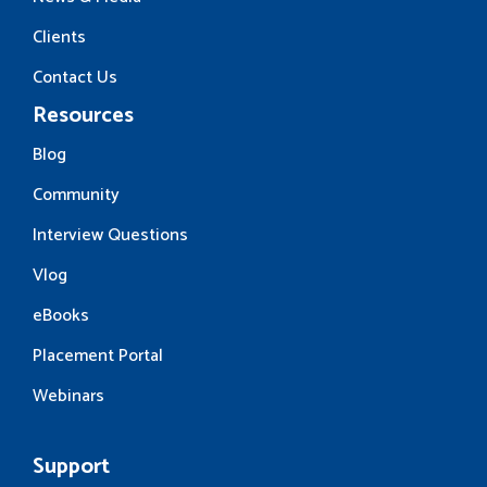
Clients
Contact Us
Resources
Blog
Community
Interview Questions
Vlog
eBooks
Placement Portal
Webinars
Support