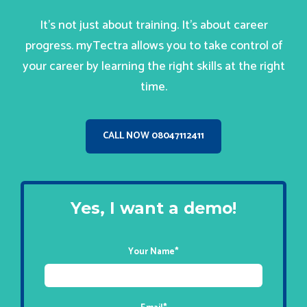
It’s not just about training. It’s about career
progress. myTectra allows you to take control of
your career by learning the right skills at the right
time.
CALL NOW 08047112411
Yes, I want a demo!
Your Name
*