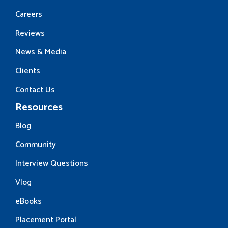
Careers
Reviews
News & Media
Clients
Contact Us
Resources
Blog
Community
Interview Questions
Vlog
eBooks
Placement Portal