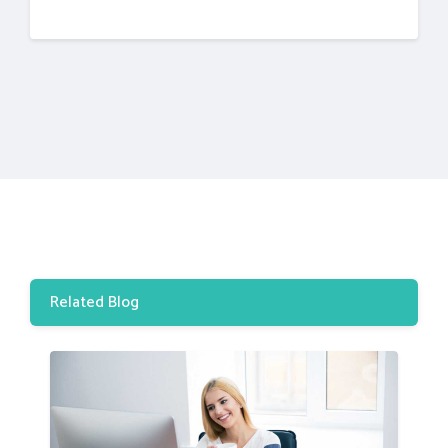
Related Blog