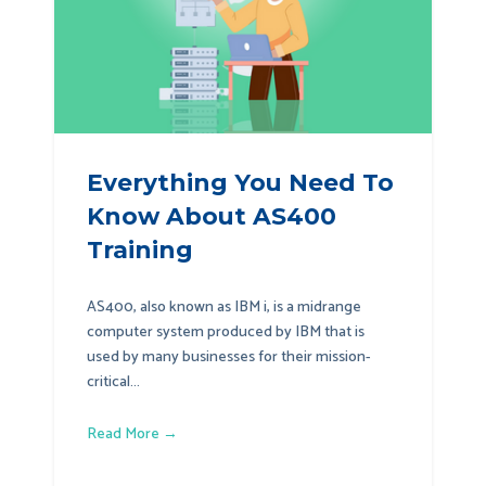
Everything You Need To
Know About AS400
Training
AS400, also known as IBM i, is a midrange
computer system produced by IBM that is
used by many businesses for their mission-
critical...
Read More →