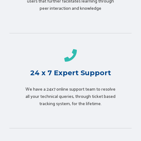
users that further facilitates learning through
peer interaction and knowledge
24 x 7 Expert Support
We have a 24x7 online support team to resolve
all your technical queries, through ticket based
tracking system, for the lifetime.