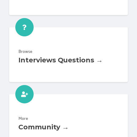
Browse
Interviews Questions →
More
Community →