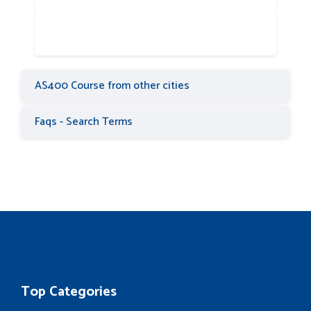
AS400 Course from other cities
Faqs - Search Terms
Top Categories