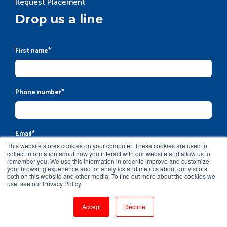
Request Placement
Drop us a line
First name
*
Phone number
*
Email
*
This website stores cookies on your computer. These cookies are used to
collect information about how you interact with our website and allow us to
remember you. We use this information in order to improve and customize
your browsing experience and for analytics and metrics about our visitors
Company name
both on this website and other media. To find out more about the cookies we
use, see our Privacy Policy.
Accept
Decline
Message
*