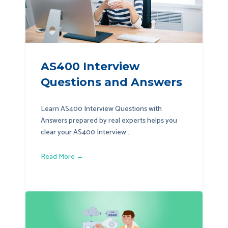
AS400 Interview
Questions and Answers
Learn AS400 Interview Questions with
Answers prepared by real experts helps you
clear your AS400 Interview...
Read More →