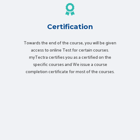
Certification
Towards the end of the course, you will be given
access to online Test for certain courses.
myTectra certifies you as a certified on the
specific courses and We issue a course
completion certificate for most of the courses.