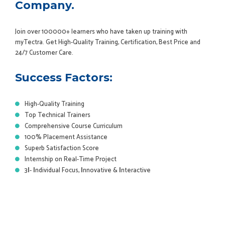
Company.
Join over 100000+ learners who have taken up training with
myTectra. Get High-Quality Training, Certification, Best Price and
24/7 Customer Care.
Success Factors:
High-Quality Training
Top Technical Trainers
Comprehensive Course Curriculum
100% Placement Assistance
Superb Satisfaction Score
Internship on Real-Time Project
3
I
-
I
ndividual Focus,
I
nnovative &
I
nteractive