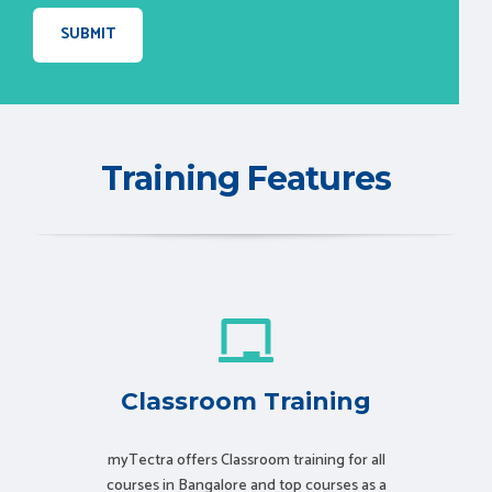
Training Features
Classroom Training
myTectra offers Classroom training for all
courses in Bangalore and top courses as a