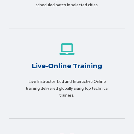
scheduled batch in selected cities.
Live-Online Training
Live Instructor-Led and Interactive Online
training delivered globally using t
op technical
trainers.