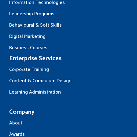
Information Technologies
Leadership Programs
Behavioural & Soft Skills
Digital Marketing
Business Courses
Enterprise Services
Corporate Training
Content & Curriculum Design
Learning Administration
Company
About
Awards