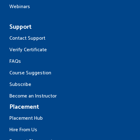
Webinars
Support
Contact Support
Verify Certificate
FAQs
Course Suggestion
Subscribe
Become an Instructor
Placement
Placement Hub
Hire From Us