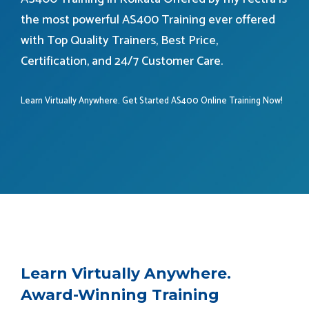
the most powerful AS400 Training ever offered
with Top Quality Trainers, Best Price,
Certification, and 24/7 Customer Care.
Learn Virtually Anywhere. Get Started AS400 Online Training Now!
Learn Virtually Anywhere.
Award-Winning Training