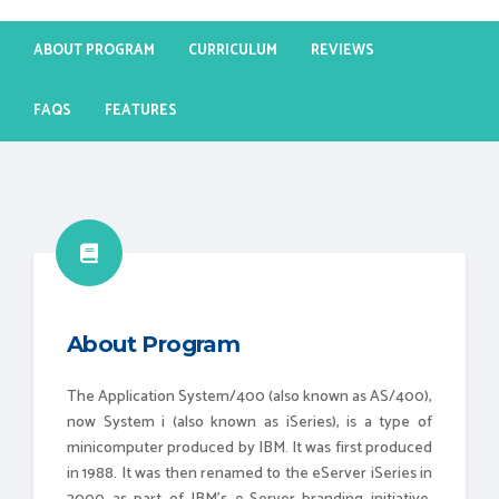
ABOUT PROGRAM
CURRICULUM
REVIEWS
FAQS
FEATURES
About Program
The Application System/400 (also known as AS/400),
now System i (also known as iSeries), is a type of
minicomputer produced by IBM. It was first produced
in 1988. It was then renamed to the eServer iSeries in