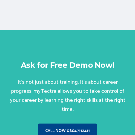
Ask for Free Demo Now!
It’s not just about training. It’s about career
progress. myTectra allows you to take control of
your career by learning the right skills at the right
time.
CALL NOW 08047112411