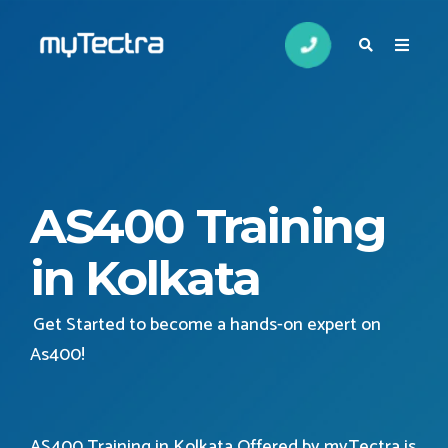
AS400 Training
in Kolkata
Get Started to become a hands-on expert on
As400
!
AS400 Training in Kolkata Offered by myTectra is