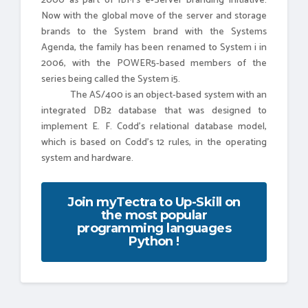
2000 as part of IBM's e-Server branding initiative.
Now with the global move of the server and storage
brands to the System brand with the Systems
Agenda, the family has been renamed to System i in
2006, with the POWER5-based members of the
series being called the System i5.
The AS/400 is an object-based system with an
integrated DB2 database that was designed to
implement E. F. Codd's relational database model,
which is based on Codd's 12 rules, in the operating
system and hardware.
Join myTectra to Up-Skill on
the most popular
programming languages
Python !