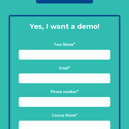
Yes, I want a demo!
Your Name
*
Email
*
Phone number
*
Course Name
*