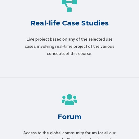
Real-life Case Studies
Live project based on any of the selected use
cases, involving real-time project of the various
concepts of this course.
Forum
Access to the global community forum for all our