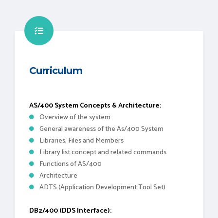
Curriculum
AS/400 System Concepts & Architecture:
Overview of the system
General awareness of the As/400 System
Libraries, Files and Members
Library list concept and related commands
Functions of AS/400
Architecture
ADTS (Application Development Tool Set)
DB2/400 (DDS Interface):