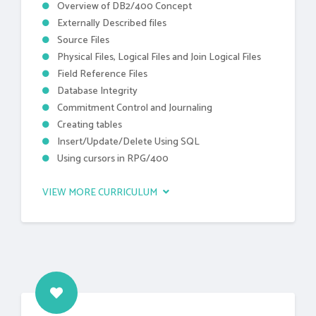
Overview of DB2/400 Concept
Externally Described files
Source Files
Physical Files, Logical Files and Join Logical Files
Field Reference Files
Database Integrity
Commitment Control and Journaling
Creating tables
Insert/Update/Delete Using SQL
Using cursors in RPG/400
VIEW MORE CURRICULUM