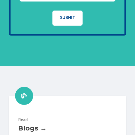
Read
Blogs →