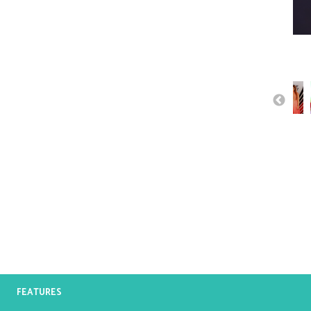
FEATURES