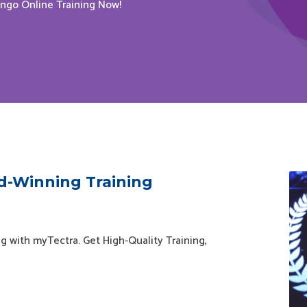
ango Online Training Now!
d-Winning Training
g with myTectra. Get High-Quality Training,