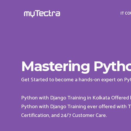
IT C
Mastering Pytho
Get Started to become a hands-on expert on Py
Python with Django Training in Kolkata Offered
Python with Django Training ever offered with To
Certification, and 24/7 Customer Care.