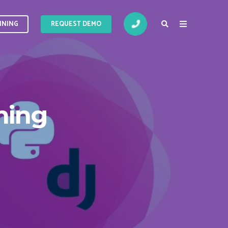
INING
INING
REQUEST DEMO
ning