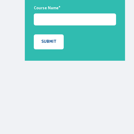
Course Name
*