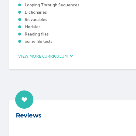
Looping Through Sequences
Dictionaries
Bit variables
Modules
Reading files
Some file tests
VIEW MORE CURRICULUM
Reviews