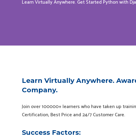
Learn Virtually Anywhere. Get Started Python with Dj
Learn Virtually Anywhere. Awar
Company.
Join over 100000+ learners who have taken up trainin
Certification, Best Price and 24/7 Customer Care.
Success Factors: