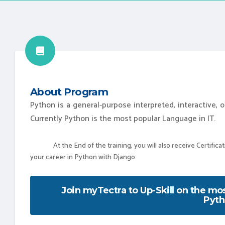
About Program
Python is a general-purpose interpreted, interactive,
Currently Python is the most popular Language in IT.
At the End of the training, you will also receive Certificatio
your career in Python with Django.
Join myTectra to Up-Skill on the m
Pyth