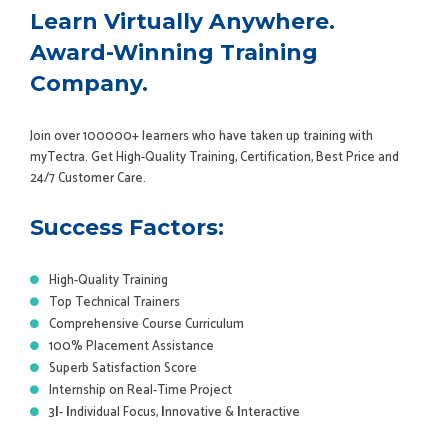
Learn Virtually Anywhere.
Award-Winning Training
Company.
Join over 100000+ learners who have taken up training with
myTectra. Get High-Quality Training, Certification, Best Price and
24/7 Customer Care.
Success Factors:
High-Quality Training
Top Technical Trainers
Comprehensive Course Curriculum
100% Placement Assistance
Superb Satisfaction Score
Internship on Real-Time Project
3
I
-
I
ndividual Focus,
I
nnovative &
I
nteractive