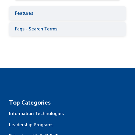
Features
Faqs - Search Terms
Top Categories
Information Technologies
Leadership Programs