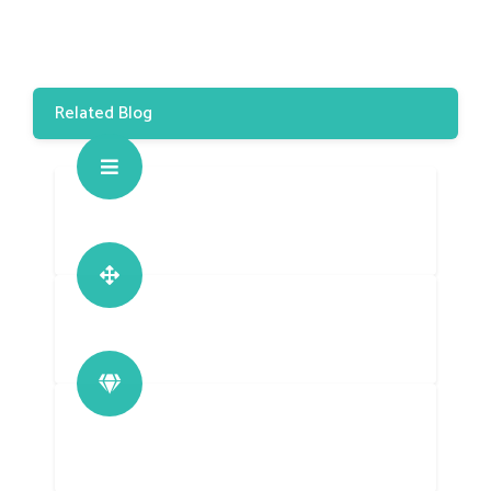
Related Blog