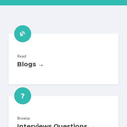
Read
Blogs →
Browse
Interviews Questions →