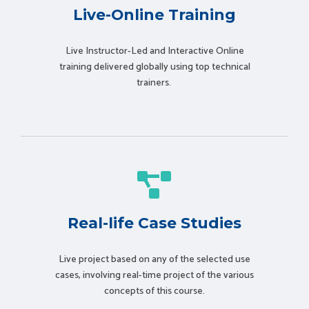
Live-Online Training
Live Instructor-Led and Interactive Online
training delivered globally using t
op technical
trainers.
Real-life Case Studies
Live project based on any of the selected use
cases, involving real-time project of the various
concepts of this course.