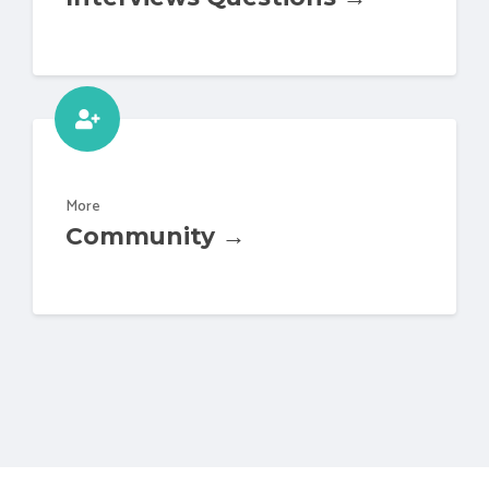
More
Community →