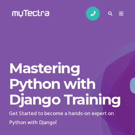
Mastering
Python with
Django Training
Get Started to become a hands-on expert on
Python with Django!