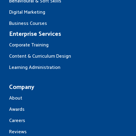
Behavioural & Soft Skills
Digital Marketing
Business Courses
Enterprise Services
Corporate Training
Content & Curriculum Design
Learning Administration
Company
About
Awards
Careers
Reviews