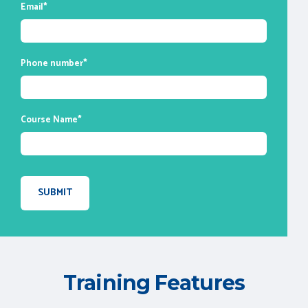
Email
*
session you attend for your future
reference.
Phone number
*
Course Name
*
Training Features