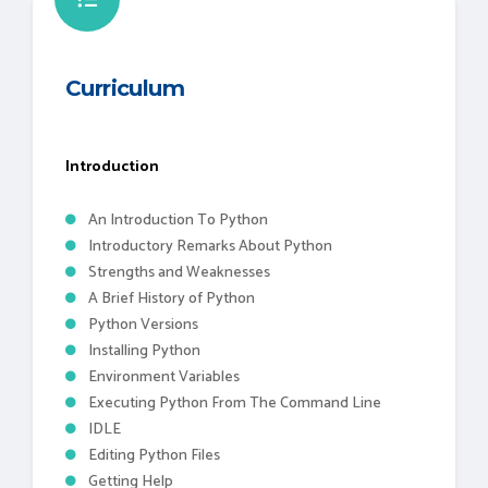
Curriculum
Introduction
An Introduction To Python
Introductory Remarks About Python
Strengths and Weaknesses
A Brief History of Python
Python Versions
Installing Python
Environment Variables
Executing Python From The Command Line
IDLE
Editing Python Files
Getting Help