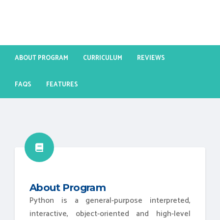
ABOUT PROGRAM
CURRICULUM
REVIEWS
FAQS
FEATURES
About Program
Python is a general-purpose interpreted,
interactive, object-oriented and high-level