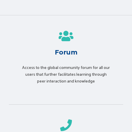
Forum
Access to the global community forum for all our
users that further facilitates learning through
peer interaction and knowledge