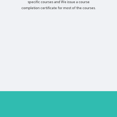
specific courses and We issue a course
completion certificate for most of the courses.