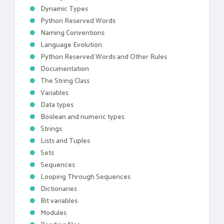
Dynamic Types
Python Reserved Words
Naming Conventions
Language Evolution
Python Reserved Words and Other Rules
Documentation
The String Class
Variables
Data types
Boolean and numeric types
Strings
Lists and Tuples
Sets
Sequences
Looping Through Sequences
Dictionaries
Bit variables
Modules