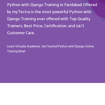
Python with Django Training in Faridabad Offered
by myTectra is the most powerful Python with
Django Training ever offered with Top Quality
Trainers, Best Price, Certification, and 24/7
Customer Care.
Learn Virtually Anywhere. Get Started Python with Django Online
Training Now!