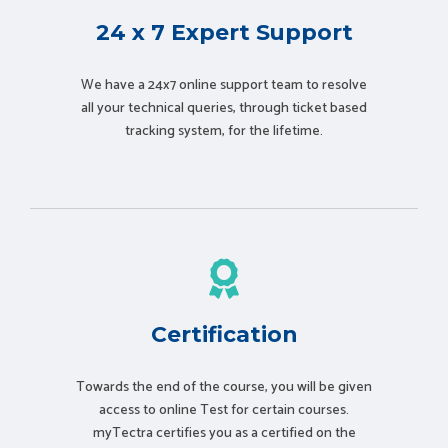
24 x 7 Expert Support
We have a 24x7 online support team to resolve
all your technical queries, through ticket based
tracking system, for the lifetime.
Certification
Towards the end of the course, you will be given
access to online Test for certain courses.
myTectra certifies you as a certified on the