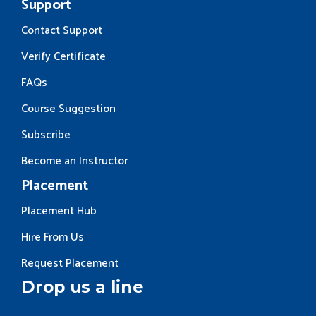
Support
Contact Support
Verify Certificate
FAQs
Course Suggestion
Subscribe
Become an Instructor
Placement
Placement Hub
Hire From Us
Request Placement
Drop us a line