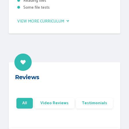
Reading files
Some file tests
VIEW MORE CURRICULUM
Reviews
All
Video Reviews
Testimonials