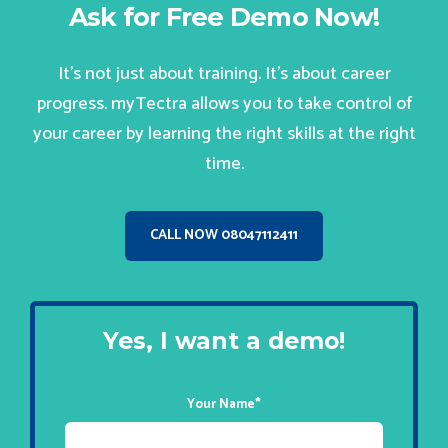
Ask for Free Demo Now!
It’s not just about training. It’s about career
progress. myTectra allows you to take control of
your career by learning the right skills at the right
time.
CALL NOW 08047112411
Yes, I want a demo!
Your Name
*