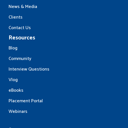
News & Media
Clients
Contact Us
Resources
Blog
Community
Interview Questions
Vlog
eBooks
Placement Portal
Webinars