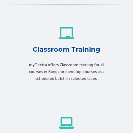
Classroom Training
myTectra offers Classroom training for all
courses in Bangalore and top courses as a
scheduled batch in selected cities.