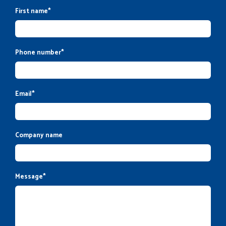
First name
*
Phone number
*
Email
*
Company name
Message
*