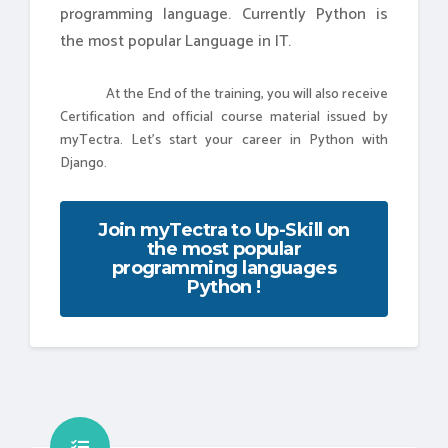
programming language. Currently Python is
the most popular Language in IT.
At the End of the training, you will also receive
Certification and official course material issued by
myTectra. Let's start your career in Python with
Django.
Join myTectra to Up-Skill on
the most popular
programming languages
Python !