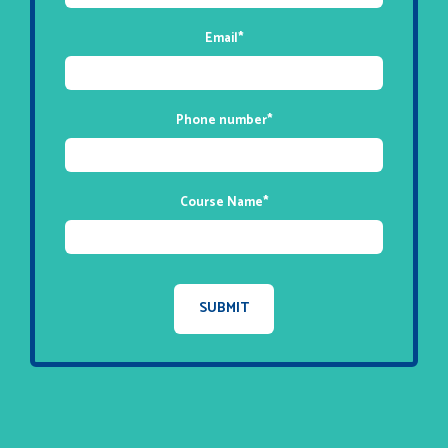
Email
*
Phone number
*
Course Name
*