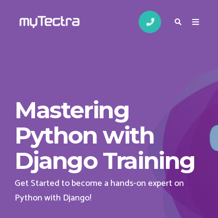
Mastering
Python with
Django Training
Get Started to become a hands-on expert on
Python with Django!