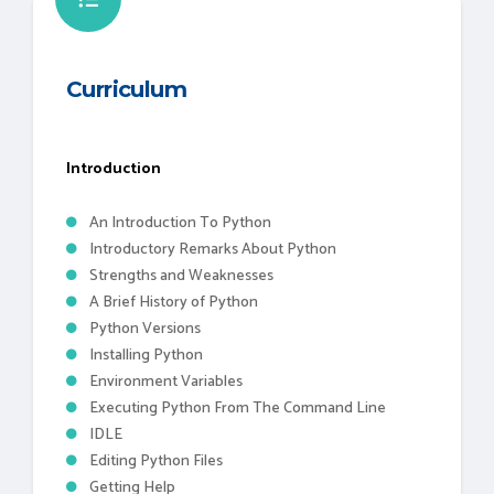
Curriculum
Introduction
An Introduction To Python
Introductory Remarks About Python
Strengths and Weaknesses
A Brief History of Python
Python Versions
Installing Python
Environment Variables
Executing Python From The Command Line
IDLE
Editing Python Files
Getting Help