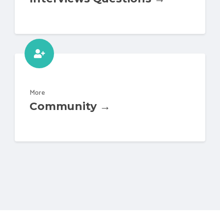
More
Community →