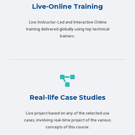
Live-Online Training
Live Instructor-Led and Interactive Online
training delivered globally using t
op technical
trainers.
Real-life Case Studies
Live project based on any of the selected use
cases, involving real-time project of the various
concepts of this course.