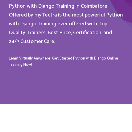
Python with Django Training in Coimbatore
Offered by myTectra is the most powerful Python
with Django Training ever offered with Top
Quality Trainers, Best Price, Certification, and
24/7 Customer Care.
Learn Virtually Anywhere. Get Started Python with Django Online
Training Now!