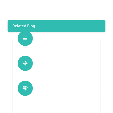
Related Blog