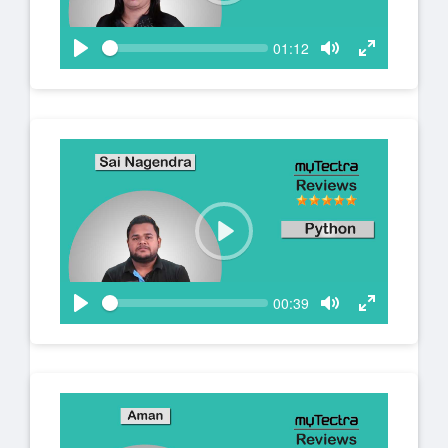
c
l
r
a
S
e
C
01:12
y
e
u
e
P
T
T
e
r
n
k
l
o
o
r
a
g
g
e
n
y
g
g
t
l
l
t
e
e
i
m
M
F
e
u
u
t
l
e
l
s
P
c
l
r
a
S
e
C
00:39
y
e
u
e
P
T
T
e
r
n
k
l
o
o
r
a
g
g
e
n
y
g
g
t
l
l
t
e
e
i
m
M
F
e
u
u