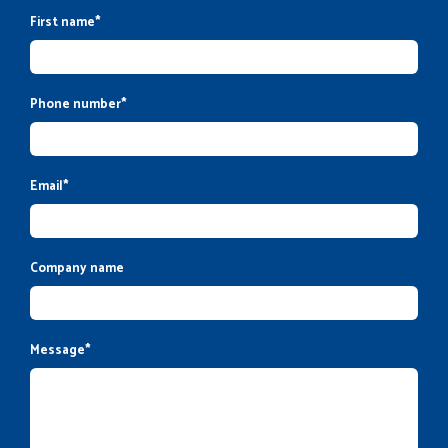
First name
*
Phone number
*
Email
*
Company name
Message
*