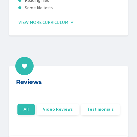
Reading files
Some file tests
VIEW MORE CURRICULUM
Reviews
All
Video Reviews
Testimonials