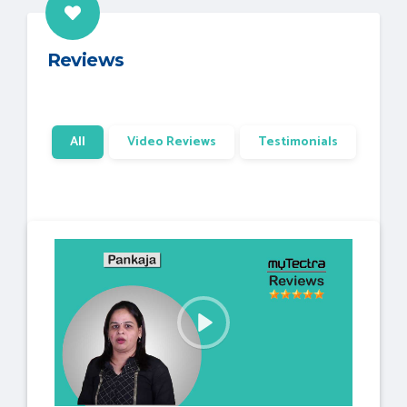
Reviews
All
Video Reviews
Testimonials
P
l
a
y