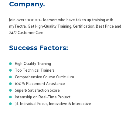
Company.
Join over 100000+ learners who have taken up training with
myTectra. Get High-Quality Training, Certification, Best Price and
24/7 Customer Care.
Success Factors:
High-Quality Training
Top Technical Trainers
Comprehensive Course Curriculum
100% Placement Assistance
Superb Satisfaction Score
Internship on Real-Time Project
3
I
-
I
ndividual Focus,
I
nnovative &
I
nteractive