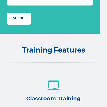
Training Features
Classroom Training