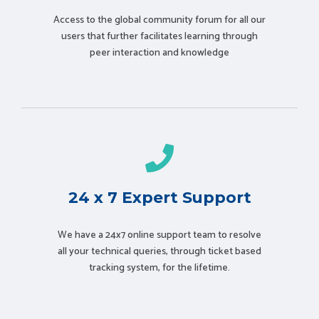
Access to the global community forum for all our
users that further facilitates learning through
peer interaction and knowledge
24 x 7 Expert Support
We have a 24x7 online support team to resolve
all your technical queries, through ticket based
tracking system, for the lifetime.