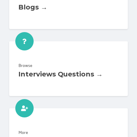
Blogs →
Browse
Interviews Questions →
More