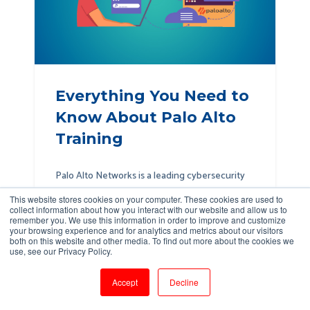
Everything You Need to
Know About Palo Alto
Training
Palo Alto Networks is a leading cybersecurity
company that offers advanced solutions for
This website stores cookies on your computer. These cookies are used to
network security, cloud security, and threat
collect information about how you interact with our website and allow us to
remember you. We use this information in order to improve and customize
prevention...
your browsing experience and for analytics and metrics about our visitors
both on this website and other media. To find out more about the cookies we
use, see our Privacy Policy.
Read More →
Accept
Decline