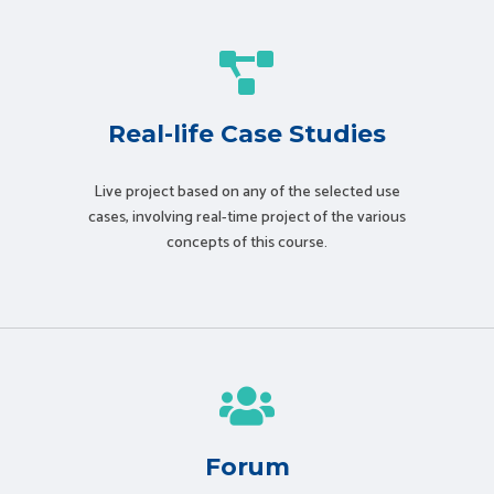
Real-life Case Studies
Live project based on any of the selected use
cases, involving real-time project of the various
concepts of this course.
Forum