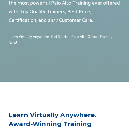
the most powerful Palo Alto Training ever offered
with Top Quality Trainers, Best Price,
Certification, and 24/7 Customer Care.
Learn Virtually Anywhere. Get Started Palo Alto
Online Training
Now!
Learn Virtually Anywhere.
Award-Winning Training