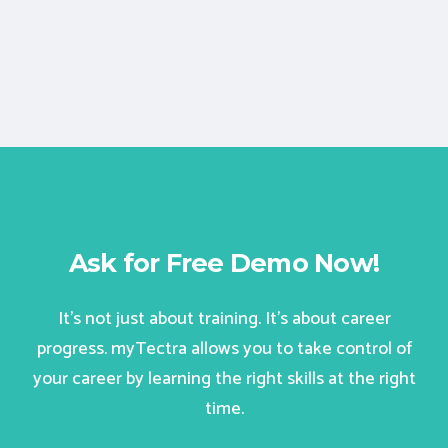
Ask for Free Demo Now!
It’s not just about training. It’s about career
progress. myTectra allows you to take control of
your career by learning the right skills at the right
time.