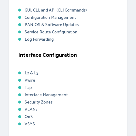
GUI, CLI, and API (CLI Commands)
Configuration Management
PAN-OS & Software Updates
Service Route Configuration
Log Forwarding
Interface Configuration
L2 & L3
Vwire
Tap
Interface Management
Security Zones
VLANs
QoS
VSYS