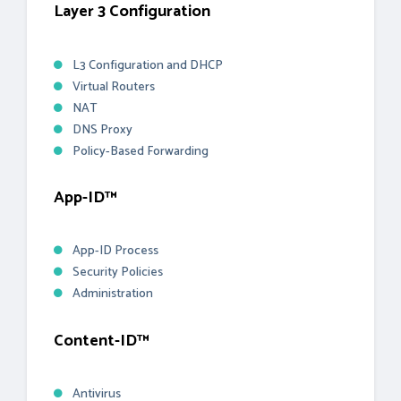
Layer 3 Configuration
L3 Configuration and DHCP
Virtual Routers
NAT
DNS Proxy
Policy-Based Forwarding
App-ID™
App-ID Process
Security Policies
Administration
Content-ID™
Antivirus