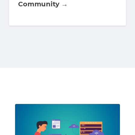
Community →