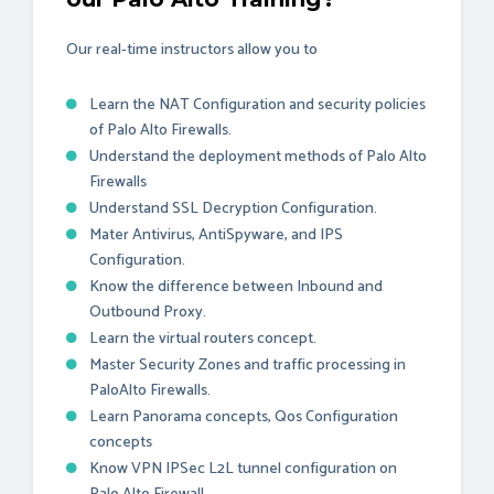
Our real-time instructors allow you to
Learn the NAT Configuration and security policies
of Palo Alto Firewalls.
Understand the deployment methods of Palo Alto
Firewalls
Understand SSL Decryption Configuration.
Mater Antivirus, AntiSpyware, and IPS
Configuration.
Know the difference between Inbound and
Outbound Proxy.
Learn the virtual routers concept.
Master Security Zones and traffic processing in
PaloAlto Firewalls.
Learn Panorama concepts, Qos Configuration
concepts
Know VPN IPSec L2L tunnel configuration on