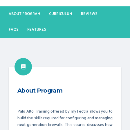
ABOUT PROGRAM
CURRICULUM
REVIEWS
FAQS
FEATURES
About Program
Palo Alto Training offered by myTectra allows you to
build the skills required for configuring and managing
next-generation firewalls. This course discusses how