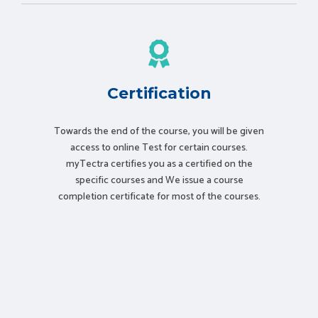
Certification
Towards the end of the course, you will be given
access to online Test for certain courses.
myTectra certifies you as a certified on the
specific courses and We issue a course
completion certificate for most of the courses.