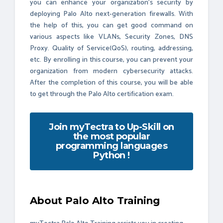
you can enhance your organization's security by
deploying Palo Alto next-generation firewalls. With
the help of this, you can get good command on
various aspects like VLANs, Security Zones, DNS
Proxy. Quality of Service(QoS), routing, addressing,
etc. By enrolling in this course, you can prevent your
organization from modern cybersecurity attacks.
After the completion of this course, you will be able
to get through the Palo Alto certification exam.
Join myTectra to Up-Skill on
the most popular
programming languages
Python !
About Palo Alto Training