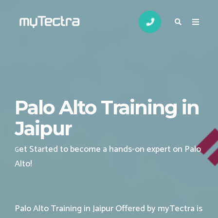
Palo Alto Training in
Jaipur
et Started to become a hands-on expert on Palo
G
Alto
!
Palo Alto Training in Jaipur Offered by myTectra is