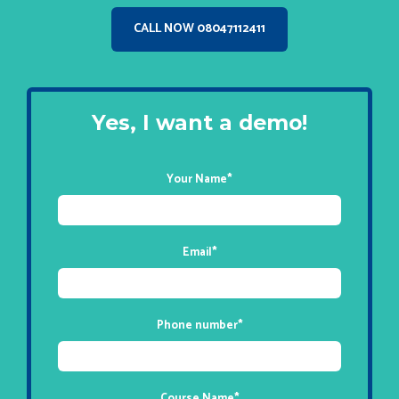
CALL NOW 08047112411
Yes, I want a demo!
Your Name
*
Email
*
Phone number
*
Course Name
*