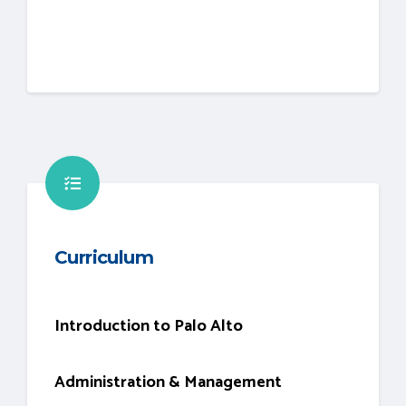
Curriculum
Introduction to Palo Alto
Administration & Management