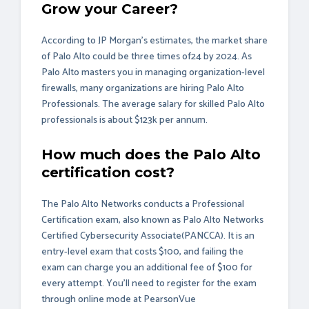
Grow your Career?
According to JP Morgan’s estimates, the market share
of Palo Alto could be three times of24 by 2024. As
Palo Alto masters you in managing organization-level
firewalls, many organizations are hiring Palo Alto
Professionals. The average salary for skilled Palo Alto
professionals is about $123k per annum.
How much does the Palo Alto
certification cost?
The Palo Alto Networks conducts a Professional
Certification exam, also known as Palo Alto Networks
Certified Cybersecurity Associate(PANCCA). It is an
entry-level exam that costs $100, and failing the
exam can charge you an additional fee of $100 for
every attempt. You'll need to register for the exam
through online mode at
PearsonVue