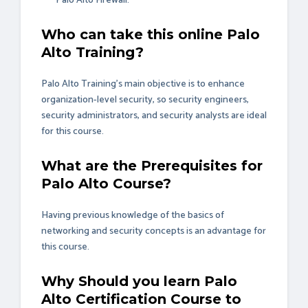
Palo Alto Firewall.
Who can take this online Palo
Alto Training?
Palo Alto Training’s main objective is to enhance
organization-level security, so security engineers,
security administrators, and security analysts are ideal
for this course.
What are the Prerequisites for
Palo Alto Course?
Having previous knowledge of the basics of
networking and security concepts is an advantage for
this course.
Why Should you learn Palo
Alto Certification Course to