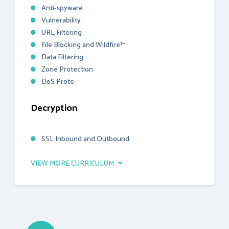
Anti-spyware
Vulnerability
URL Filtering
File Blocking and Wildfire™
Data Filtering
Zone Protection
DoS Prote
Decryption
SSL Inbound and Outbound
VIEW MORE CURRICULUM