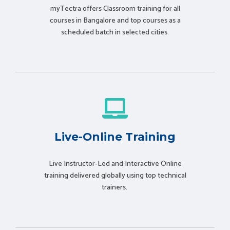
myTectra offers Classroom training for all
courses in Bangalore and top courses as a
scheduled batch in selected cities.
Live-Online Training
Live Instructor-Led and Interactive Online
training delivered globally using t
op technical
trainers.