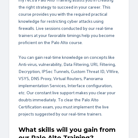
myTectra Palo Alto Training assists you in creating
the right strategy to succeed in your career. This
course provides you with the required practical
knowledge for restricting cyber attacks using
firewalls. Live sessions conducted by our real-time
trainers at your favorable timings help you become
proficient on the Palo Alto course.
You can gain real-time knowledge on concepts like
Anti-virus, vulnerability, Data Filtering, URL Filtering,
Decryption, IPSec Tunnels, Custom Threat ID, VWire,
VSYS, DNS Proxy, Virtual Routers, Panorama
implementation Services, Interface configuration,
etc. Our constant live support makes you clear your
doubts immediately. To clear the Palo Alto
Certification exam, you must implement the live
projects suggested by our real-time trainers.
What skills will you gain from
our Palo Alto Training?